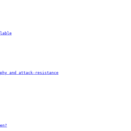
lable
phy and attack-resistance
en?