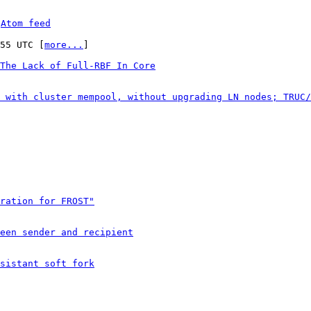
 
Atom feed
:55 UTC [
more...
]

The Lack of Full-RBF In Core
 with cluster mempool, without upgrading LN nodes; TRUC/
ration for FROST"
een sender and recipient
sistant soft fork