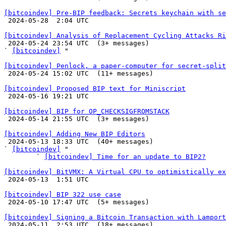
[bitcoindev] Pre-BIP feedback: Secrets keychain with se

 2024-05-28  2:04 UTC 

[bitcoindev] Analysis of Replacement Cycling Attacks Ri

 2024-05-24 23:54 UTC  (3+ messages)

` 
[bitcoindev]
 "

[bitcoindev] Penlock, a paper-computer for secret-split

 2024-05-24 15:02 UTC  (11+ messages)

[bitcoindev] Proposed BIP text for Miniscript

 2024-05-16 19:21 UTC 

[bitcoindev] BIP for OP_CHECKSIGFROMSTACK

 2024-05-14 21:55 UTC  (3+ messages)

[bitcoindev] Adding New BIP Editors

 2024-05-13 18:33 UTC  (40+ messages)

` 
[bitcoindev]
 "

        ` 
[bitcoindev] Time for an update to BIP2?
[bitcoindev] BitVMX: A Virtual CPU to optimistically ex

 2024-05-13  1:51 UTC 

[bitcoindev] BIP 322 use case

 2024-05-10 17:47 UTC  (5+ messages)

[bitcoindev] Signing a Bitcoin Transaction with Lamport

 2024-05-11  2:53 UTC  (18+ messages)
