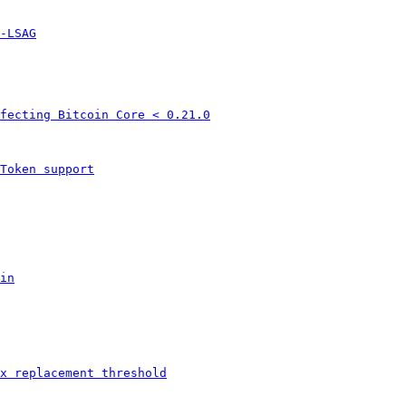
-LSAG
fecting Bitcoin Core < 0.21.0
Token support
in
x replacement threshold