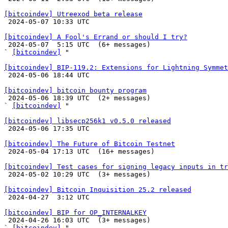
[bitcoindev] Utreexod beta release

 2024-05-07 10:33 UTC 

[bitcoindev] A Fool's Errand or should I try?

 2024-05-07  5:15 UTC  (6+ messages)

` 
[bitcoindev]
 "

[bitcoindev] BIP-119.2: Extensions for Lightning Symmet

 2024-05-06 18:44 UTC 

[bitcoindev] bitcoin bounty program

 2024-05-06 18:39 UTC  (2+ messages)

` 
[bitcoindev]
 "

[bitcoindev] libsecp256k1 v0.5.0 released

 2024-05-06 17:35 UTC 

[bitcoindev] The Future of Bitcoin Testnet

 2024-05-04 17:13 UTC  (16+ messages)

[bitcoindev] Test cases for signing legacy inputs in tr

 2024-05-02 10:29 UTC  (3+ messages)

[bitcoindev] Bitcoin Inquisition 25.2 released

 2024-04-27  3:12 UTC 

[bitcoindev] BIP for OP_INTERNALKEY

 2024-04-26 16:03 UTC  (3+ messages)

` 
[bitcoindev]
 "
