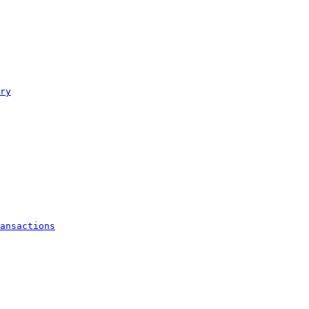
ry
ansactions