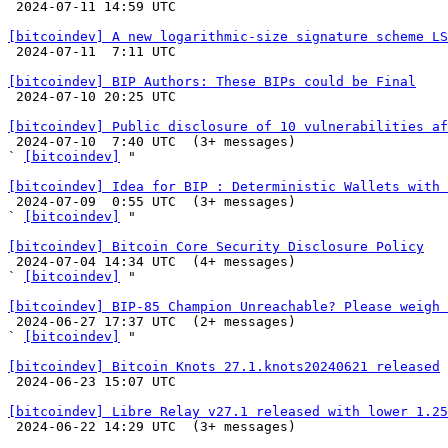

 2024-07-11 14:59 UTC 

[bitcoindev] A new logarithmic-size signature scheme LS

 2024-07-11  7:11 UTC 

[bitcoindev] BIP Authors: These BIPs could be Final

 2024-07-10 20:25 UTC 

[bitcoindev] Public disclosure of 10 vulnerabilities af

 2024-07-10  7:40 UTC  (3+ messages)

` 
[bitcoindev]
 "

[bitcoindev] Idea for BIP : Deterministic Wallets with 

 2024-07-09  0:55 UTC  (3+ messages)

` 
[bitcoindev]
 "

[bitcoindev] Bitcoin Core Security Disclosure Policy

 2024-07-04 14:34 UTC  (4+ messages)

` 
[bitcoindev]
 "

[bitcoindev] BIP-85 Champion Unreachable? Please weigh 

 2024-06-27 17:37 UTC  (2+ messages)

` 
[bitcoindev]
 "

[bitcoindev] Bitcoin Knots 27.1.knots20240621 released

 2024-06-23 15:07 UTC 

[bitcoindev] Libre Relay v27.1 released with lower 1.25

 2024-06-22 14:29 UTC  (3+ messages)
