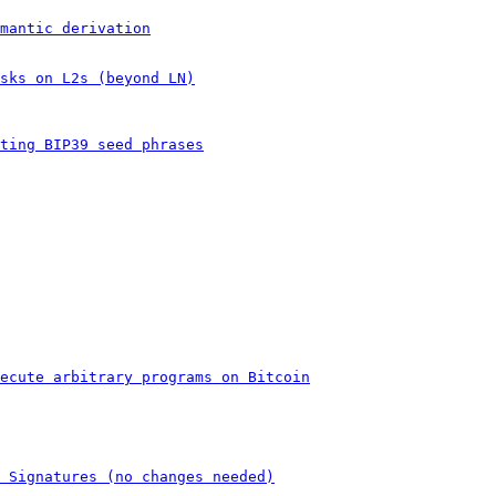
mantic derivation
sks on L2s (beyond LN)
ting BIP39 seed phrases
ecute arbitrary programs on Bitcoin
 Signatures (no changes needed)