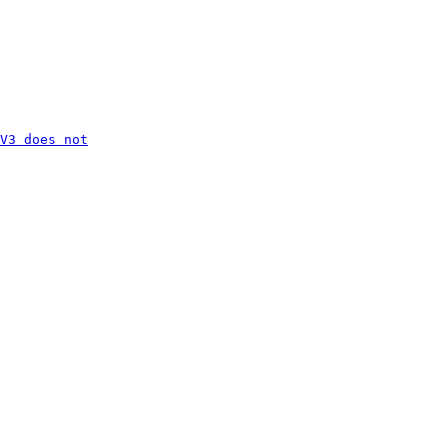
V3 does not