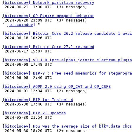
[bitcoindev] Network partition recovery

 2024-06-21  1:30 UTC  (3+ messages)

[bitcoindev] OP_Expire mempool behavior

 2024-06-20 23:09 UTC  (3+ messages)

` 
[bitcoindev]
 "

[bitcoindev] Bitcoin Core 26.2 release candidate 1 avai

 2024-06-18 10:26 UTC 

[bitcoindev] Bitcoin Core 27.1 released

 2024-06-17 15:07 UTC 

[bitcoindev] v0.1.0 (pre-alpha) joinstr electrum plugin

 2024-06-08 17:48 UTC 

[bitcoindev] BIP-? : Free seed mnemonics for steganogra

 2024-06-08  2:40 UTC 

[bitcoindev] AOPP 2.0 using OP_CAT and OP_CSFS

 2024-06-01 12:34 UTC  (2+ messages)

[bitcoindev] BIP for Testnet 4

 2024-05-30 17:46 UTC  (3+ messages)

[bitcoindev] BIP 21 Updates

 2024-05-30 21:54 UTC 

[bitcoindev] How was the average size of blk*.data chos

 2024-05-30 18:20 UTC  (2+ messages)
