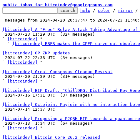
public inbox for bitcoindev@googlegroups.com
help
 / 
color
 / 
mirror
 /
 messages from 2024-04-20 20:37:47 to 2024-07-23 11:40
[bitcoindev] A "Free" Relay Attack Taking Advantage of 

 2024-07-23 11:29 UTC  (32+ messages)

` 
[bitcoindev]
 "

  ` 
[bitcoindev] RBFR makes the CPFP carve-out obsolete
[bitcoindev] OP_ZKP updates

 2024-07-22 22:38 UTC  (3+ messages)

` 
[bitcoindev]
 "

[bitcoindev] Great Consensus Cleanup Revival

 2024-07-20 21:39 UTC  (31+ messages)

` 
[bitcoindev]
 "

[bitcoindev] BIP Draft: "ChillDKG: Distributed Key Gene

 2024-07-16 17:31 UTC  (3+ messages)

[bitcoindev] Octojoin: Payjoin with no interaction betw

 2024-07-14 12:37 UTC 

[bitcoindev] Proposing a P2QRH BIP towards a quantum re

 2024-07-13  1:34 UTC  (6+ messages)

` 
[bitcoindev]
 "

[bitcoindev] Bitcoin Core 26.2 released