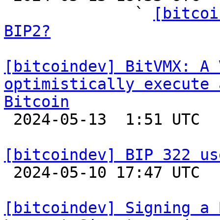
              ` 
[bitcoi
BIP2?
[bitcoindev] BitVMX: A 
optimistically execute 
Bitcoin

 2024-05-13  1:51 UTC 

[bitcoindev] BIP 322 us

 2024-05-10 17:47 UTC  (5+ messages)

[bitcoindev] Signing a 