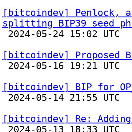
[bitcoindev] Penlock, a
splitting BIP39 seed ph

 2024-05-24 15:02 UTC  (11+ messages)

[bitcoindev] Proposed B

 2024-05-16 19:21 UTC 

[bitcoindev] BIP for OP

 2024-05-14 21:55 UTC  (3+ messages)

[bitcoindev] Re: Adding

 2024-05-13 18:33 UTC  (12+ messages)
