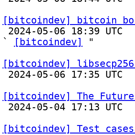
[bitcoindev] bitcoin bo

 2024-05-06 18:39 UTC  (2+ messages)

` 
[bitcoindev]
 "

[bitcoindev] libsecp256

 2024-05-06 17:35 UTC 

[bitcoindev] The Future

 2024-05-04 17:13 UTC  (14+ messages)

[bitcoindev] Test cases