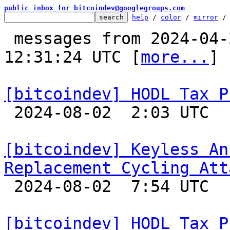
public inbox for bitcoindev@googlegroups.com
help
 / 
color
 / 
mirror
 /
 messages from 2024-04-25 10:41:07 to 2024-08-02 
12:31:24 UTC [
more...
]

[bitcoindev] HODL Tax P

 2024-08-02  2:03 UTC  (7+ messages)

[bitcoindev] Keyless An
Replacement Cycling Att

 2024-08-02  7:54 UTC 

[bitcoindev] HODL Tax P