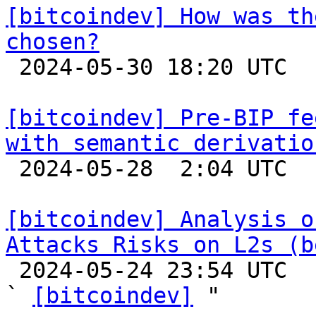
[bitcoindev] How was th
chosen?

 2024-05-30 18:20 UTC  (2+ messages)

[bitcoindev] Pre-BIP fe
with semantic derivatio

 2024-05-28  2:04 UTC 

[bitcoindev] Analysis o
Attacks Risks on L2s (b

 2024-05-24 23:54 UTC  (3+ messages)

` 
[bitcoindev]
 "
