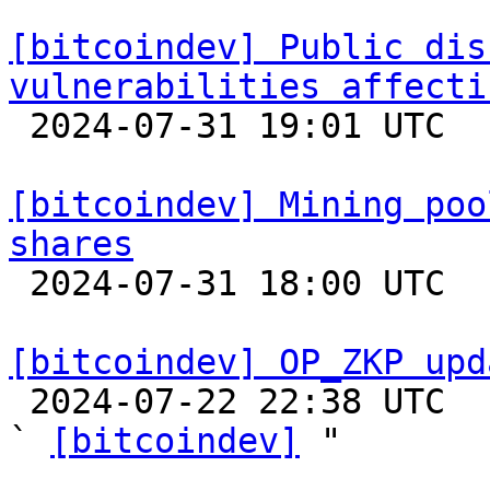
[bitcoindev] Public dis
vulnerabilities affecti

 2024-07-31 19:01 UTC  (2+ messages)

[bitcoindev] Mining poo
shares

 2024-07-31 18:00 UTC  (3+ messages)

[bitcoindev] OP_ZKP upd

 2024-07-22 22:38 UTC  (3+ messages)

` 
[bitcoindev]
 "
