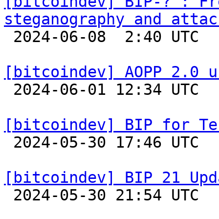
[bitcoindev] BIP-? : Fr
steganography and attac

 2024-06-08  2:40 UTC 

[bitcoindev] AOPP 2.0 u

 2024-06-01 12:34 UTC  (2+ messages)

[bitcoindev] BIP for Te

 2024-05-30 17:46 UTC  (3+ messages)

[bitcoindev] BIP 21 Upd

 2024-05-30 21:54 UTC 
