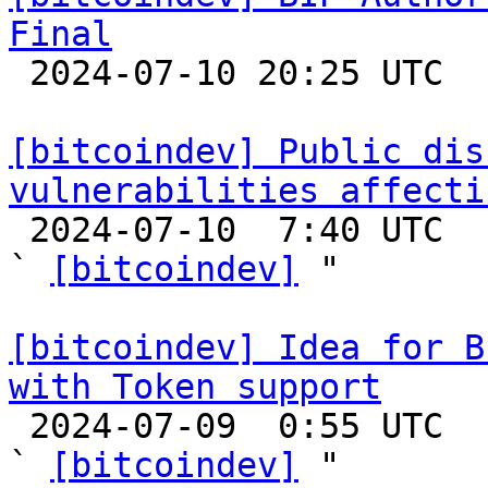
Final

 2024-07-10 20:25 UTC 

[bitcoindev] Public dis
vulnerabilities affecti

 2024-07-10  7:40 UTC  (3+ messages)

` 
[bitcoindev]
 "

[bitcoindev] Idea for B
with Token support

 2024-07-09  0:55 UTC  (3+ messages)

` 
[bitcoindev]
 "
