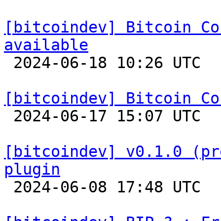
[bitcoindev] Bitcoin Co
available

 2024-06-18 10:26 UTC 

[bitcoindev] Bitcoin Co

 2024-06-17 15:07 UTC 

[bitcoindev] v0.1.0 (pr
plugin

 2024-06-08 17:48 UTC 
