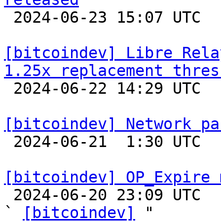

 2024-06-23 15:07 UTC 

[bitcoindev] Libre Rela
1.25x replacement thres

 2024-06-22 14:29 UTC  (3+ messages)

[bitcoindev] Network pa

 2024-06-21  1:30 UTC  (3+ messages)

[bitcoindev] OP_Expire 

 2024-06-20 23:09 UTC  (3+ messages)

` 
[bitcoindev]
 "
