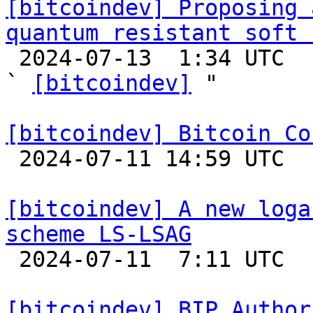
[bitcoindev] Proposing 
quantum resistant soft 

 2024-07-13  1:34 UTC  (6+ messages)

` 
[bitcoindev]
 "

[bitcoindev] Bitcoin Co

 2024-07-11 14:59 UTC 

[bitcoindev] A new loga
scheme LS-LSAG

 2024-07-11  7:11 UTC 

[bitcoindev] BIP Author