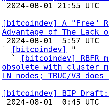

 2024-08-01 21:55 UTC 

[bitcoindev] A "Free" R
Advantage of The Lack o

 2024-08-01  5:57 UTC  (40+ messages)

` 
[bitcoindev]
 "

  ` 
[bitcoindev] RBFR m
obsolete with cluster m
LN nodes; TRUC/V3 does 
[bitcoindev] BIP Draft:

 2024-08-01  0:45 UTC  (2+ messages)
