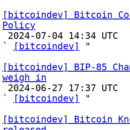
[bitcoindev] Bitcoin Co
Policy

 2024-07-04 14:34 UTC  (4+ messages)

` 
[bitcoindev]
 "

[bitcoindev] BIP-85 Cha
weigh in

 2024-06-27 17:37 UTC  (2+ messages)

` 
[bitcoindev]
 "

[bitcoindev] Bitcoin Kn
released