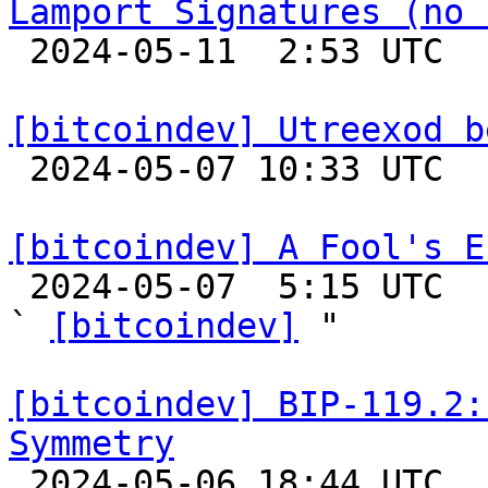
Lamport Signatures (no 

 2024-05-11  2:53 UTC  (18+ messages)

[bitcoindev] Utreexod b

 2024-05-07 10:33 UTC 

[bitcoindev] A Fool's E

 2024-05-07  5:15 UTC  (6+ messages)

` 
[bitcoindev]
 "

[bitcoindev] BIP-119.2:
Symmetry

 2024-05-06 18:44 UTC 
