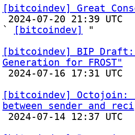
[bitcoindev] Great Cons

 2024-07-20 21:39 UTC  (31+ messages)

` 
[bitcoindev]
 "

[bitcoindev] BIP Draft:
Generation for FROST"

 2024-07-16 17:31 UTC  (3+ messages)

[bitcoindev] Octojoin: 
between sender and reci

 2024-07-14 12:37 UTC 
