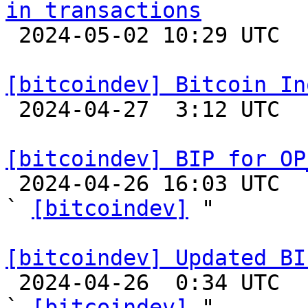
in transactions

 2024-05-02 10:29 UTC  (3+ messages)

[bitcoindev] Bitcoin In

 2024-04-27  3:12 UTC 

[bitcoindev] BIP for OP

 2024-04-26 16:03 UTC  (3+ messages)

` 
[bitcoindev]
 "

[bitcoindev] Updated BI

 2024-04-26  0:34 UTC  (3+ messages)

` 
[bitcoindev]
 "
