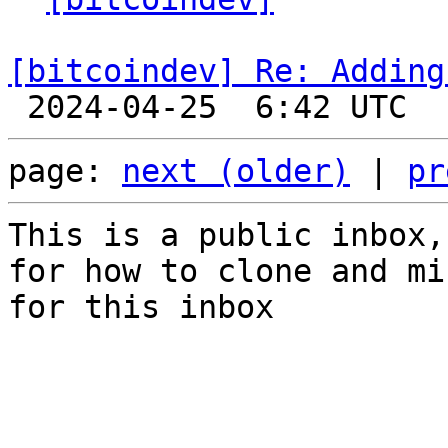
[bitcoindev] Re: Adding
page: 
next (older)
 | 
pr
This is a public inbox,
for how to clone and mi
for this inbox