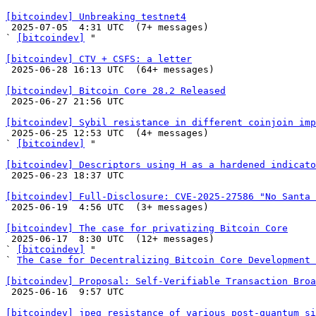
[bitcoindev] Unbreaking testnet4

 2025-07-05  4:31 UTC  (7+ messages)

` 
[bitcoindev]
 "

[bitcoindev] CTV + CSFS: a letter

 2025-06-28 16:13 UTC  (64+ messages)

[bitcoindev] Bitcoin Core 28.2 Released

 2025-06-27 21:56 UTC 

[bitcoindev] Sybil resistance in different coinjoin imp

 2025-06-25 12:53 UTC  (4+ messages)

` 
[bitcoindev]
 "

[bitcoindev] Descriptors using H as a hardened indicato

 2025-06-23 18:37 UTC 

[bitcoindev] Full-Disclosure: CVE-2025-27586 "No Santa 

 2025-06-19  4:56 UTC  (3+ messages)

[bitcoindev] The case for privatizing Bitcoin Core

 2025-06-17  8:30 UTC  (12+ messages)

` 
[bitcoindev]
 "

` 
The Case for Decentralizing Bitcoin Core Development 
[bitcoindev] Proposal: Self-Verifiable Transaction Broa

 2025-06-16  9:57 UTC 

[bitcoindev] jpeg resistance of various post-quantum si