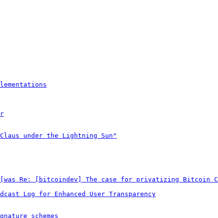
lementations
r
Claus under the Lightning Sun"
[was Re: [bitcoindev] The case for privatizing Bitcoin C
dcast Log for Enhanced User Transparency
gnature schemes