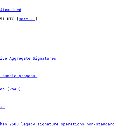
 
Atom feed
:51 UTC [
more...
]

ive Aggregate Signatures
 bundle proposal
on (PoAR)
in
han 2500 legacy signature operations non-standard