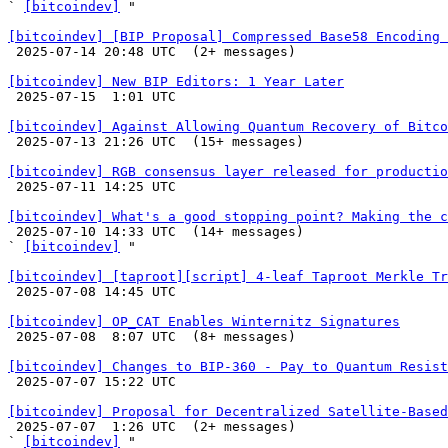
` 
[bitcoindev]
 "

[bitcoindev] [BIP Proposal] Compressed Base58 Encoding 

 2025-07-14 20:48 UTC  (2+ messages)

[bitcoindev] New BIP Editors: 1 Year Later

 2025-07-15  1:01 UTC 

[bitcoindev] Against Allowing Quantum Recovery of Bitco

 2025-07-13 21:26 UTC  (15+ messages)

[bitcoindev] RGB consensus layer released for productio

 2025-07-11 14:25 UTC 

[bitcoindev] What's a good stopping point? Making the c

 2025-07-10 14:33 UTC  (14+ messages)

` 
[bitcoindev]
 "

[bitcoindev] [taproot][script] 4-leaf Taproot Merkle Tr

 2025-07-08 14:45 UTC 

[bitcoindev] OP_CAT Enables Winternitz Signatures

 2025-07-08  8:07 UTC  (8+ messages)

[bitcoindev] Changes to BIP-360 - Pay to Quantum Resist

 2025-07-07 15:22 UTC 

[bitcoindev] Proposal for Decentralized Satellite-Based

 2025-07-07  1:26 UTC  (2+ messages)

` 
[bitcoindev]
 "
