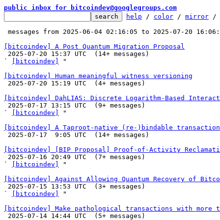
public inbox for bitcoindev@googlegroups.com
help
 / 
color
 / 
mirror
 /
 messages from 2025-06-04 02:16:05 to 2025-07-20 16:06
[bitcoindev] A Post Quantum Migration Proposal

 2025-07-20 15:37 UTC  (14+ messages)

` 
[bitcoindev]
 "

[bitcoindev] Human meaningful witness versioning

 2025-07-20 15:19 UTC  (4+ messages)

[bitcoindev] DahLIAS: Discrete Logarithm-Based Interact

 2025-07-17 13:15 UTC  (9+ messages)

` 
[bitcoindev]
 "

[bitcoindev] A Taproot-native (re-)bindable transaction

 2025-07-17  9:05 UTC  (14+ messages)

[bitcoindev] [BIP Proposal] Proof-of-Activity Reclamati

 2025-07-16 20:49 UTC  (7+ messages)

` 
[bitcoindev]
 "

[bitcoindev] Against Allowing Quantum Recovery of Bitco

 2025-07-15 13:53 UTC  (3+ messages)

` 
[bitcoindev]
 "

[bitcoindev] Make pathological transactions with more t

 2025-07-14 14:44 UTC  (5+ messages)
