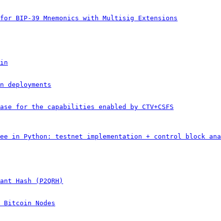
for BIP-39 Mnemonics with Multisig Extensions
in
n deployments
ase for the capabilities enabled by CTV+CSFS
ee in Python: testnet implementation + control block ana
ant Hash (P2QRH)
 Bitcoin Nodes