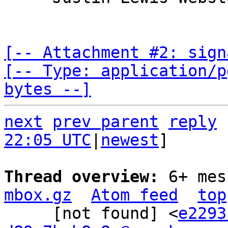
[-- Attachment #2: sign
[-- Type: application/p
bytes --]
next
prev parent
reply
22:05 UTC
|
newest
]

Thread overview: 
6+ mes
mbox.gz
Atom feed
top
     [not found] <
e2293