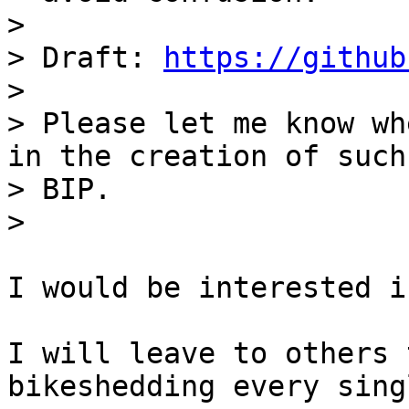
> 

> Draft: 
https://github
> 

> Please let me know wh
in the creation of such 
> BIP.

I would be interested i
I will leave to others 
bikeshedding every sing