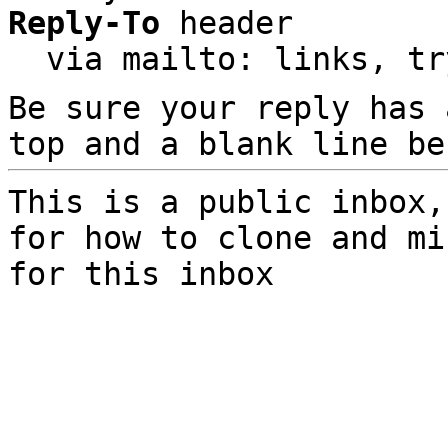
Reply-To
 header

  via mailto: links, t
Be sure your reply has
top and a blank line be
This is a public inbox,
for how to clone and mi
for this inbox