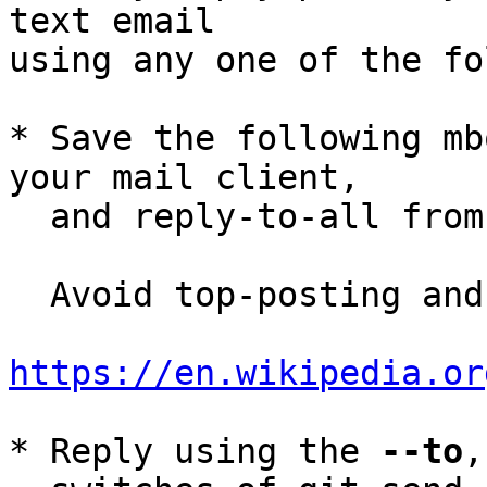
text email

using any one of the fo
* Save the following mb
your mail client,

  and reply-to-all fro
  Avoid top-posting and favor interleaved quoting:

https://en.wikipedia.or
* Reply using the 
--to
,