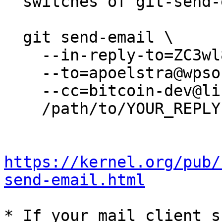
  switches of git-send-email(1):

  git send-email \

    --in-reply-to=ZC3wl8xLLShxOlz4@camus \

    --to=apoelstra@wpsoftware.net \

    --cc=bitcoin-dev@lists.linuxfoundation.org \

    /path/to/YOUR_REPLY

https://kernel.org/pub/
send-email.html
* If your mail client s