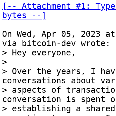
[-- Attachment #1: Type
bytes --]
On Wed, Apr 05, 2023 at
> Hey everyone,

> 

> Over the years, I hav
conversations about vari
> aspects of transactio
conversation is spent on
> establishing a shared