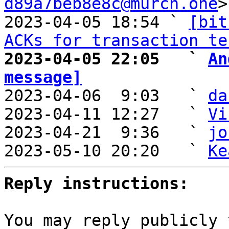
d89a7beb8e8c@murch.one
>

2023-04-05 18:54 ` 
[bit
ACKs for transaction te
2023-04-05 22:05   ` 
An
message]

2023-04-06  9:03   ` 
da
2023-04-11 12:27   ` 
Vi
2023-04-21  9:36   ` 
jo
2023-05-10 20:20   ` 
Ke
Reply instructions:
You may reply publicly 