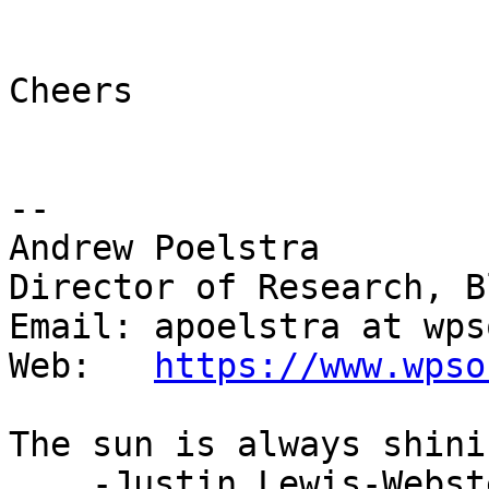
Cheers

-- 

Andrew Poelstra

Director of Research, B
Email: apoelstra at wps
Web:   
https://www.wpso
The sun is always shini
    -Justin Lewis-Webster
