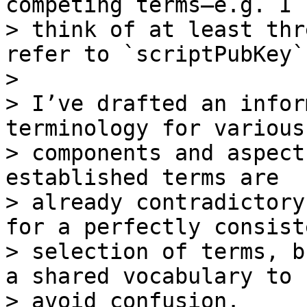
competing terms—e.g. I c
> think of at least thr
refer to `scriptPubKey`.
> 

> I’ve drafted an infor
terminology for various

> components and aspect
established terms are

> already contradictory
for a perfectly consiste
> selection of terms, b
a shared vocabulary to

> avoid confusion.
