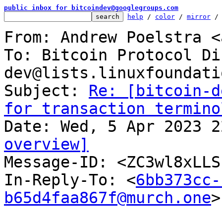
public inbox for bitcoindev@googlegroups.com
help
 / 
color
 / 
mirror
 /
From: Andrew Poelstra <
To: Bitcoin Protocol Di
dev@lists.linuxfoundati
Subject: 
Re: [bitcoin-d
for transaction termino
overview]

Message-ID: <ZC3wl8xLL
In-Reply-To: <
6bb373cc-
b65d4faa867f@murch.one
>
