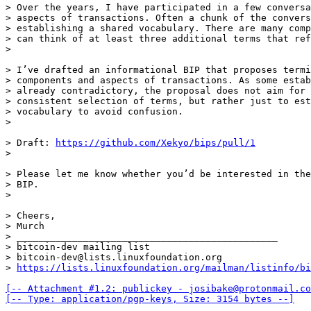
> Over the years, I have participated in a few conversa
> aspects of transactions. Often a chunk of the convers
> establishing a shared vocabulary. There are many comp
> can think of at least three additional terms that ref
> I’ve drafted an informational BIP that proposes termi
> components and aspects of transactions. As some estab
> already contradictory, the proposal does not aim for 
> consistent selection of terms, but rather just to est
> vocabulary to avoid confusion.

> Draft: 
https://github.com/Xekyo/bips/pull/1
> Please let me know whether you’d be interested in the
> BIP.

> Cheers,

> Murch

> _______________________________________________

> bitcoin-dev mailing list

> bitcoin-dev@lists.linuxfoundation.org

> 
https://lists.linuxfoundation.org/mailman/listinfo/bi
[-- Attachment #1.2: publickey - josibake@protonmail.co
[-- Type: application/pgp-keys, Size: 3154 bytes --]