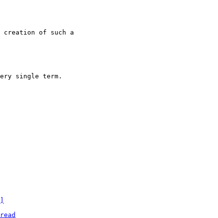
 creation of such a

ery single term.

]
read