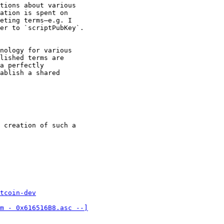
tions about various

ation is spent on

eting terms—e.g. I

er to `scriptPubKey`.

nology for various

lished terms are

a perfectly

ablish a shared

 creation of such a

tcoin-dev
m - 0x616516B8.asc --]
