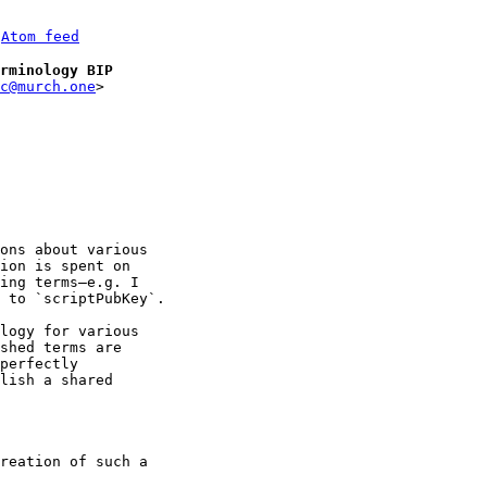
 
Atom feed
rminology BIP
c@murch.one
ons about various 

ion is spent on 

ing terms—e.g. I 

 to `scriptPubKey`.

logy for various 

shed terms are 

perfectly 

lish a shared 

reation of such a 
