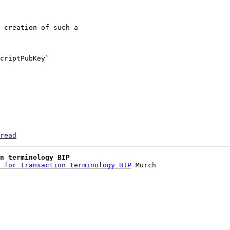
 creation of such a 

criptPubKey` 

read
n terminology BIP
 for transaction terminology BIP
 Murch
