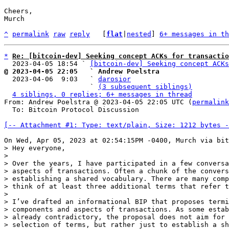
Cheers,

Murch

^
permalink
raw
reply
	[
flat
|
nested
] 
6+ messages in th
*
Re: [bitcoin-dev] Seeking concept ACKs for transactio
  2023-04-05 18:54 ` 
[bitcoin-dev] Seeking concept ACKs
@ 2023-04-05 22:05   ` Andrew Poelstra

  2023-04-06  9:03   ` 
darosior
                     ` 
(3 subsequent siblings)
4 siblings, 0 replies; 6+ messages in thread
From: Andrew Poelstra @ 2023-04-05 22:05 UTC (
permalink
  To: Bitcoin Protocol Discussion

[-- Attachment #1: Type: text/plain, Size: 1212 bytes -
> Hey everyone,

> 

> Over the years, I have participated in a few conversa
> aspects of transactions. Often a chunk of the convers
> establishing a shared vocabulary. There are many comp
> think of at least three additional terms that refer t
> 

> I’ve drafted an informational BIP that proposes termi
> components and aspects of transactions. As some estab
> already contradictory, the proposal does not aim for 
> selection of terms, but rather just to establish a sh