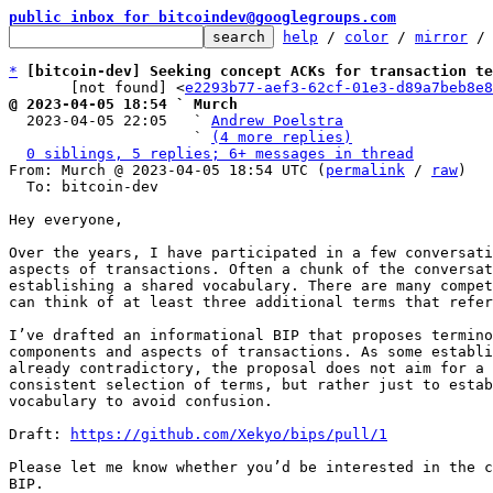
public inbox for bitcoindev@googlegroups.com
help
 / 
color
 / 
mirror
 /
*
[bitcoin-dev] Seeking concept ACKs for transaction te
       [not found] <
e2293b77-aef3-62cf-01e3-d89a7beb8e8
@ 2023-04-05 18:54 ` Murch

  2023-04-05 22:05   ` 
Andrew Poelstra
                     ` 
(4 more replies)
0 siblings, 5 replies; 6+ messages in thread
From: Murch @ 2023-04-05 18:54 UTC (
permalink
 / 
raw
)

  To: bitcoin-dev

Hey everyone,

Over the years, I have participated in a few conversati
aspects of transactions. Often a chunk of the conversat
establishing a shared vocabulary. There are many compet
can think of at least three additional terms that refer
I’ve drafted an informational BIP that proposes termino
components and aspects of transactions. As some establi
already contradictory, the proposal does not aim for a 
consistent selection of terms, but rather just to estab
vocabulary to avoid confusion.

Draft: 
https://github.com/Xekyo/bips/pull/1
Please let me know whether you’d be interested in the c
BIP.
