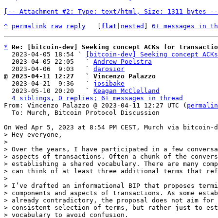
[-- Attachment #2: Type: text/html, Size: 1311 bytes --
^
permalink
raw
reply
	[
flat
|
nested
] 
6+ messages in th
*
Re: [bitcoin-dev] Seeking concept ACKs for transactio
  2023-04-05 18:54 ` 
[bitcoin-dev] Seeking concept ACKs
  2023-04-05 22:05   ` 
Andrew Poelstra
  2023-04-06  9:03   ` 
darosior
@ 2023-04-11 12:27   ` Vincenzo Palazzo

  2023-04-21  9:36   ` 
josibake
  2023-05-10 20:20   ` 
Keagan McClelland
4 siblings, 0 replies; 6+ messages in thread
From: Vincenzo Palazzo @ 2023-04-11 12:27 UTC (
permalin
  To: Murch, Bitcoin Protocol Discussion

> Hey everyone,

>

> Over the years, I have participated in a few conversa
> aspects of transactions. Often a chunk of the convers
> establishing a shared vocabulary. There are many comp
> can think of at least three additional terms that ref
>

> I’ve drafted an informational BIP that proposes termi
> components and aspects of transactions. As some estab
> already contradictory, the proposal does not aim for 
> consistent selection of terms, but rather just to est
> vocabulary to avoid confusion.
