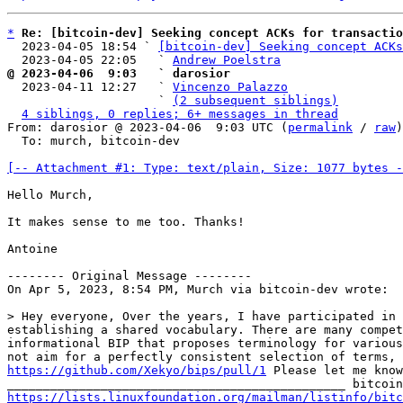
*
Re: [bitcoin-dev] Seeking concept ACKs for transactio
  2023-04-05 18:54 ` 
[bitcoin-dev] Seeking concept ACKs
  2023-04-05 22:05   ` 
Andrew Poelstra
@ 2023-04-06  9:03   ` darosior

  2023-04-11 12:27   ` 
Vincenzo Palazzo
                     ` 
(2 subsequent siblings)
4 siblings, 0 replies; 6+ messages in thread
From: darosior @ 2023-04-06  9:03 UTC (
permalink
 / 
raw
)

  To: murch, bitcoin-dev

[-- Attachment #1: Type: text/plain, Size: 1077 bytes -
Hello Murch,

It makes sense to me too. Thanks!

Antoine

-------- Original Message --------

On Apr 5, 2023, 8:54 PM, Murch via bitcoin-dev wrote:

> Hey everyone, Over the years, I have participated in 
establishing a shared vocabulary. There are many compet
informational BIP that proposes terminology for various
https://github.com/Xekyo/bips/pull/1
 Please let me know
https://lists.linuxfoundation.org/mailman/listinfo/bitc