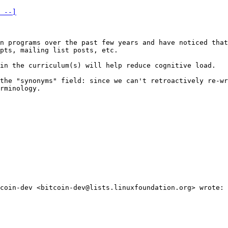
 --]
n programs over the past few years and have noticed that
pts, mailing list posts, etc.

in the curriculum(s) will help reduce cognitive load.

the "synonyms" field: since we can't retroactively re-wr
rminology.

coin-dev <bitcoin-dev@lists.linuxfoundation.org> wrote:
