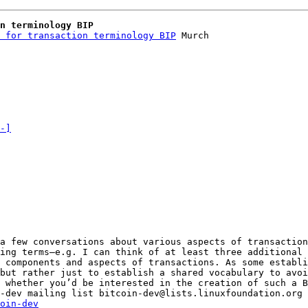
n terminology BIP
 for transaction terminology BIP
 Murch

-]
a few conversations about various aspects of transaction
ing terms—e.g. I can think of at least three additional 
 components and aspects of transactions. As some establi
 whether you’d be interested in the creation of such a B
_______________________________________________ bitcoin-dev mailing list bitcoin-dev@lists.linuxfoundation.org 
oin-dev