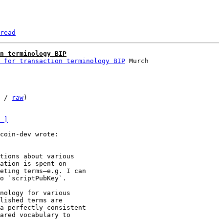
read
n terminology BIP
 for transaction terminology BIP
 / 
raw
)

-]
tions about various

ation is spent on

eting terms—e.g. I can

o `scriptPubKey`.

nology for various

lished terms are

a perfectly consistent

ared vocabulary to
