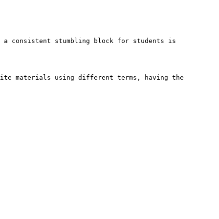
 a consistent stumbling block for students is 
ite materials using different terms, having the 