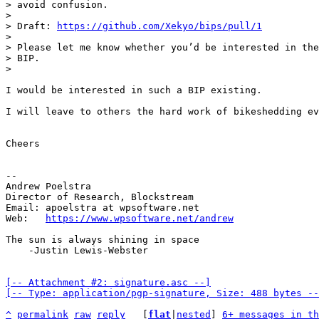
> avoid confusion.

> 

> Draft: 
https://github.com/Xekyo/bips/pull/1
> 

> Please let me know whether you’d be interested in the
> BIP.

I would be interested in such a BIP existing.

I will leave to others the hard work of bikeshedding ev
Cheers

-- 

Andrew Poelstra

Director of Research, Blockstream

Email: apoelstra at wpsoftware.net

Web:   
https://www.wpsoftware.net/andrew
The sun is always shining in space

    -Justin Lewis-Webster

[-- Attachment #2: signature.asc --]

[-- Type: application/pgp-signature, Size: 488 bytes --
^
permalink
raw
reply
	[
flat
|
nested
] 
6+ messages in th