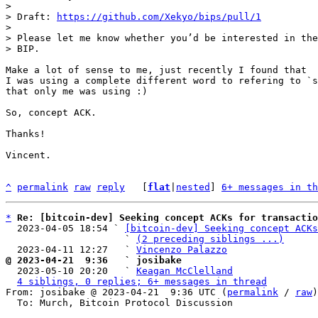
>

> Draft: 
https://github.com/Xekyo/bips/pull/1
>

> Please let me know whether you’d be interested in the
Make a lot of sense to me, just recently I found that 

I was using a complete different word to refering to `s
that only me was using :)

So, concept ACK.

Thanks!

Vincent.

^
permalink
raw
reply
	[
flat
|
nested
] 
6+ messages in th
*
Re: [bitcoin-dev] Seeking concept ACKs for transactio
  2023-04-05 18:54 ` 
[bitcoin-dev] Seeking concept ACKs
                     ` 
(2 preceding siblings ...)
  2023-04-11 12:27   ` 
Vincenzo Palazzo
@ 2023-04-21  9:36   ` josibake

  2023-05-10 20:20   ` 
Keagan McClelland
4 siblings, 0 replies; 6+ messages in thread
From: josibake @ 2023-04-21  9:36 UTC (
permalink
 / 
raw
)

  To: Murch, Bitcoin Protocol Discussion
