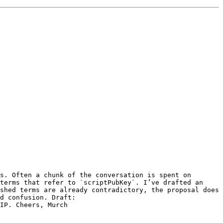
s. Often a chunk of the conversation is spent on 
terms that refer to `scriptPubKey`. I’ve drafted an 
shed terms are already contradictory, the proposal does 
not aim for a perfectly consistent selection of terms, but rather just to establish a shared vocabulary to avoid confusion. Draft: 
IP. Cheers, Murch 