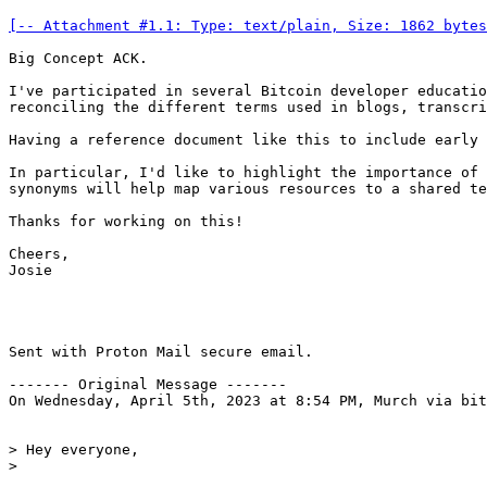
[-- Attachment #1.1: Type: text/plain, Size: 1862 bytes
Big Concept ACK.

I've participated in several Bitcoin developer educatio
reconciling the different terms used in blogs, transcri
Having a reference document like this to include early 
In particular, I'd like to highlight the importance of 
synonyms will help map various resources to a shared te
Thanks for working on this!

Cheers,

Josie

Sent with Proton Mail secure email.

------- Original Message -------

On Wednesday, April 5th, 2023 at 8:54 PM, Murch via bit
> Hey everyone,
