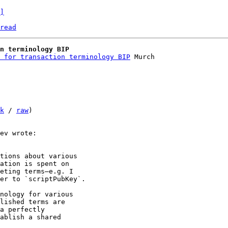
]
read
n terminology BIP
 for transaction terminology BIP
 Murch

k
 / 
raw
)

tions about various 

ation is spent on 

eting terms—e.g. I 

er to `scriptPubKey`.

nology for various 

lished terms are 

a perfectly 

ablish a shared 
