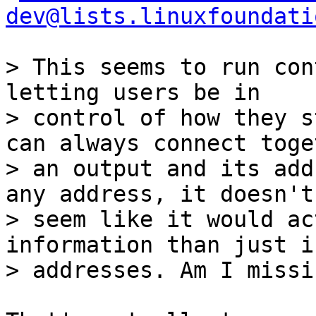
dev@lists.linuxfoundati
> This seems to run con
letting users be in

> control of how they s
can always connect toget
> an output and its add
any address, it doesn't

> seem like it would ac
information than just i