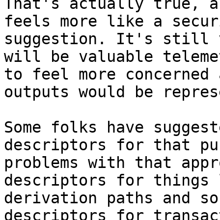
That's actually true, a
feels more like a secur
suggestion. It's still 
will be valuable teleme
to feel more concerned 
outputs would be repres
Some folks have suggest
descriptors for that pu
problems with that appr
descriptors for things 
derivation paths and so
descriptors for transac