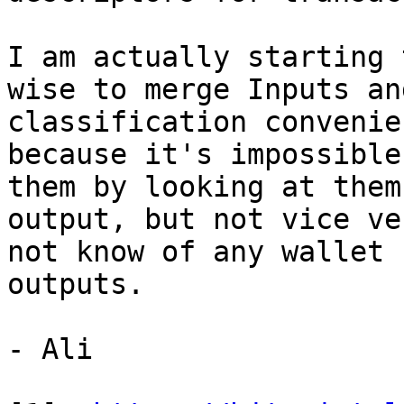
I am actually starting 
wise to merge Inputs an
classification convenie
because it's impossible
them by looking at them
output, but not vice ve
not know of any wallet 
outputs.

- Ali
