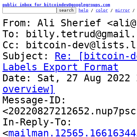
public inbox for bitcoindev@googlegroups.com
help
 / 
color
 / 
mirror
 /
From: Ali Sherief <ali@
To: billy.tetrud@gmail.c
Cc: bitcoin-dev@lists.l
Subject: 
Re: [bitcoin-d
Labels Export Format
overview]

Message-ID: 
<20220827212652.nup7psc
In-Reply-To: 
<
mailman.12565.16616344