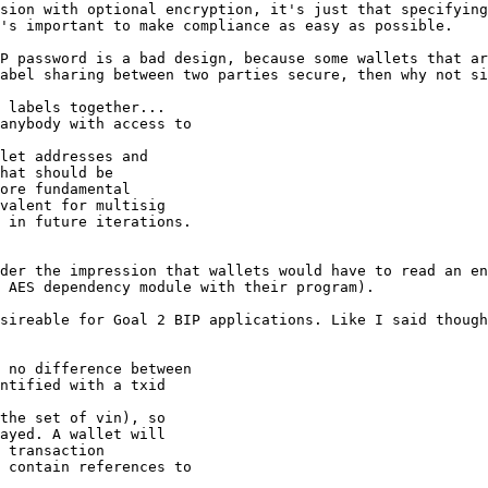
sion with optional encryption, it's just that specifying
's important to make compliance as easy as possible.

P password is a bad design, because some wallets that ar
abel sharing between two parties secure, then why not si
 labels together...

anybody with access to

let addresses and

hat should be

ore fundamental

valent for multisig

der the impression that wallets would have to read an en
 AES dependency module with their program).

sireable for Goal 2 BIP applications. Like I said though
 no difference between

ntified with a txid

the set of vin), so

ayed. A wallet will

 transaction

 contain references to
