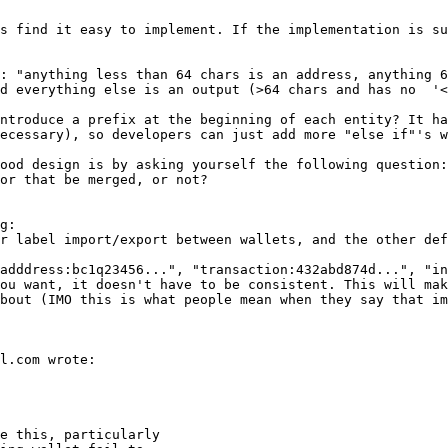
s find it easy to implement. If the implementation is su
: "anything less than 64 chars is an address, anything 6
d everything else is an output (>64 chars and has no  '<
ntroduce a prefix at the beginning of each entity? It ha
ecessary), so developers can just add more "else if"'s w
ood design is by asking yourself the following question:
or that be merged, or not?

g:

r label import/export between wallets, and the other def
adddress:bc1q23456...", "transaction:432abd874d...", "in
ou want, it doesn't have to be consistent. This will mak
bout (IMO this is what people mean when they say that im