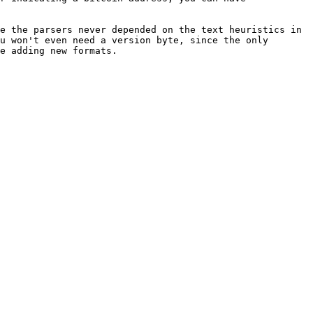
e the parsers never depended on the text heuristics in 
u won't even need a version byte, since the only 
e adding new formats.
