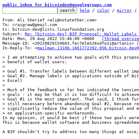
public inbox for bitcoindev@googlegroups.com
help
 / 
color
 / 
mirror
 /
From: Ali Sherief <ali@notatether.com>

To: craigraw@gmail.com

Cc: bitcoin-dev@lists.linuxfoundation.org

Subject: 
Re: [bitcoin-dev] BIP Proposal: Wallet Labels 
Date: Mon, 29 Aug 2022 15:46:09 +0000	
[thread overvie
Message-ID: <20220829154603.fec7mlm526vdfo2i@artanis> (
In-Reply-To: <
mailman.13106.1661772392.956.bitcoin-dev@
> I am attempting to achieve two goals with this propos
> benefit of wallet users:

>

> Goal #1. Transfer labels between different wallet imp
> Goal #2. Manage labels in applications outside of Bit
> Excel)

>

> Much of the feedback so far has indicated the tension
> goals - it may be that it is too difficult to achieve
> Goal #1 is the most important. That said, I think fur
> still necessary before abandoning Goal #2, because re
> significantly reduce the value of this proposal and m
In my opinion, it would be best if these two goals were
This is because wallet software and business spreadshee
A BIP shouldn't try to address too many things at once,