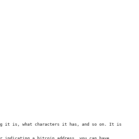
g it is, what characters it has, and so on. It is 
r indicating a bitcoin address, you can have 