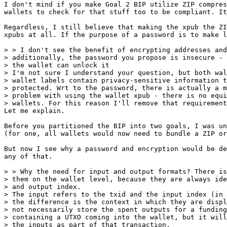
I don't mind if you make Goal 2 BIP utilize ZIP compres
wallets to check for that stuff too to be compliant. It
Regardless, I still believe that making the xpub the ZI
xpubs at all. If the purpose of a password is to make l
> > I don't see the benefit of encrypting addresses and
> additionally, the password you propose is insecure - 
> the wallet can unlock it

> I'm not sure I understand your question, but both wal
> wallet labels contain privacy-sensitive information t
> protected. Wrt to the password, there is actually a m
> problem with using the wallet xpub - there is no equi
Let me explain.

Before you partitioned the BIP into two goals, I was un
(for one, all wallets would now need to bundle a ZIP or
But now I see why a password and encryption would be de
any of that.

> > Why the need for input and output formats? There is
> them on the wallet level, because they are always ide
> and output index.

> The input refers to the txid and the input index (in 
> the difference is the context in which they are displ
> not necessarily store the spent outputs for a funding
> containing a UTXO coming into the wallet, but it will
> the inputs as part of that transaction.
