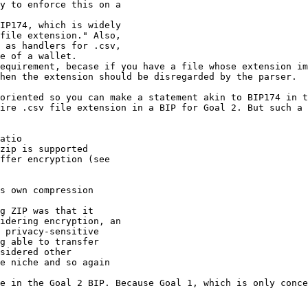
y to enforce this on a

IP174, which is widely

file extension." Also,

 as handlers for .csv,

equirement, becase if you have a file whose extension im
hen the extension should be disregarded by the parser.

oriented so you can make a statement akin to BIP174 in t
ire .csv file extension in a BIP for Goal 2. But such a 
atio

zip is supported

ffer encryption (see

s own compression

g ZIP was that it

idering encryption, an

 privacy-sensitive

g able to transfer

sidered other

e niche and so again

e in the Goal 2 BIP. Because Goal 1, which is only conce