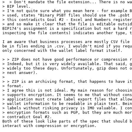
>  > Don't mandate the file extension... There is no wa
> BIP level.

> I'm not quite sure what you mean here - for example B
> used, states "Binary PSBT files should use the .psbt 
> this contradicts Goal #2 - Excel and Numbers register
BIP174's assignment is a specification but not a hard r
inspecting the file contents) indicates another type, t
I am aware that business processes are mostly CSV file 
be in files ending in .csv. I wouldn't mind if you requ
only concerned with the wallet label format itself.

> > ZIP does not have good performance or compression r
> Indeed, but it is very widely available. That said, g
> widely too these days. Unfortunately, gzip does not o
> next answer).

>

> > ZIP is an archiving format, that happens to have it
> format.

> I agree this is not ideal. My main reason for choosin
> supports encryption. It seems to me that without cons
> application must create label export files that allow
> wallet information to be readable in plain text. Bein
> labels without risking privacy is IMO valuable. I con
> encryption formats such as PGP, but they are much mor
Both of these look like parts of the spec that should b
interact with compression or encryption.
