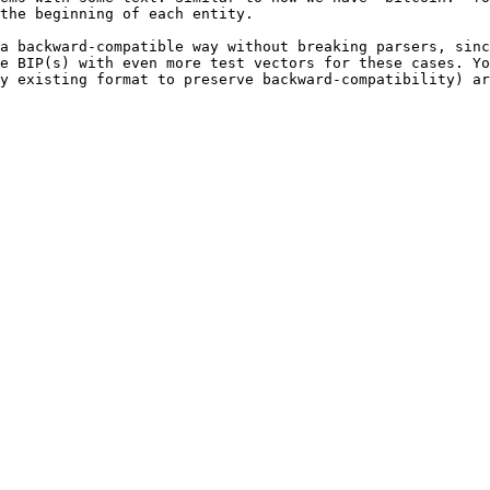
the beginning of each entity.

a backward-compatible way without breaking parsers, sinc
e BIP(s) with even more test vectors for these cases. Yo
y existing format to preserve backward-compatibility) ar