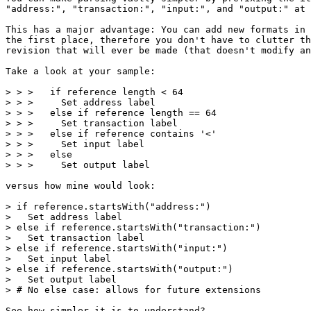
"address:", "transaction:", "input:", and "output:" at 
This has a major advantage: You can add new formats in 
the first place, therefore you don't have to clutter th
revision that will ever be made (that doesn't modify an
Take a look at your sample:

> > >   if reference length < 64

> > >     Set address label

> > >   else if reference length == 64

> > >     Set transaction label

> > >   else if reference contains '<'

> > >     Set input label

> > >   else

versus how mine would look:

> if reference.startsWith("address:")

>   Set address label

> else if reference.startsWith("transaction:")

>   Set transaction label

> else if reference.startsWith("input:")

>   Set input label

> else if reference.startsWith("output:")

>   Set output label

See how simpler it is to understand?
