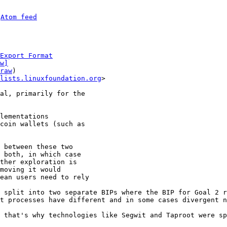
 
Atom feed
Export Format
w]
raw
)

lists.linuxfoundation.org
>

al, primarily for the

lementations

coin wallets (such as

 between these two

 both, in which case

ther exploration is

moving it would

ean users need to rely

 split into two separate BIPs where the BIP for Goal 2 r
t processes have different and in some cases divergent n
 that's why technologies like Segwit and Taproot were sp