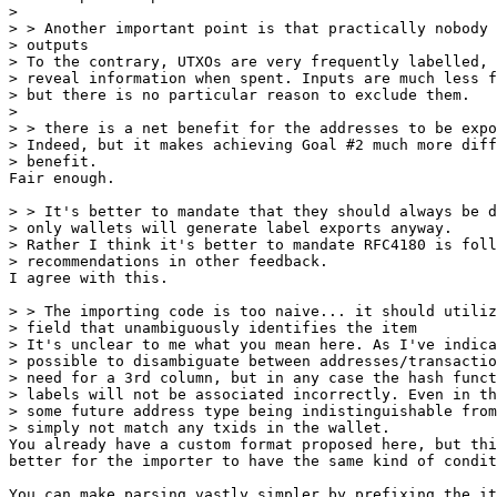
>

> > Another important point is that practically nobody 
> outputs

> To the contrary, UTXOs are very frequently labelled, 
> reveal information when spent. Inputs are much less f
> but there is no particular reason to exclude them.

>

> > there is a net benefit for the addresses to be expo
> Indeed, but it makes achieving Goal #2 much more diff
Fair enough.

> > It's better to mandate that they should always be d
> only wallets will generate label exports anyway.

> Rather I think it's better to mandate RFC4180 is foll
I agree with this.

> > The importing code is too naive... it should utiliz
> field that unambiguously identifies the item

> It's unclear to me what you mean here. As I've indica
> possible to disambiguate between addresses/transactio
> need for a 3rd column, but in any case the hash funct
> labels will not be associated incorrectly. Even in th
> some future address type being indistinguishable from
You already have a custom format proposed here, but thi
better for the importer to have the same kind of condit
You can make parsing vastly simpler by prefixing the it