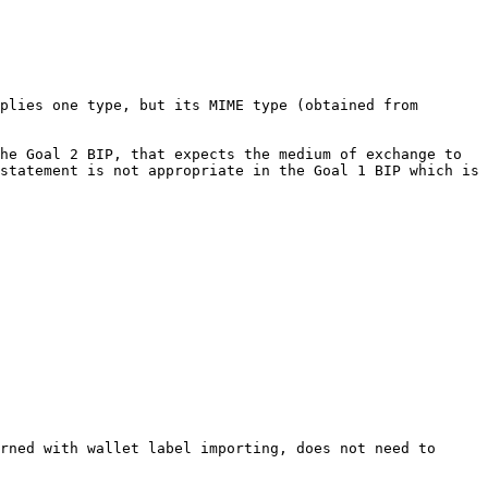
plies one type, but its MIME type (obtained from 
he Goal 2 BIP, that expects the medium of exchange to 
statement is not appropriate in the Goal 1 BIP which is 
rned with wallet label importing, does not need to 