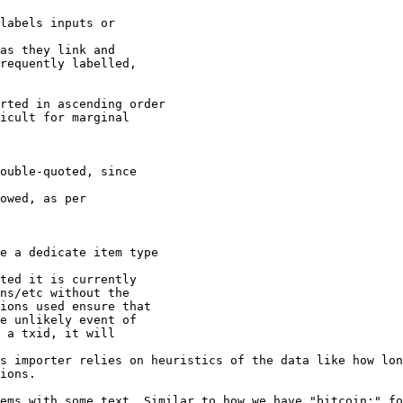
labels inputs or

as they link and

requently labelled,

rted in ascending order

icult for marginal

ouble-quoted, since

owed, as per

e a dedicate item type

ted it is currently

ns/etc without the

ions used ensure that

e unlikely event of

 a txid, it will

s importer relies on heuristics of the data like how lon
ions.

ems with some text. Similar to how we have "bitcoin:" fo