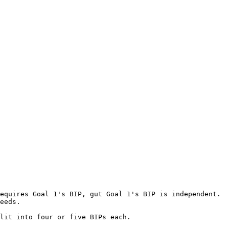
equires Goal 1's BIP, gut Goal 1's BIP is independent. 
eeds.

lit into four or five BIPs each.
