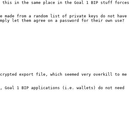
 this in the same place in the Goal 1 BIP stuff forces 
e made from a random list of private keys do not have 
mply let them agree on a password for their own use?

crypted export file, which seemed very overkill to me 
, Goal 1 BIP applications (i.e. wallets) do not need 