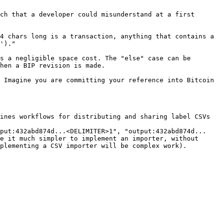
ch that a developer could misunderstand at a first 
4 chars long is a transaction, anything that contains a 
')."

s a negligible space cost. The "else" case can be 
hen a BIP revision is made.

 Imagine you are committing your reference into Bitcoin 
ines workflows for distributing and sharing label CSVs 
put:432abd874d...<DELIMITER>1", "output:432abd874d...
e it much simpler to implement an importer, without 
plementing a CSV importer will be complex work).
