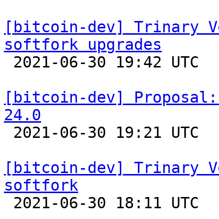
[bitcoin-dev] Trinary V
softfork upgrades

 2021-06-30 19:42 UTC  (20+ messages)

[bitcoin-dev] Proposal:
24.0

 2021-06-30 19:21 UTC  (7+ messages)

[bitcoin-dev] Trinary V
softfork

 2021-06-30 18:11 UTC  (7+ messages)
