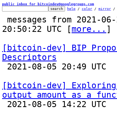
public inbox for bitcoindev@googlegroups.com
help
 / 
color
 / 
mirror
 /
 messages from 2021-06-24 00:37:22 to 2021-08-05 
20:50:22 UTC [
more...
]

[bitcoin-dev] BIP Propo
Descriptors

 2021-08-05 20:49 UTC  (12+ messages)

[bitcoin-dev] Exploring
output amount as a func

 2021-08-05 14:22 UTC  (6+ messages)
