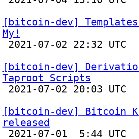
[bitcoin-dev] Templates
My!

 2021-07-02 22:32 UTC 

[bitcoin-dev] Derivatio
Taproot Scripts

 2021-07-02 20:03 UTC  (4+ messages)

[bitcoin-dev] Bitcoin K
released

 2021-07-01  5:44 UTC 
