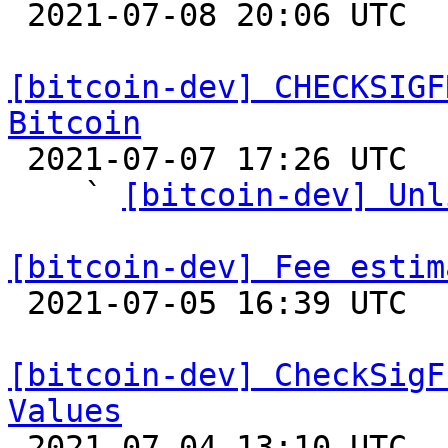

 2021-07-08 20:06 UTC  (5+ messages)

[bitcoin-dev] CHECKSIGF
Bitcoin

 2021-07-07 17:26 UTC  (30+ messages)

    ` 
[bitcoin-dev] Unl
[bitcoin-dev] Fee estim

 2021-07-05 16:39 UTC 

[bitcoin-dev] CheckSigF
Values

 2021-07-04 13:10 UTC  (6+ messages)
