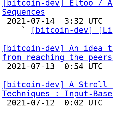
[bitcoin-dev] Eltoo / A
Sequences

 2021-07-14  3:32 UTC  (6+ messages)

    ` 
[bitcoin-dev] [Li
[bitcoin-dev] An idea t
from reaching the peers

 2021-07-13  0:54 UTC  (2+ messages)

[bitcoin-dev] A Stroll 
Techniques : Input-Base

 2021-07-12  0:02 UTC  (5+ messages)
