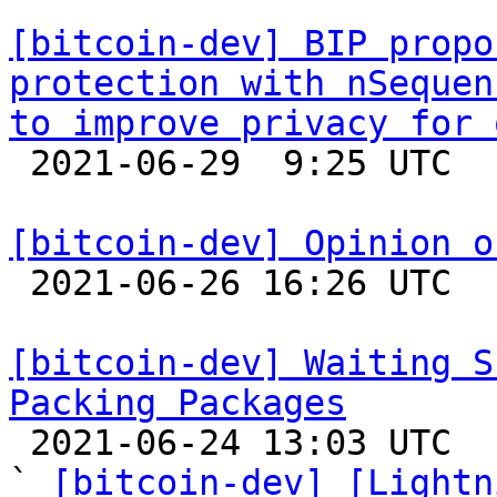
[bitcoin-dev] BIP propo
protection with nSequen
to improve privacy for 

 2021-06-29  9:25 UTC  (2+ messages)

[bitcoin-dev] Opinion o

 2021-06-26 16:26 UTC  (25+ messages)

[bitcoin-dev] Waiting S
Packing Packages

 2021-06-24 13:03 UTC  (5+ messages)

` 
[bitcoin-dev] [Lightn