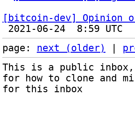
[bitcoin-dev] Opinion o
page: 
next (older)
 | 
pr
This is a public inbox,
for how to clone and mi
for this inbox