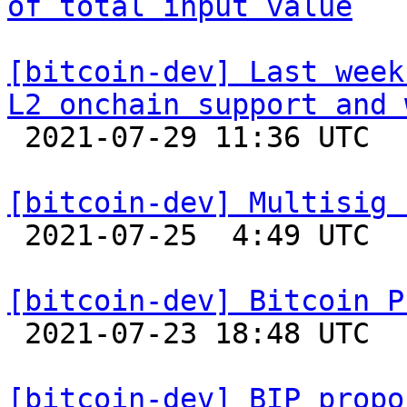
of total input value
[bitcoin-dev] Last week
L2 onchain support and 

 2021-07-29 11:36 UTC  (2+ messages)

[bitcoin-dev] Multisig 

 2021-07-25  4:49 UTC  (2+ messages)

[bitcoin-dev] Bitcoin P

 2021-07-23 18:48 UTC 

[bitcoin-dev] BIP propo