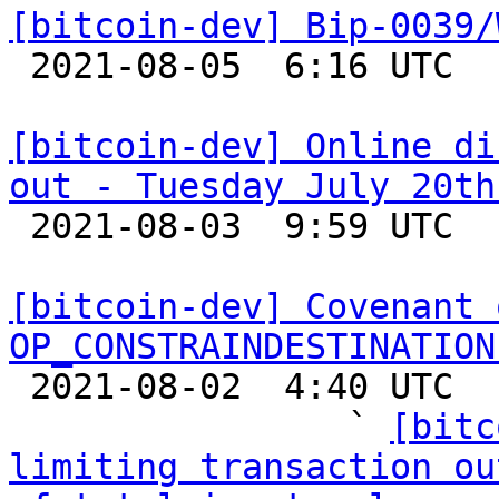
[bitcoin-dev] Bip-0039/

 2021-08-05  6:16 UTC  (4+ messages)

[bitcoin-dev] Online di
out - Tuesday July 20th

 2021-08-03  9:59 UTC  (2+ messages)

[bitcoin-dev] Covenant 
OP_CONSTRAINDESTINATION

 2021-08-02  4:40 UTC  (15+ messages)

                ` 
[bitc
limiting transaction ou