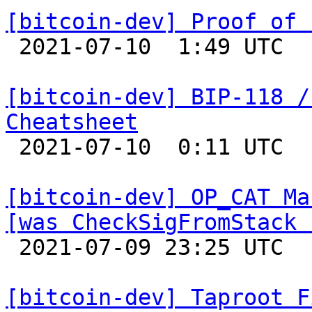
[bitcoin-dev] Proof of 

 2021-07-10  1:49 UTC  (21+ messages)

[bitcoin-dev] BIP-118 /
Cheatsheet

 2021-07-10  0:11 UTC 

[bitcoin-dev] OP_CAT Ma
[was CheckSigFromStack 

 2021-07-09 23:25 UTC  (6+ messages)

[bitcoin-dev] Taproot F