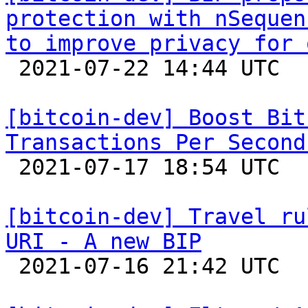
protection with nSequen
to improve privacy for 

 2021-07-22 14:44 UTC  (2+ messages)

[bitcoin-dev] Boost Bit
Transactions Per Second

 2021-07-17 18:54 UTC  (30+ messages)

[bitcoin-dev] Travel ru
URI - A new BIP

 2021-07-16 21:42 UTC  (2+ messages)
