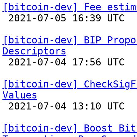
[bitcoin-dev] Fee estim

 2021-07-05 16:39 UTC 

[bitcoin-dev] BIP Propo
Descriptors

 2021-07-04 17:56 UTC  (10+ messages)

[bitcoin-dev] CheckSigF
Values

 2021-07-04 13:10 UTC  (6+ messages)

[bitcoin-dev] Boost Bit