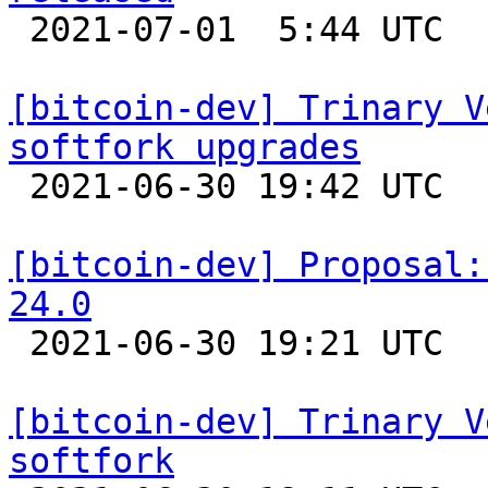

 2021-07-01  5:44 UTC 

[bitcoin-dev] Trinary V
softfork upgrades

 2021-06-30 19:42 UTC  (20+ messages)

[bitcoin-dev] Proposal:
24.0

 2021-06-30 19:21 UTC  (8+ messages)

[bitcoin-dev] Trinary V
softfork