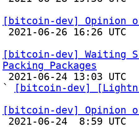
[bitcoin-dev] Opinion o

 2021-06-26 16:26 UTC  (45+ messages)

[bitcoin-dev] Waiting S
Packing Packages

 2021-06-24 13:03 UTC  (6+ messages)

` 
[bitcoin-dev] [Lightn
[bitcoin-dev] Opinion o

 2021-06-24  8:59 UTC 
