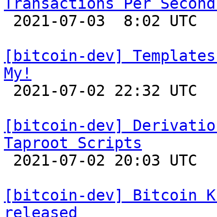
Transactions Per Second

 2021-07-03  8:02 UTC  (33+ messages)

[bitcoin-dev] Templates
My!

 2021-07-02 22:32 UTC 

[bitcoin-dev] Derivatio
Taproot Scripts

 2021-07-02 20:03 UTC  (4+ messages)

[bitcoin-dev] Bitcoin K
released