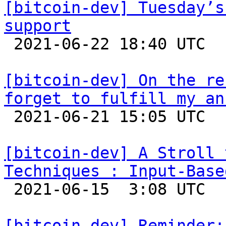
[bitcoin-dev] Tuesday’s
support

 2021-06-22 18:40 UTC  (5+ messages)

[bitcoin-dev] On the re
forget to fulfill my an

 2021-06-21 15:05 UTC 

[bitcoin-dev] A Stroll 
Techniques : Input-Base

 2021-06-15  3:08 UTC  (15+ messages)

[bitcoin-dev] Reminder: