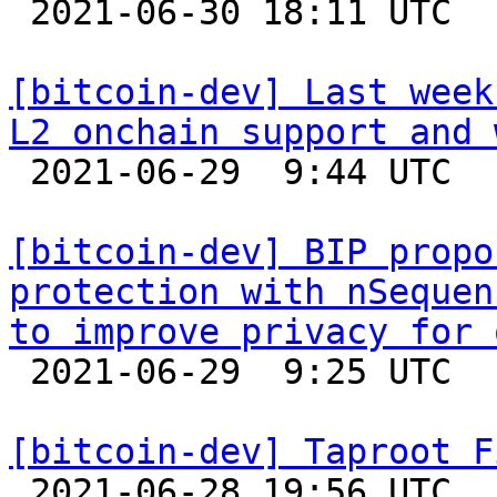

 2021-06-30 18:11 UTC  (7+ messages)

[bitcoin-dev] Last week
L2 onchain support and 

 2021-06-29  9:44 UTC 

[bitcoin-dev] BIP propo
protection with nSequen
to improve privacy for 

 2021-06-29  9:25 UTC  (2+ messages)

[bitcoin-dev] Taproot F

 2021-06-28 19:56 UTC  (4+ messages)
