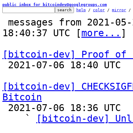
public inbox for bitcoindev@googlegroups.com
help
 / 
color
 / 
mirror
 /
 messages from 2021-05-27 20:14:30 to 2021-07-06 
18:40:37 UTC [
more...
]

[bitcoin-dev] Proof of 

 2021-07-06 18:40 UTC  (11+ messages)

[bitcoin-dev] CHECKSIGF
Bitcoin

 2021-07-06 18:36 UTC  (24+ messages)

    ` 
[bitcoin-dev] Unl