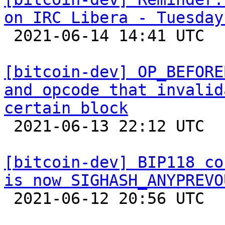
on IRC Libera - Tuesday

 2021-06-14 14:41 UTC 

[bitcoin-dev] OP_BEFORE
and opcode that invalid
certain block

 2021-06-13 22:12 UTC  (11+ messages)

[bitcoin-dev] BIP118 co
is now SIGHASH_ANYPREVO

 2021-06-12 20:56 UTC  (2+ messages)
