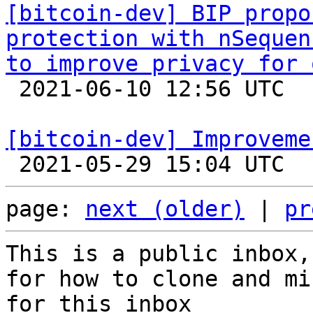
[bitcoin-dev] BIP propo
protection with nSequen
to improve privacy for 

 2021-06-10 12:56 UTC 

[bitcoin-dev] Improveme
page: 
next (older)
 | 
pr
This is a public inbox,
for how to clone and mi
for this inbox