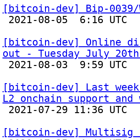
[bitcoin-dev] Bip-0039/

 2021-08-05  6:16 UTC  (4+ messages)

[bitcoin-dev] Online di
out - Tuesday July 20th

 2021-08-03  9:59 UTC  (2+ messages)

[bitcoin-dev] Last week
L2 onchain support and 

 2021-07-29 11:36 UTC  (2+ messages)

[bitcoin-dev] Multisig 