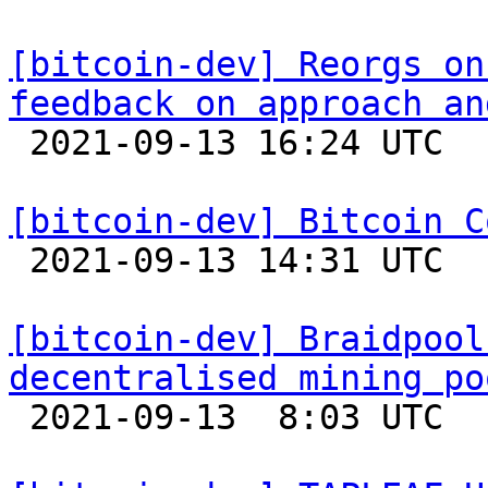
[bitcoin-dev] Reorgs on
feedback on approach an

 2021-09-13 16:24 UTC  (2+ messages)

[bitcoin-dev] Bitcoin C

 2021-09-13 14:31 UTC 

[bitcoin-dev] Braidpool
decentralised mining po

 2021-09-13  8:03 UTC  (7+ messages)
