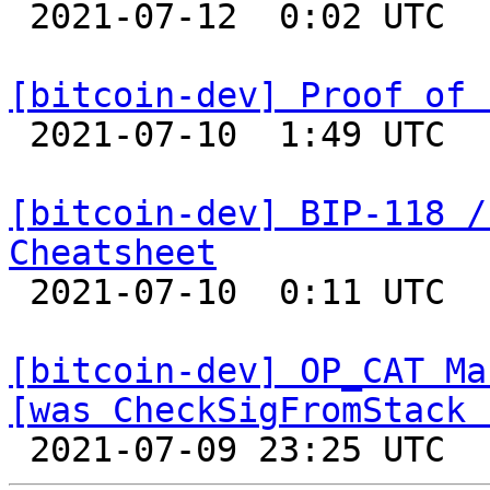

 2021-07-12  0:02 UTC  (5+ messages)

[bitcoin-dev] Proof of 

 2021-07-10  1:49 UTC  (6+ messages)

[bitcoin-dev] BIP-118 /
Cheatsheet

 2021-07-10  0:11 UTC 

[bitcoin-dev] OP_CAT Ma
[was CheckSigFromStack 