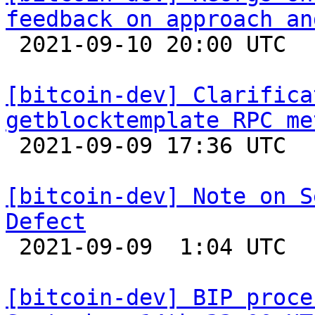
feedback on approach an

 2021-09-10 20:00 UTC  (5+ messages)

[bitcoin-dev] Clarifica
getblocktemplate RPC me

 2021-09-09 17:36 UTC  (2+ messages)

[bitcoin-dev] Note on S
Defect

 2021-09-09  1:04 UTC  (7+ messages)

[bitcoin-dev] BIP proce