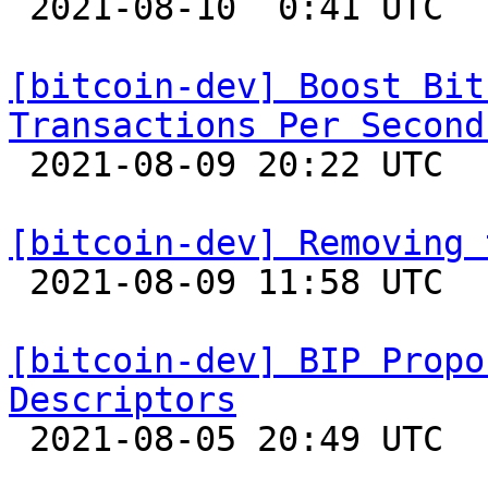

 2021-08-10  0:41 UTC  (7+ messages)

[bitcoin-dev] Boost Bit
Transactions Per Second

 2021-08-09 20:22 UTC  (15+ messages)

[bitcoin-dev] Removing 

 2021-08-09 11:58 UTC  (2+ messages)

[bitcoin-dev] BIP Propo
Descriptors

 2021-08-05 20:49 UTC  (3+ messages)
