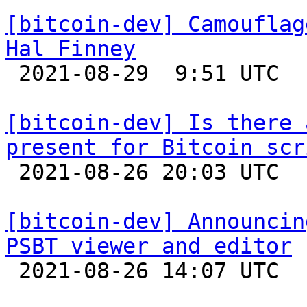
[bitcoin-dev] Camouflag
Hal Finney

 2021-08-29  9:51 UTC  (4+ messages)

[bitcoin-dev] Is there 
present for Bitcoin scr

 2021-08-26 20:03 UTC  (2+ messages)

[bitcoin-dev] Announcin
PSBT viewer and editor

 2021-08-26 14:07 UTC  (2+ messages)
