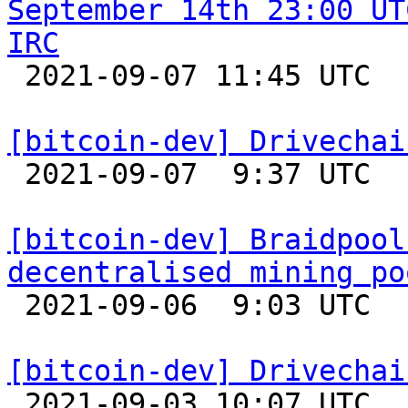
September 14th 23:00 UT
IRC

 2021-09-07 11:45 UTC 

[bitcoin-dev] Drivechai

 2021-09-07  9:37 UTC  (5+ messages)

[bitcoin-dev] Braidpool
decentralised mining po

 2021-09-06  9:03 UTC  (7+ messages)

[bitcoin-dev] Drivechai

 2021-09-03 10:07 UTC 
