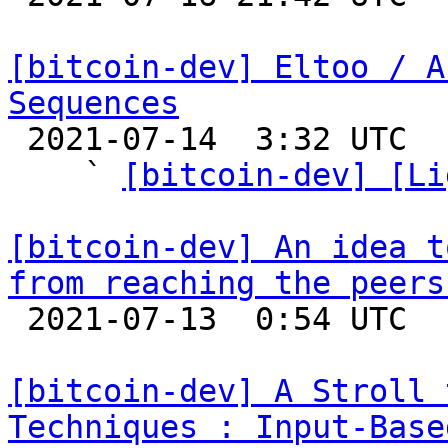
[bitcoin-dev] Eltoo / A
Sequences

 2021-07-14  3:32 UTC  (6+ messages)

    ` 
[bitcoin-dev] [Li
[bitcoin-dev] An idea t
from reaching the peers

 2021-07-13  0:54 UTC  (2+ messages)

[bitcoin-dev] A Stroll 
Techniques : Input-Base