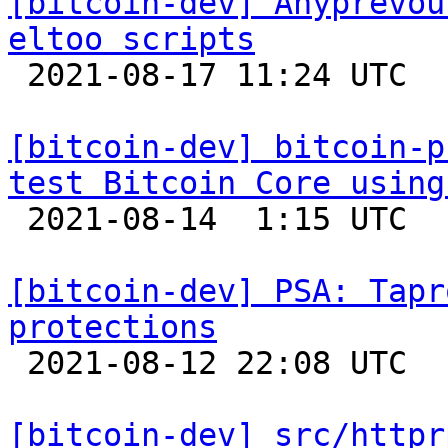
[bitcoin-dev] Anyprevou
eltoo scripts

 2021-08-17 11:24 UTC 

[bitcoin-dev] bitcoin-p
test Bitcoin Core using

 2021-08-14  1:15 UTC 

[bitcoin-dev] PSA: Tapr
protections

 2021-08-12 22:08 UTC  (3+ messages)

[bitcoin-dev] src/httpr