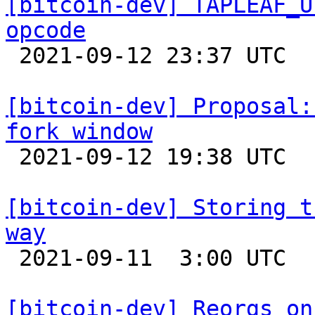
[bitcoin-dev] TAPLEAF_U
opcode

 2021-09-12 23:37 UTC  (10+ messages)

[bitcoin-dev] Proposal:
fork window

 2021-09-12 19:38 UTC  (2+ messages)

[bitcoin-dev] Storing t
way

 2021-09-11  3:00 UTC 

[bitcoin-dev] Reorgs on