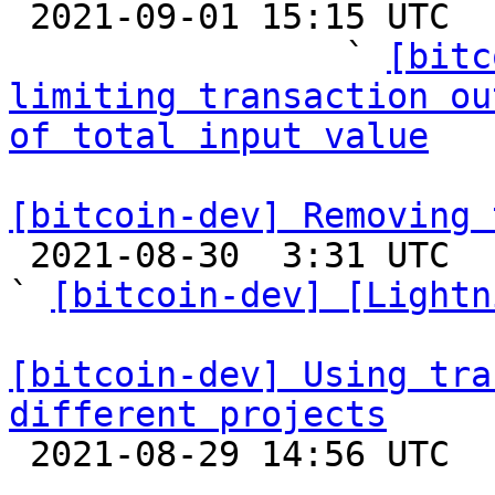

 2021-09-01 15:15 UTC  (25+ messages)

                ` 
[bitc
limiting transaction ou
of total input value
[bitcoin-dev] Removing 

 2021-08-30  3:31 UTC  (22+ messages)

` 
[bitcoin-dev] [Lightn
[bitcoin-dev] Using tra
different projects

 2021-08-29 14:56 UTC  (2+ messages)
