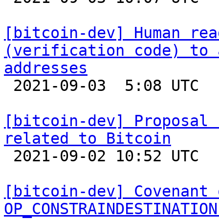
[bitcoin-dev] Human rea
(verification code) to 
addresses

 2021-09-03  5:08 UTC  (14+ messages)

[bitcoin-dev] Proposal 
related to Bitcoin

 2021-09-02 10:52 UTC  (7+ messages)

[bitcoin-dev] Covenant 
OP_CONSTRAINDESTINATION