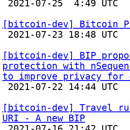

 2021-07-25  4:49 UTC  (2+ messages)

[bitcoin-dev] Bitcoin P

 2021-07-23 18:48 UTC 

[bitcoin-dev] BIP propo
protection with nSequen
to improve privacy for 

 2021-07-22 14:44 UTC  (2+ messages)

[bitcoin-dev] Travel ru
URI - A new BIP

 2021-07-16 21:42 UTC  (2+ messages)
