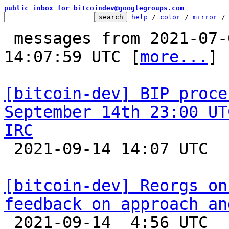
public inbox for bitcoindev@googlegroups.com
help
 / 
color
 / 
mirror
 /
 messages from 2021-07-09 23:25:46 to 2021-09-14 
14:07:59 UTC [
more...
]

[bitcoin-dev] BIP proce
September 14th 23:00 UT
IRC

 2021-09-14 14:07 UTC  (2+ messages)

[bitcoin-dev] Reorgs on
feedback on approach an

 2021-09-14  4:56 UTC  (9+ messages)
