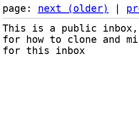
page: 
next (older)
 | 
pr
This is a public inbox,
for how to clone and mi
for this inbox