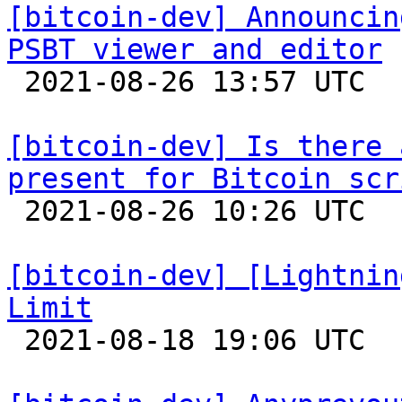
[bitcoin-dev] Announcin
PSBT viewer and editor

 2021-08-26 13:57 UTC  (3+ messages)

[bitcoin-dev] Is there 
present for Bitcoin scr

 2021-08-26 10:26 UTC  (6+ messages)

[bitcoin-dev] [Lightnin
Limit

 2021-08-18 19:06 UTC 
