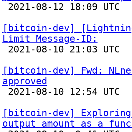

 2021-08-12 18:09 UTC  (2+ messages)

[bitcoin-dev] [Lightnin
Limit Message-ID:

 2021-08-10 21:03 UTC 

[bitcoin-dev] Fwd: NLne
approved

 2021-08-10 12:54 UTC 

[bitcoin-dev] Exploring
output amount as a func