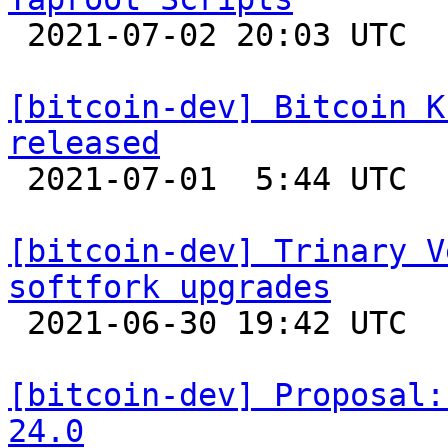

 2021-07-02 20:03 UTC  (4+ messages)

[bitcoin-dev] Bitcoin K
released

 2021-07-01  5:44 UTC 

[bitcoin-dev] Trinary V
softfork upgrades

 2021-06-30 19:42 UTC  (20+ messages)

[bitcoin-dev] Proposal:
24.0