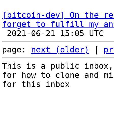
[bitcoin-dev] On the re
forget to fulfill my an
page: 
next (older)
 | 
pr
This is a public inbox,
for how to clone and mi
for this inbox