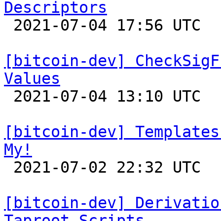
Descriptors

 2021-07-04 17:56 UTC  (10+ messages)

[bitcoin-dev] CheckSigF
Values

 2021-07-04 13:10 UTC  (6+ messages)

[bitcoin-dev] Templates
My!

 2021-07-02 22:32 UTC 

[bitcoin-dev] Derivatio
Taproot Scripts