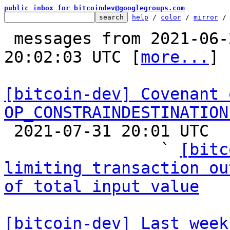
public inbox for bitcoindev@googlegroups.com
help
 / 
color
 / 
mirror
 /
 messages from 2021-06-21 08:13:49 to 2021-07-31 
20:02:03 UTC [
more...
]

[bitcoin-dev] Covenant 
OP_CONSTRAINDESTINATION

 2021-07-31 20:01 UTC  (14+ messages)

                ` 
[bitc
limiting transaction ou
of total input value
[bitcoin-dev] Last week