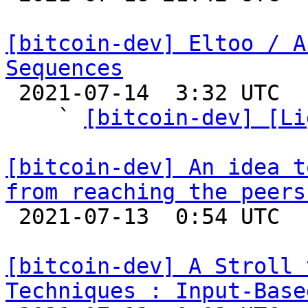
[bitcoin-dev] Eltoo / A
Sequences

 2021-07-14  3:32 UTC  (6+ messages)

    ` 
[bitcoin-dev] [Li
[bitcoin-dev] An idea t
from reaching the peers

 2021-07-13  0:54 UTC  (2+ messages)

[bitcoin-dev] A Stroll 
Techniques : Input-Base