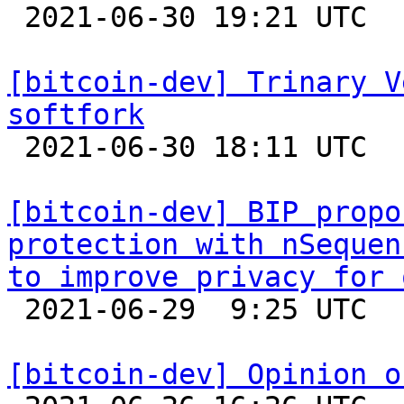

 2021-06-30 19:21 UTC  (7+ messages)

[bitcoin-dev] Trinary V
softfork

 2021-06-30 18:11 UTC  (7+ messages)

[bitcoin-dev] BIP propo
protection with nSequen
to improve privacy for 

 2021-06-29  9:25 UTC  (2+ messages)

[bitcoin-dev] Opinion o