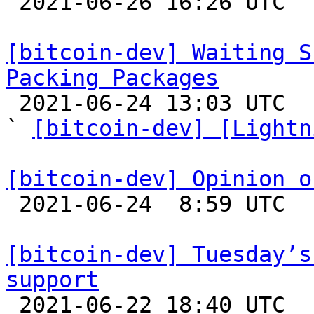

 2021-06-26 16:26 UTC  (25+ messages)

[bitcoin-dev] Waiting S
Packing Packages

 2021-06-24 13:03 UTC  (5+ messages)

` 
[bitcoin-dev] [Lightn
[bitcoin-dev] Opinion o

 2021-06-24  8:59 UTC 

[bitcoin-dev] Tuesday’s
support

 2021-06-22 18:40 UTC  (5+ messages)
