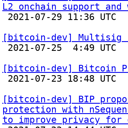
L2 onchain support and 

 2021-07-29 11:36 UTC  (2+ messages)

[bitcoin-dev] Multisig 

 2021-07-25  4:49 UTC  (2+ messages)

[bitcoin-dev] Bitcoin P

 2021-07-23 18:48 UTC 

[bitcoin-dev] BIP propo
protection with nSequen
to improve privacy for 