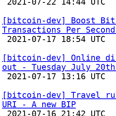

 2021-07-22 14:44 UTC  (2+ messages)

[bitcoin-dev] Boost Bit
Transactions Per Second

 2021-07-17 18:54 UTC  (30+ messages)

[bitcoin-dev] Online di
out - Tuesday July 20th

 2021-07-17 13:16 UTC 

[bitcoin-dev] Travel ru
URI - A new BIP

 2021-07-16 21:42 UTC  (2+ messages)
