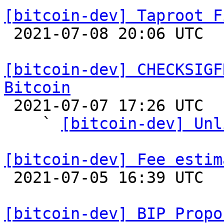
[bitcoin-dev] Taproot F

 2021-07-08 20:06 UTC  (5+ messages)

[bitcoin-dev] CHECKSIGF
Bitcoin

 2021-07-07 17:26 UTC  (30+ messages)

    ` 
[bitcoin-dev] Unl
[bitcoin-dev] Fee estim

 2021-07-05 16:39 UTC 

[bitcoin-dev] BIP Propo