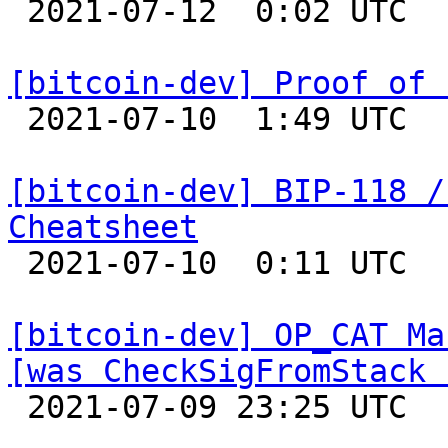

 2021-07-12  0:02 UTC  (5+ messages)

[bitcoin-dev] Proof of 

 2021-07-10  1:49 UTC  (21+ messages)

[bitcoin-dev] BIP-118 /
Cheatsheet

 2021-07-10  0:11 UTC 

[bitcoin-dev] OP_CAT Ma
[was CheckSigFromStack 

 2021-07-09 23:25 UTC  (6+ messages)
