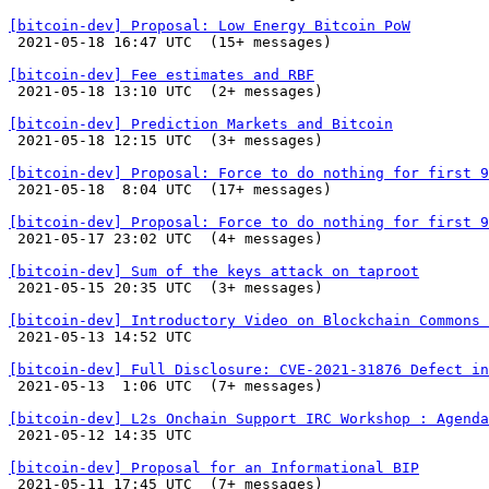
[bitcoin-dev] Proposal: Low Energy Bitcoin PoW

 2021-05-18 16:47 UTC  (15+ messages)

[bitcoin-dev] Fee estimates and RBF

 2021-05-18 13:10 UTC  (2+ messages)

[bitcoin-dev] Prediction Markets and Bitcoin

 2021-05-18 12:15 UTC  (3+ messages)

[bitcoin-dev] Proposal: Force to do nothing for first 9

 2021-05-18  8:04 UTC  (17+ messages)

[bitcoin-dev] Proposal: Force to do nothing for first 9

 2021-05-17 23:02 UTC  (4+ messages)

[bitcoin-dev] Sum of the keys attack on taproot

 2021-05-15 20:35 UTC  (3+ messages)

[bitcoin-dev] Introductory Video on Blockchain Commons 

 2021-05-13 14:52 UTC 

[bitcoin-dev] Full Disclosure: CVE-2021-31876 Defect in

 2021-05-13  1:06 UTC  (7+ messages)

[bitcoin-dev] L2s Onchain Support IRC Workshop : Agenda

 2021-05-12 14:35 UTC 

[bitcoin-dev] Proposal for an Informational BIP

 2021-05-11 17:45 UTC  (7+ messages)
