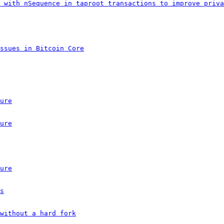
 with nSequence in taproot transactions to improve priva
ssues in Bitcoin Core
ure
ure
ure
s
without a hard fork