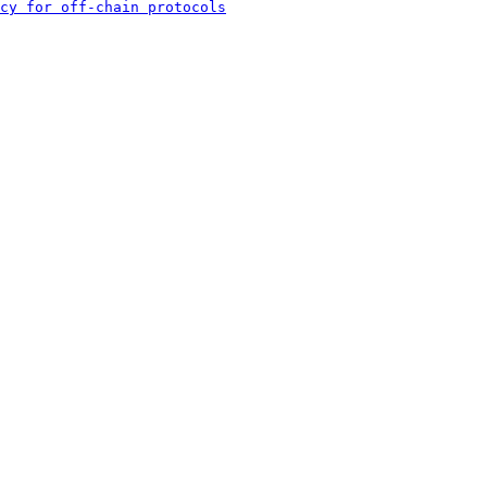
cy for off-chain protocols