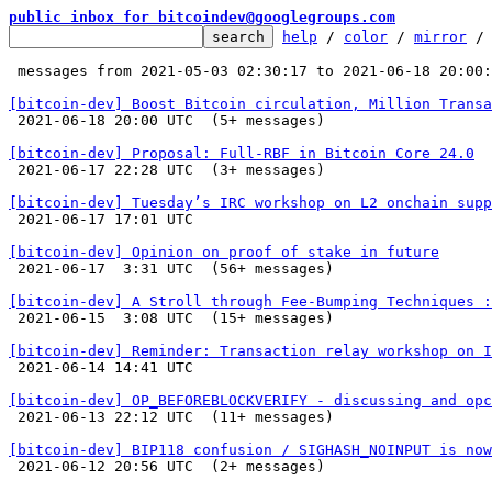
public inbox for bitcoindev@googlegroups.com
help
 / 
color
 / 
mirror
 /
 messages from 2021-05-03 02:30:17 to 2021-06-18 20:00
[bitcoin-dev] Boost Bitcoin circulation, Million Transa

 2021-06-18 20:00 UTC  (5+ messages)

[bitcoin-dev] Proposal: Full-RBF in Bitcoin Core 24.0

 2021-06-17 22:28 UTC  (3+ messages)

[bitcoin-dev] Tuesday’s IRC workshop on L2 onchain supp

 2021-06-17 17:01 UTC 

[bitcoin-dev] Opinion on proof of stake in future

 2021-06-17  3:31 UTC  (56+ messages)

[bitcoin-dev] A Stroll through Fee-Bumping Techniques :

 2021-06-15  3:08 UTC  (15+ messages)

[bitcoin-dev] Reminder: Transaction relay workshop on I

 2021-06-14 14:41 UTC 

[bitcoin-dev] OP_BEFOREBLOCKVERIFY - discussing and opc

 2021-06-13 22:12 UTC  (11+ messages)

[bitcoin-dev] BIP118 confusion / SIGHASH_NOINPUT is now

 2021-06-12 20:56 UTC  (2+ messages)
