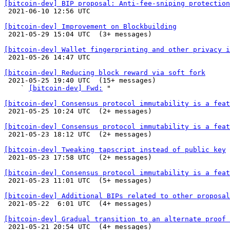
[bitcoin-dev] BIP proposal: Anti-fee-sniping protection

 2021-06-10 12:56 UTC 

[bitcoin-dev] Improvement on Blockbuilding

 2021-05-29 15:04 UTC  (3+ messages)

[bitcoin-dev] Wallet fingerprinting and other privacy i

 2021-05-26 14:47 UTC 

[bitcoin-dev] Reducing block reward via soft fork

 2021-05-25 19:40 UTC  (15+ messages)

    ` 
[bitcoin-dev] Fwd:
 "

[bitcoin-dev] Consensus protocol immutability is a feat

 2021-05-25 10:24 UTC  (2+ messages)

[bitcoin-dev] Consensus protocol immutability is a feat

 2021-05-23 18:12 UTC  (2+ messages)

[bitcoin-dev] Tweaking tapscript instead of public key

 2021-05-23 17:58 UTC  (2+ messages)

[bitcoin-dev] Consensus protocol immutability is a feat

 2021-05-23 11:01 UTC  (5+ messages)

[bitcoin-dev] Additional BIPs related to other proposal

 2021-05-22  6:01 UTC  (4+ messages)

[bitcoin-dev] Gradual transition to an alternate proof 

 2021-05-21 20:54 UTC  (4+ messages)
