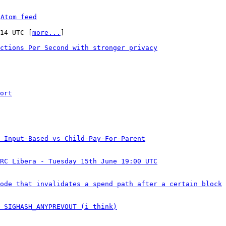
 
Atom feed
:14 UTC [
more...
]

ctions Per Second with stronger privacy
ort
 Input-Based vs Child-Pay-For-Parent
RC Libera - Tuesday 15th June 19:00 UTC
ode that invalidates a spend path after a certain block
 SIGHASH_ANYPREVOUT (i think)