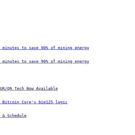
 minutes to save 90% of mining energy
 minutes to save 90% of mining energy
UR/QR Tech Now Available
 Bitcoin Core's bip125 logic
 & Schedule