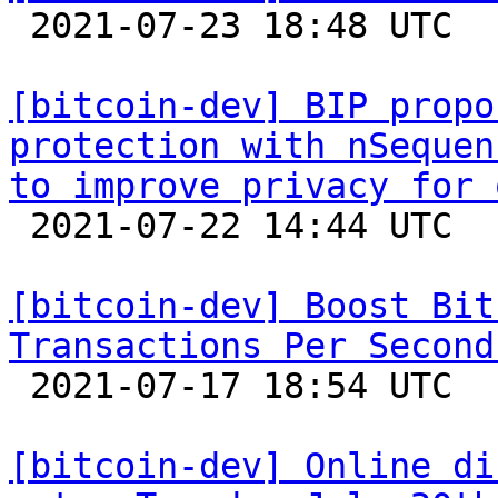

 2021-07-23 18:48 UTC 

[bitcoin-dev] BIP propo
protection with nSequen
to improve privacy for 

 2021-07-22 14:44 UTC  (2+ messages)

[bitcoin-dev] Boost Bit
Transactions Per Second

 2021-07-17 18:54 UTC  (36+ messages)

[bitcoin-dev] Online di