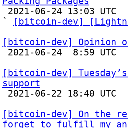
Packing Packages

 2021-06-24 13:03 UTC  (6+ messages)

` 
[bitcoin-dev] [Lightn
[bitcoin-dev] Opinion o

 2021-06-24  8:59 UTC 

[bitcoin-dev] Tuesday’s
support

 2021-06-22 18:40 UTC  (5+ messages)

[bitcoin-dev] On the re
forget to fulfill my an