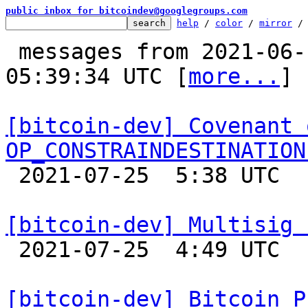
public inbox for bitcoindev@googlegroups.com
help
 / 
color
 / 
mirror
 /
 messages from 2021-06-17 17:02:12 to 2021-07-25 
05:39:34 UTC [
more...
]

[bitcoin-dev] Covenant 
OP_CONSTRAINDESTINATION

 2021-07-25  5:38 UTC  (2+ messages)

[bitcoin-dev] Multisig 

 2021-07-25  4:49 UTC  (2+ messages)

[bitcoin-dev] Bitcoin P