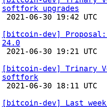
softfork upgrades

 2021-06-30 19:42 UTC  (20+ messages)

[bitcoin-dev] Proposal:
24.0

 2021-06-30 19:21 UTC  (8+ messages)

[bitcoin-dev] Trinary V
softfork

 2021-06-30 18:11 UTC  (7+ messages)

[bitcoin-dev] Last week