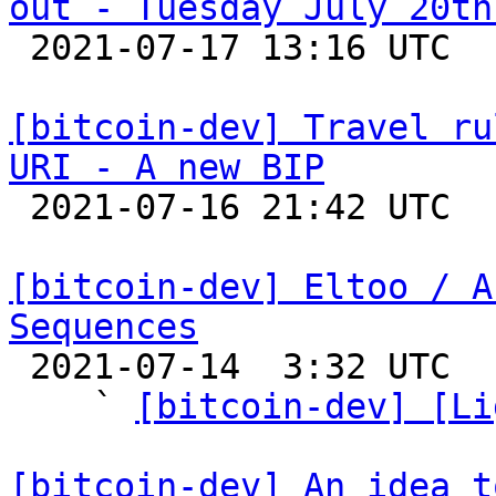
out - Tuesday July 20th

 2021-07-17 13:16 UTC 

[bitcoin-dev] Travel ru
URI - A new BIP

 2021-07-16 21:42 UTC  (2+ messages)

[bitcoin-dev] Eltoo / A
Sequences

 2021-07-14  3:32 UTC  (6+ messages)

    ` 
[bitcoin-dev] [Li
[bitcoin-dev] An idea t