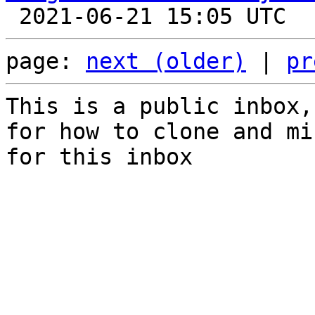
page: 
next (older)
 | 
pr
This is a public inbox,
for how to clone and mi
for this inbox