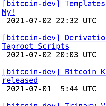
[bitcoin-dev] Templates
My!

 2021-07-02 22:32 UTC 

[bitcoin-dev] Derivatio
Taproot Scripts

 2021-07-02 20:03 UTC  (4+ messages)

[bitcoin-dev] Bitcoin K
released

 2021-07-01  5:44 UTC 

[bitcoin-dev] Trinary V