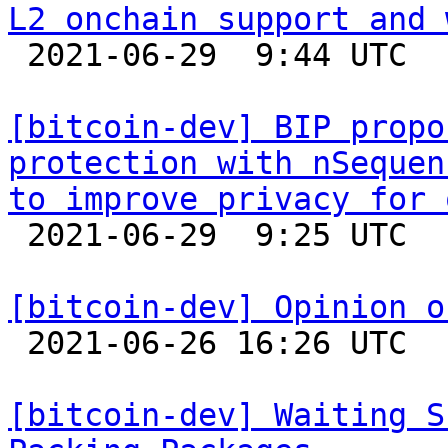
L2 onchain support and 

 2021-06-29  9:44 UTC 

[bitcoin-dev] BIP propo
protection with nSequen
to improve privacy for 

 2021-06-29  9:25 UTC  (2+ messages)

[bitcoin-dev] Opinion o

 2021-06-26 16:26 UTC  (25+ messages)

[bitcoin-dev] Waiting S