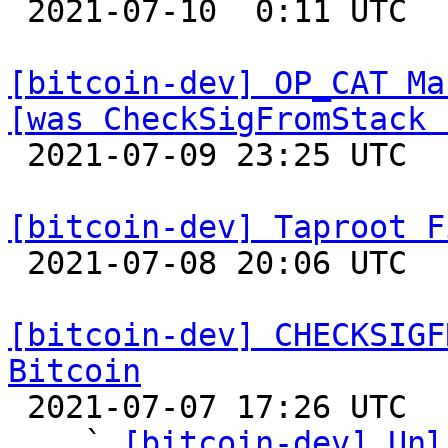

 2021-07-10  0:11 UTC 

[bitcoin-dev] OP_CAT Ma
[was CheckSigFromStack 

 2021-07-09 23:25 UTC  (6+ messages)

[bitcoin-dev] Taproot F

 2021-07-08 20:06 UTC  (5+ messages)

[bitcoin-dev] CHECKSIGF
Bitcoin

 2021-07-07 17:26 UTC  (30+ messages)

    ` 
[bitcoin-dev] Unl