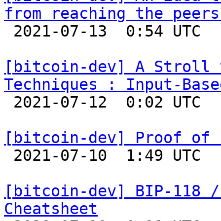
from reaching the peers

 2021-07-13  0:54 UTC  (2+ messages)

[bitcoin-dev] A Stroll 
Techniques : Input-Base

 2021-07-12  0:02 UTC  (5+ messages)

[bitcoin-dev] Proof of 

 2021-07-10  1:49 UTC  (21+ messages)

[bitcoin-dev] BIP-118 /
Cheatsheet