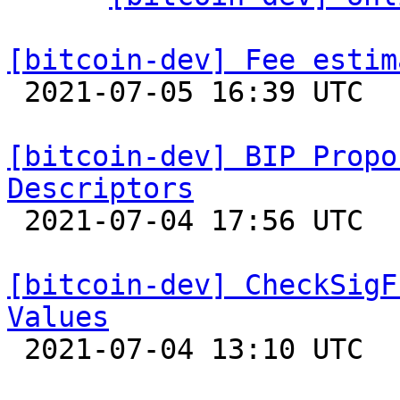
[bitcoin-dev] Fee estim

 2021-07-05 16:39 UTC 

[bitcoin-dev] BIP Propo
Descriptors

 2021-07-04 17:56 UTC  (10+ messages)

[bitcoin-dev] CheckSigF
Values

 2021-07-04 13:10 UTC  (6+ messages)
