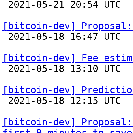

 2021-05-21 20:54 UTC  (4+ messages)

[bitcoin-dev] Proposal:

 2021-05-18 16:47 UTC  (15+ messages)

[bitcoin-dev] Fee estim

 2021-05-18 13:10 UTC  (2+ messages)

[bitcoin-dev] Predictio

 2021-05-18 12:15 UTC  (3+ messages)

[bitcoin-dev] Proposal:
first 9 minutes to save