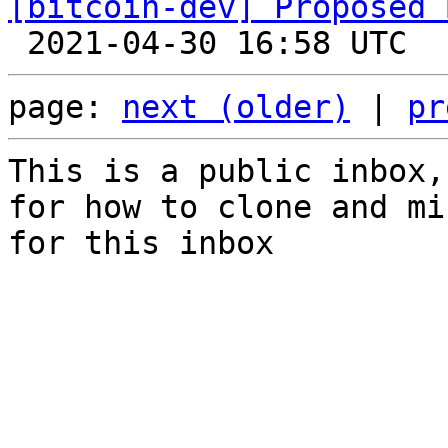
[bitcoin-dev] Proposed 
page: 
next (older)
 | 
pr
This is a public inbox,
for how to clone and mi
for this inbox