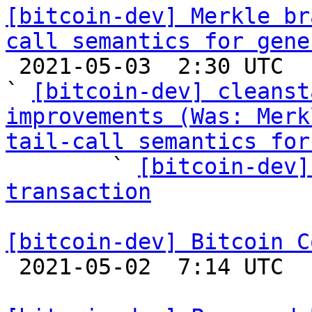
[bitcoin-dev] Merkle br
call semantics for gene

 2021-05-03  2:30 UTC  (11+ messages)

` 
[bitcoin-dev] cleanst
improvements (Was: Merk
tail-call semantics for

        ` 
[bitcoin-dev]
transaction
[bitcoin-dev] Bitcoin C

 2021-05-02  7:14 UTC 
