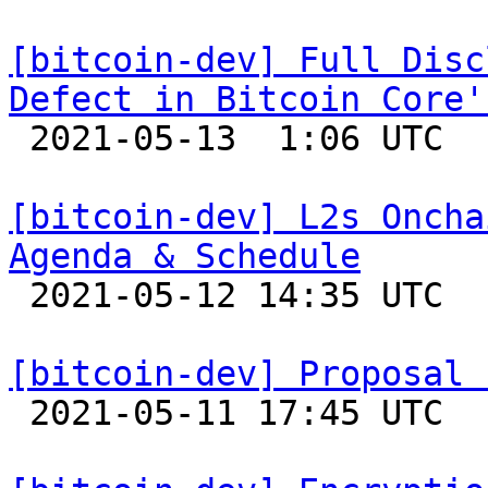
[bitcoin-dev] Full Disc
Defect in Bitcoin Core'

 2021-05-13  1:06 UTC  (7+ messages)

[bitcoin-dev] L2s Oncha
Agenda & Schedule

 2021-05-12 14:35 UTC 

[bitcoin-dev] Proposal 

 2021-05-11 17:45 UTC  (7+ messages)
