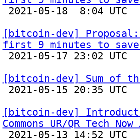

 2021-05-18  8:04 UTC  (17+ messages)

[bitcoin-dev] Proposal:
first 9 minutes to save

 2021-05-17 23:02 UTC  (4+ messages)

[bitcoin-dev] Sum of th

 2021-05-15 20:35 UTC  (3+ messages)

[bitcoin-dev] Introduct
Commons UR/QR Tech Now 

 2021-05-13 14:52 UTC 
