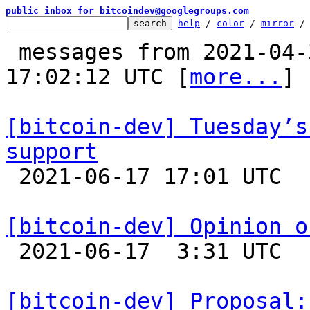
public inbox for bitcoindev@googlegroups.com
help
 / 
color
 / 
mirror
 /
 messages from 2021-04-30 16:58:17 to 2021-06-17 
17:02:12 UTC [
more...
]

[bitcoin-dev] Tuesday’s
support

 2021-06-17 17:01 UTC 

[bitcoin-dev] Opinion o

 2021-06-17  3:31 UTC  (56+ messages)

[bitcoin-dev] Proposal: