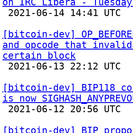
on IRC Libera - Tuesday

 2021-06-14 14:41 UTC 

[bitcoin-dev] OP_BEFORE
and opcode that invalid
certain block

 2021-06-13 22:12 UTC  (11+ messages)

[bitcoin-dev] BIP118 co
is now SIGHASH_ANYPREVO

 2021-06-12 20:56 UTC  (2+ messages)

[bitcoin-dev] BIP propo