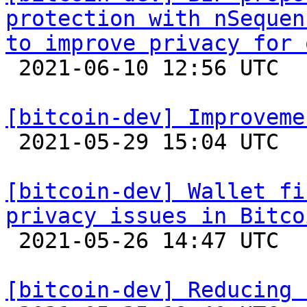
protection with nSequen
to improve privacy for 

 2021-06-10 12:56 UTC 

[bitcoin-dev] Improveme

 2021-05-29 15:04 UTC  (3+ messages)

[bitcoin-dev] Wallet fi
privacy issues in Bitco

 2021-05-26 14:47 UTC 

[bitcoin-dev] Reducing 