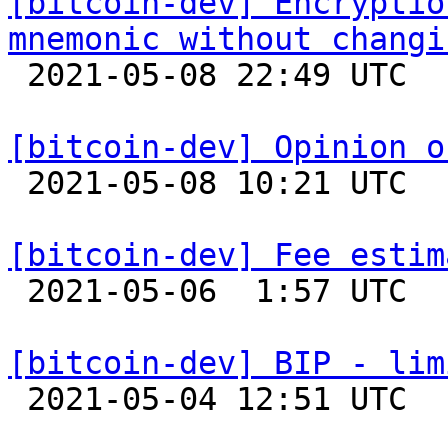
[bitcoin-dev] Encryptio
mnemonic without changi

 2021-05-08 22:49 UTC  (5+ messages)

[bitcoin-dev] Opinion o

 2021-05-08 10:21 UTC 

[bitcoin-dev] Fee estim

 2021-05-06  1:57 UTC  (5+ messages)

[bitcoin-dev] BIP - lim

 2021-05-04 12:51 UTC  (7+ messages)
