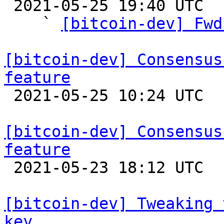

 2021-05-25 19:40 UTC  (15+ messages)

    ` 
[bitcoin-dev] Fwd
[bitcoin-dev] Consensus
feature

 2021-05-25 10:24 UTC  (2+ messages)

[bitcoin-dev] Consensus
feature

 2021-05-23 18:12 UTC  (2+ messages)

[bitcoin-dev] Tweaking 
key