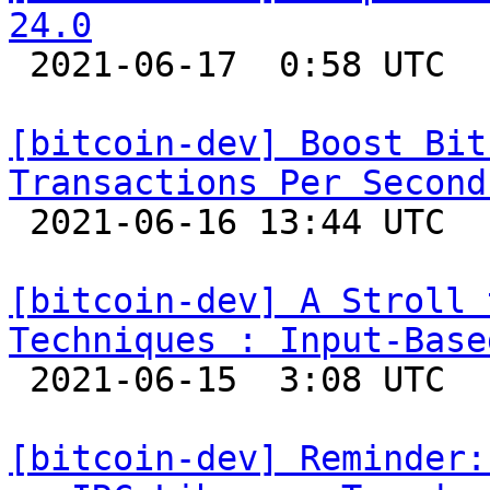
24.0

 2021-06-17  0:58 UTC  (2+ messages)

[bitcoin-dev] Boost Bit
Transactions Per Second

 2021-06-16 13:44 UTC 

[bitcoin-dev] A Stroll 
Techniques : Input-Base

 2021-06-15  3:08 UTC  (15+ messages)

[bitcoin-dev] Reminder: