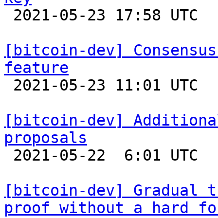

 2021-05-23 17:58 UTC  (2+ messages)

[bitcoin-dev] Consensus
feature

 2021-05-23 11:01 UTC  (5+ messages)

[bitcoin-dev] Additiona
proposals

 2021-05-22  6:01 UTC  (4+ messages)

[bitcoin-dev] Gradual t
proof without a hard fo