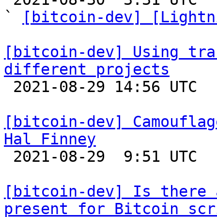
` 
[bitcoin-dev] [Lightn
[bitcoin-dev] Using tra
different projects

 2021-08-29 14:56 UTC  (2+ messages)

[bitcoin-dev] Camouflag
Hal Finney

 2021-08-29  9:51 UTC  (4+ messages)

[bitcoin-dev] Is there 
present for Bitcoin scr