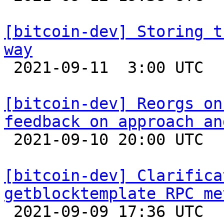
[bitcoin-dev] Storing t
way

 2021-09-11  3:00 UTC 

[bitcoin-dev] Reorgs on
feedback on approach an

 2021-09-10 20:00 UTC  (5+ messages)

[bitcoin-dev] Clarifica
getblocktemplate RPC me

 2021-09-09 17:36 UTC  (2+ messages)
