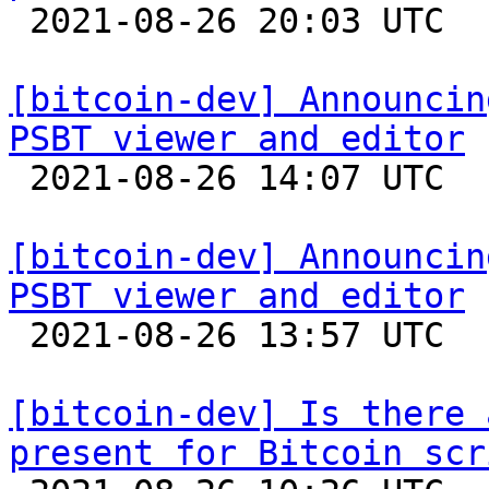

 2021-08-26 20:03 UTC  (2+ messages)

[bitcoin-dev] Announcin
PSBT viewer and editor

 2021-08-26 14:07 UTC  (2+ messages)

[bitcoin-dev] Announcin
PSBT viewer and editor

 2021-08-26 13:57 UTC  (3+ messages)

[bitcoin-dev] Is there 
present for Bitcoin scr