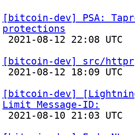
[bitcoin-dev] PSA: Tapr
protections

 2021-08-12 22:08 UTC  (3+ messages)

[bitcoin-dev] src/httpr

 2021-08-12 18:09 UTC  (2+ messages)

[bitcoin-dev] [Lightnin
Limit Message-ID:

 2021-08-10 21:03 UTC 
