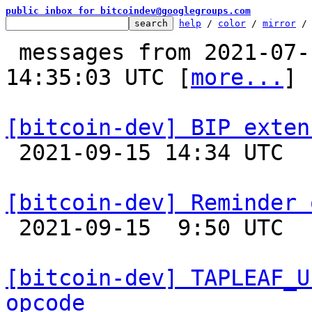
public inbox for bitcoindev@googlegroups.com
help
 / 
color
 / 
mirror
 /
 messages from 2021-07-12 05:01:27 to 2021-09-15 
14:35:03 UTC [
more...
]

[bitcoin-dev] BIP exten

 2021-09-15 14:34 UTC  (4+ messages)

[bitcoin-dev] Reminder 

 2021-09-15  9:50 UTC 

[bitcoin-dev] TAPLEAF_U
opcode