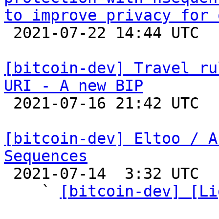
to improve privacy for 

 2021-07-22 14:44 UTC  (2+ messages)

[bitcoin-dev] Travel ru
URI - A new BIP

 2021-07-16 21:42 UTC  (2+ messages)

[bitcoin-dev] Eltoo / A
Sequences

 2021-07-14  3:32 UTC  (6+ messages)

    ` 
[bitcoin-dev] [Li