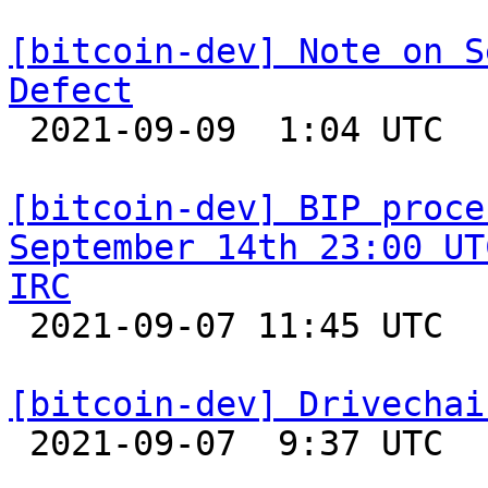
[bitcoin-dev] Note on S
Defect

 2021-09-09  1:04 UTC  (7+ messages)

[bitcoin-dev] BIP proce
September 14th 23:00 UT
IRC

 2021-09-07 11:45 UTC 

[bitcoin-dev] Drivechai

 2021-09-07  9:37 UTC  (5+ messages)
