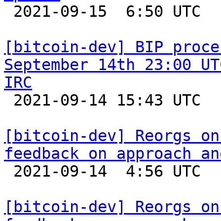

 2021-09-15  6:50 UTC  (11+ messages)

[bitcoin-dev] BIP proce
September 14th 23:00 UT
IRC

 2021-09-14 15:43 UTC  (4+ messages)

[bitcoin-dev] Reorgs on
feedback on approach an

 2021-09-14  4:56 UTC  (9+ messages)

[bitcoin-dev] Reorgs on