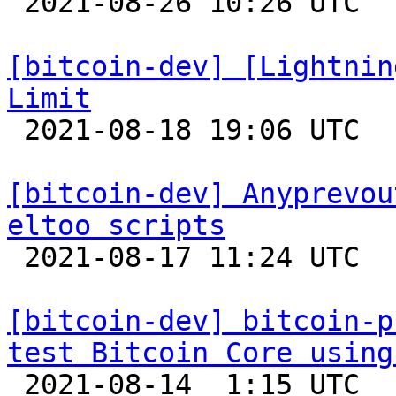

 2021-08-26 10:26 UTC  (6+ messages)

[bitcoin-dev] [Lightnin
Limit

 2021-08-18 19:06 UTC 

[bitcoin-dev] Anyprevou
eltoo scripts

 2021-08-17 11:24 UTC 

[bitcoin-dev] bitcoin-p
test Bitcoin Core using

 2021-08-14  1:15 UTC 
