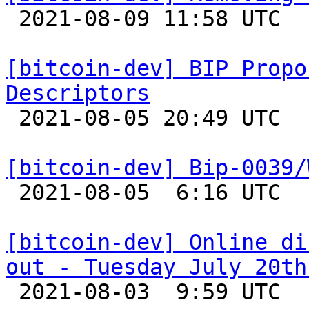

 2021-08-09 11:58 UTC  (2+ messages)

[bitcoin-dev] BIP Propo
Descriptors

 2021-08-05 20:49 UTC  (3+ messages)

[bitcoin-dev] Bip-0039/

 2021-08-05  6:16 UTC  (4+ messages)

[bitcoin-dev] Online di
out - Tuesday July 20th

 2021-08-03  9:59 UTC  (2+ messages)
