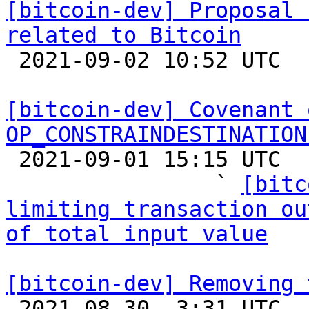
[bitcoin-dev] Proposal 
related to Bitcoin

 2021-09-02 10:52 UTC  (7+ messages)

[bitcoin-dev] Covenant 
OP_CONSTRAINDESTINATION

 2021-09-01 15:15 UTC  (25+ messages)

                ` 
[bitc
limiting transaction ou
of total input value
[bitcoin-dev] Removing 

 2021-08-30  3:31 UTC  (22+ messages)
