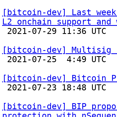
[bitcoin-dev] Last week
L2 onchain support and 

 2021-07-29 11:36 UTC  (2+ messages)

[bitcoin-dev] Multisig 

 2021-07-25  4:49 UTC  (2+ messages)

[bitcoin-dev] Bitcoin P

 2021-07-23 18:48 UTC 

[bitcoin-dev] BIP propo
protection with nSequen