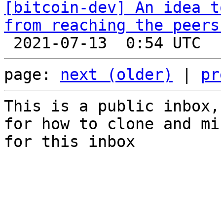
[bitcoin-dev] An idea t
from reaching the peers
page: 
next (older)
 | 
pr
This is a public inbox,
for how to clone and mi
for this inbox