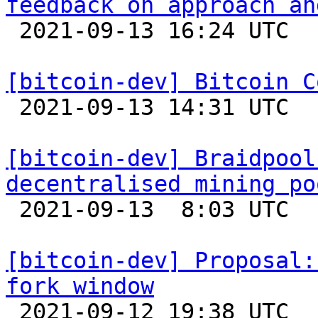
feedback on approach an

 2021-09-13 16:24 UTC  (2+ messages)

[bitcoin-dev] Bitcoin C

 2021-09-13 14:31 UTC 

[bitcoin-dev] Braidpool
decentralised mining po

 2021-09-13  8:03 UTC  (7+ messages)

[bitcoin-dev] Proposal:
fork window

 2021-09-12 19:38 UTC  (2+ messages)
