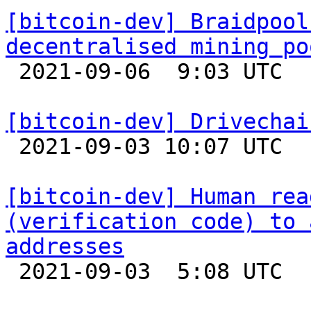
[bitcoin-dev] Braidpool
decentralised mining po

 2021-09-06  9:03 UTC  (7+ messages)

[bitcoin-dev] Drivechai

 2021-09-03 10:07 UTC 

[bitcoin-dev] Human rea
(verification code) to 
addresses

 2021-09-03  5:08 UTC  (14+ messages)
