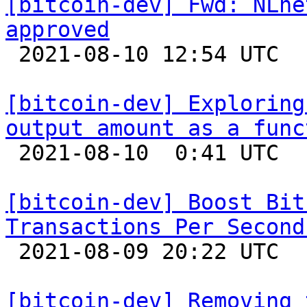
[bitcoin-dev] Fwd: NLne
approved

 2021-08-10 12:54 UTC 

[bitcoin-dev] Exploring
output amount as a func

 2021-08-10  0:41 UTC  (7+ messages)

[bitcoin-dev] Boost Bit
Transactions Per Second

 2021-08-09 20:22 UTC  (15+ messages)

[bitcoin-dev] Removing 