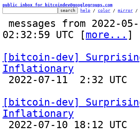
public inbox for bitcoindev@googlegroups.com
help
 / 
color
 / 
mirror
 /
 messages from 2022-05-17 17:56:56 to 2022-07-11 
02:32:59 UTC [
more...
]

[bitcoin-dev] Surprisin
Inflationary

 2022-07-11  2:32 UTC  (12+ messages)

[bitcoin-dev] Surprisin
Inflationary

 2022-07-10 18:12 UTC  (7+ messages)
