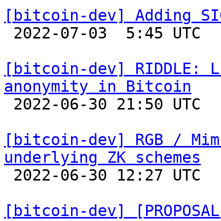
[bitcoin-dev] Adding SI

 2022-07-03  5:45 UTC  (2+ messages)

[bitcoin-dev] RIDDLE: L
anonymity in Bitcoin

 2022-06-30 21:50 UTC  (2+ messages)

[bitcoin-dev] RGB / Mim
underlying ZK schemes

 2022-06-30 12:27 UTC 

[bitcoin-dev] [PROPOSAL