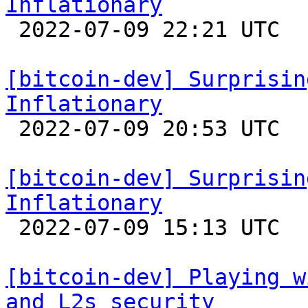
Inflationary

 2022-07-09 22:21 UTC 

[bitcoin-dev] Surprisin
Inflationary

 2022-07-09 20:53 UTC 

[bitcoin-dev] Surprisin
Inflationary

 2022-07-09 15:13 UTC  (2+ messages)

[bitcoin-dev] Playing w
and L2s security