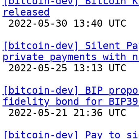
[bitcoin-dev] Bitcoin K
released

 2022-05-30 13:40 UTC 

[bitcoin-dev] Silent Pa
private payments with n

 2022-05-25 13:13 UTC  (3+ messages)

[bitcoin-dev] BIP propo
fidelity bond for BIP39

 2022-05-21 21:36 UTC  (6+ messages)

[bitcoin-dev] Pay to si