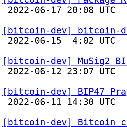

 2022-06-17 20:08 UTC  (18+ messages)

[bitcoin-dev] bitcoin-d

 2022-06-15  4:02 UTC  (3+ messages)

[bitcoin-dev] MuSig2 BI

 2022-06-12 23:07 UTC  (8+ messages)

[bitcoin-dev] BIP47 Pra

 2022-06-11 14:30 UTC  (2+ messages)

[bitcoin-dev] Bitcoin c