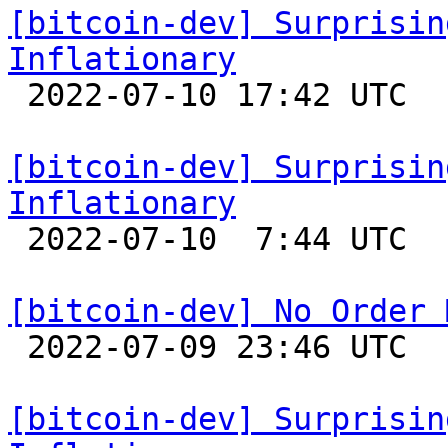
[bitcoin-dev] Surprisin
Inflationary

 2022-07-10 17:42 UTC 

[bitcoin-dev] Surprisin
Inflationary

 2022-07-10  7:44 UTC 

[bitcoin-dev] No Order 

 2022-07-09 23:46 UTC  (12+ messages)

[bitcoin-dev] Surprisin