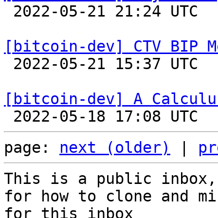

 2022-05-21 21:24 UTC  (2+ messages)

[bitcoin-dev] CTV BIP M

 2022-05-21 15:37 UTC  (5+ messages)

[bitcoin-dev] A Calculu
page: 
next (older)
 | 
pr
This is a public inbox,
for how to clone and mi
for this inbox