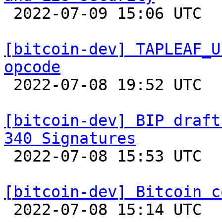

 2022-07-09 15:06 UTC  (26+ messages)

[bitcoin-dev] TAPLEAF_U
opcode

 2022-07-08 19:52 UTC  (3+ messages)

[bitcoin-dev] BIP draft
340 Signatures

 2022-07-08 15:53 UTC 

[bitcoin-dev] Bitcoin c

 2022-07-08 15:14 UTC  (12+ messages)
