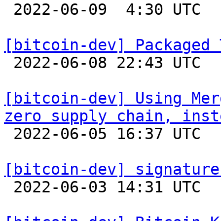

 2022-06-09  4:30 UTC  (8+ messages)

[bitcoin-dev] Packaged 

 2022-06-08 22:43 UTC 

[bitcoin-dev] Using Mer
zero supply chain, inst

 2022-06-05 16:37 UTC  (2+ messages)

[bitcoin-dev] signature

 2022-06-03 14:31 UTC 
