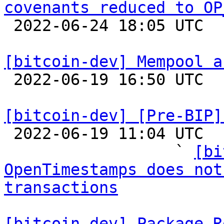
covenants reduced to OP

 2022-06-24 18:05 UTC  (3+ messages)

[bitcoin-dev] Mempool a

 2022-06-19 16:50 UTC 

[bitcoin-dev] [Pre-BIP]

 2022-06-19 11:04 UTC  (24+ messages)

                  ` 
[bi
OpenTimestamps does not
transactions
[bitcoin-dev] Package R