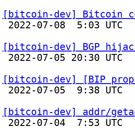
[bitcoin-dev] Bitcoin c

 2022-07-08  5:03 UTC  (32+ messages)

[bitcoin-dev] BGP hijac

 2022-07-05 20:30 UTC  (3+ messages)

[bitcoin-dev] [BIP prop

 2022-07-05  9:38 UTC  (11+ messages)

[bitcoin-dev] addr/geta

 2022-07-04  7:53 UTC 
