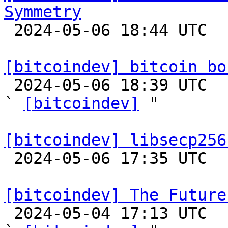
Symmetry

 2024-05-06 18:44 UTC 

[bitcoindev] bitcoin bo

 2024-05-06 18:39 UTC  (2+ messages)

` 
[bitcoindev]
 "

[bitcoindev] libsecp256

 2024-05-06 17:35 UTC 

[bitcoindev] The Future

 2024-05-04 17:13 UTC  (34+ messages)
