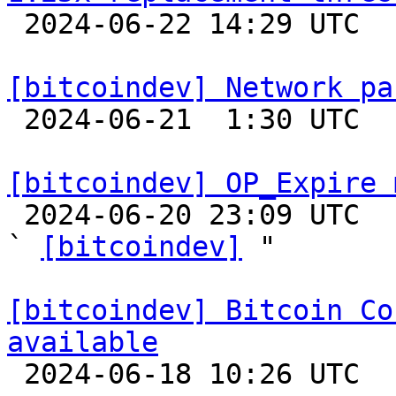

 2024-06-22 14:29 UTC  (3+ messages)

[bitcoindev] Network pa

 2024-06-21  1:30 UTC  (3+ messages)

[bitcoindev] OP_Expire 

 2024-06-20 23:09 UTC  (3+ messages)

` 
[bitcoindev]
 "

[bitcoindev] Bitcoin Co
available

 2024-06-18 10:26 UTC 
