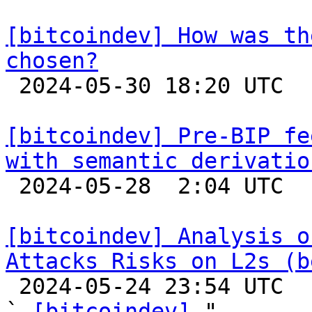
[bitcoindev] How was th
chosen?

 2024-05-30 18:20 UTC  (2+ messages)

[bitcoindev] Pre-BIP fe
with semantic derivatio

 2024-05-28  2:04 UTC 

[bitcoindev] Analysis o
Attacks Risks on L2s (b

 2024-05-24 23:54 UTC  (3+ messages)

` 
[bitcoindev]
 "
