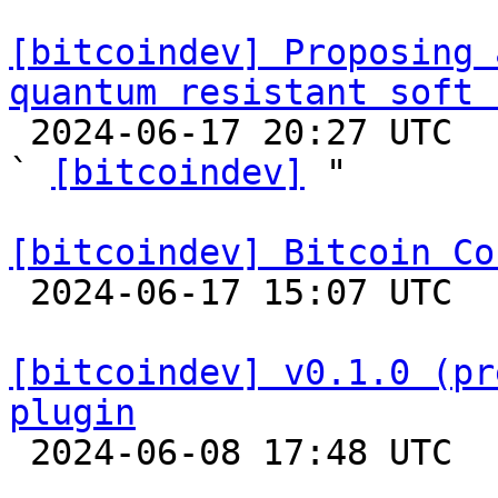
[bitcoindev] Proposing 
quantum resistant soft 

 2024-06-17 20:27 UTC  (5+ messages)

` 
[bitcoindev]
 "

[bitcoindev] Bitcoin Co

 2024-06-17 15:07 UTC 

[bitcoindev] v0.1.0 (pr
plugin

 2024-06-08 17:48 UTC 
