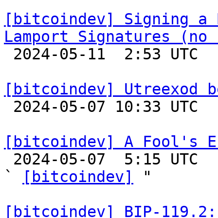
[bitcoindev] Signing a 
Lamport Signatures (no 

 2024-05-11  2:53 UTC  (18+ messages)

[bitcoindev] Utreexod b

 2024-05-07 10:33 UTC 

[bitcoindev] A Fool's E

 2024-05-07  5:15 UTC  (6+ messages)

` 
[bitcoindev]
 "

[bitcoindev] BIP-119.2: