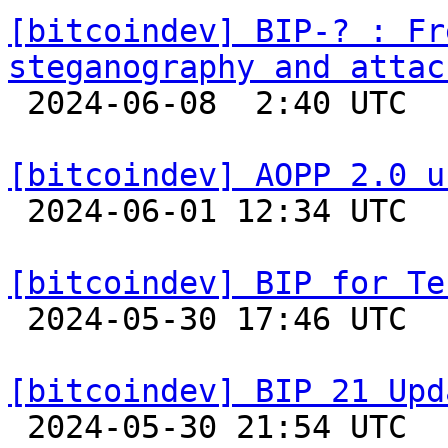
[bitcoindev] BIP-? : Fr
steganography and attac

 2024-06-08  2:40 UTC 

[bitcoindev] AOPP 2.0 u

 2024-06-01 12:34 UTC  (2+ messages)

[bitcoindev] BIP for Te

 2024-05-30 17:46 UTC  (3+ messages)

[bitcoindev] BIP 21 Upd

 2024-05-30 21:54 UTC 
