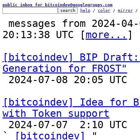
public inbox for bitcoindev@googlegroups.com
help
 / 
color
 / 
mirror
 /
 messages from 2024-04-03 00:23:09 to 2024-07-08 
20:13:38 UTC [
more...
]

[bitcoindev] BIP Draft:
Generation for FROST"

 2024-07-08 20:05 UTC 

[bitcoindev] Idea for B
with Token support

 2024-07-07  2:10 UTC  (2+ messages)

` 
[bitcoindev]
 "
