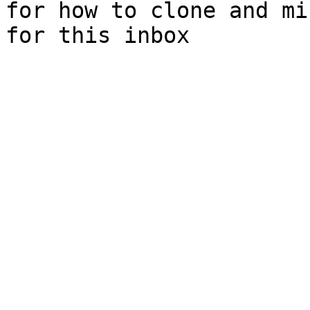
for how to clone and mi
for this inbox