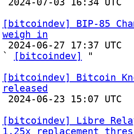

 2024-07-03 16:34 UTC 

[bitcoindev] BIP-85 Cha
weigh in

 2024-06-27 17:37 UTC  (2+ messages)

` 
[bitcoindev]
 "

[bitcoindev] Bitcoin Kn
released

 2024-06-23 15:07 UTC 

[bitcoindev] Libre Rela
1.25x replacement thres