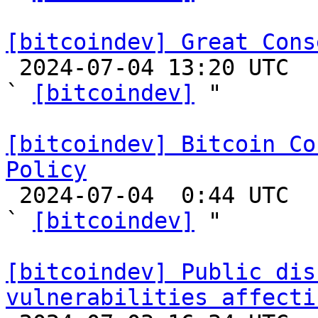
[bitcoindev] Great Cons

 2024-07-04 13:20 UTC  (27+ messages)

` 
[bitcoindev]
 "

[bitcoindev] Bitcoin Co
Policy

 2024-07-04  0:44 UTC  (2+ messages)

` 
[bitcoindev]
 "

[bitcoindev] Public dis
vulnerabilities affecti