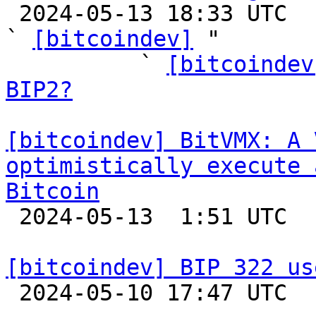

 2024-05-13 18:33 UTC  (70+ messages)

` 
[bitcoindev]
 "

          ` 
[bitcoindev
BIP2?
[bitcoindev] BitVMX: A 
optimistically execute 
Bitcoin

 2024-05-13  1:51 UTC 

[bitcoindev] BIP 322 us

 2024-05-10 17:47 UTC  (5+ messages)
