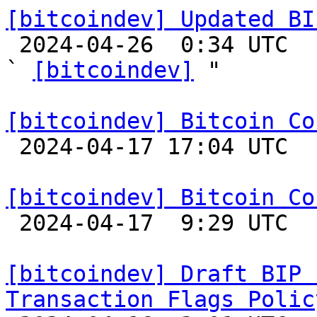
[bitcoindev] Updated BI

 2024-04-26  0:34 UTC  (4+ messages)

` 
[bitcoindev]
 "

[bitcoindev] Bitcoin Co

 2024-04-17 17:04 UTC  (3+ messages)

[bitcoindev] Bitcoin Co

 2024-04-17  9:29 UTC 

[bitcoindev] Draft BIP 
Transaction Flags Polic