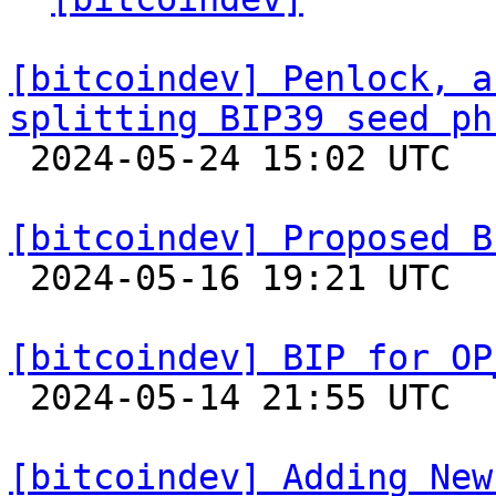
[bitcoindev] Penlock, a
splitting BIP39 seed ph

 2024-05-24 15:02 UTC  (11+ messages)

[bitcoindev] Proposed B

 2024-05-16 19:21 UTC 

[bitcoindev] BIP for OP

 2024-05-14 21:55 UTC  (3+ messages)

[bitcoindev] Adding New