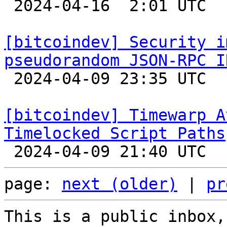

 2024-04-16  2:01 UTC  (5+ messages)

[bitcoindev] Security i
pseudorandom JSON-RPC I

 2024-04-09 23:35 UTC  (3+ messages)

[bitcoindev] Timewarp A
Timelocked Script Paths
page: 
next (older)
 | 
pr
This is a public inbox,