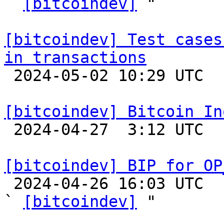
` 
[bitcoindev]
 "

[bitcoindev] Test cases
in transactions

 2024-05-02 10:29 UTC  (3+ messages)

[bitcoindev] Bitcoin In

 2024-04-27  3:12 UTC 

[bitcoindev] BIP for OP

 2024-04-26 16:03 UTC  (3+ messages)

` 
[bitcoindev]
 "
