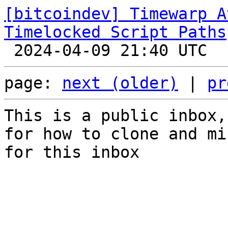
[bitcoindev] Timewarp A
Timelocked Script Paths
page: 
next (older)
 | 
pr
This is a public inbox,
for how to clone and mi
for this inbox