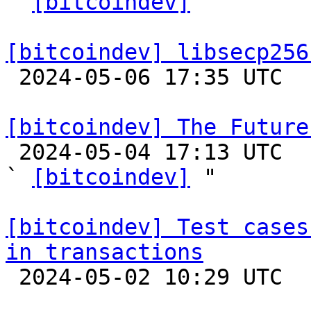
` 
[bitcoindev]
 "

[bitcoindev] libsecp256

 2024-05-06 17:35 UTC 

[bitcoindev] The Future

 2024-05-04 17:13 UTC  (35+ messages)

` 
[bitcoindev]
 "

[bitcoindev] Test cases
in transactions

 2024-05-02 10:29 UTC  (3+ messages)
