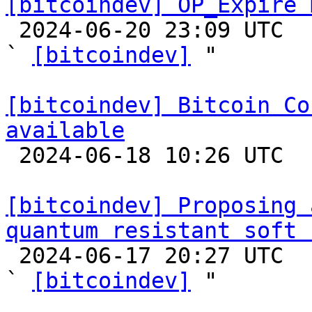
[bitcoindev] OP_Expire 

 2024-06-20 23:09 UTC  (3+ messages)

` 
[bitcoindev]
 "

[bitcoindev] Bitcoin Co
available

 2024-06-18 10:26 UTC 

[bitcoindev] Proposing 
quantum resistant soft 

 2024-06-17 20:27 UTC  (5+ messages)

` 
[bitcoindev]
 "
