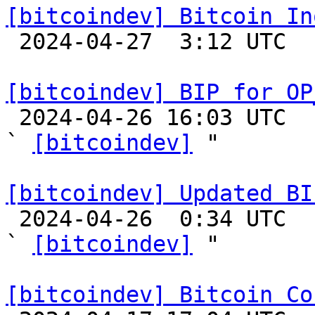
[bitcoindev] Bitcoin In

 2024-04-27  3:12 UTC 

[bitcoindev] BIP for OP

 2024-04-26 16:03 UTC  (3+ messages)

` 
[bitcoindev]
 "

[bitcoindev] Updated BI

 2024-04-26  0:34 UTC  (4+ messages)

` 
[bitcoindev]
 "

[bitcoindev] Bitcoin Co