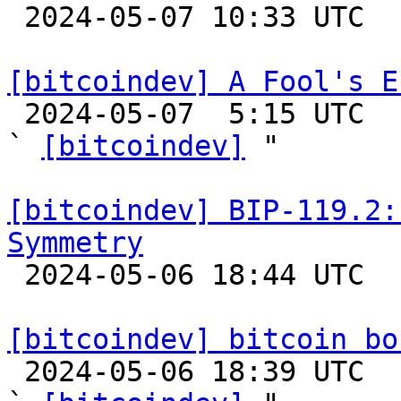

 2024-05-07 10:33 UTC 

[bitcoindev] A Fool's E

 2024-05-07  5:15 UTC  (6+ messages)

` 
[bitcoindev]
 "

[bitcoindev] BIP-119.2:
Symmetry

 2024-05-06 18:44 UTC 

[bitcoindev] bitcoin bo

 2024-05-06 18:39 UTC  (2+ messages)
