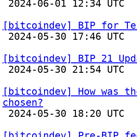

 2024-06-01 12:34 UTC  (2+ messages)

[bitcoindev] BIP for Te

 2024-05-30 17:46 UTC  (3+ messages)

[bitcoindev] BIP 21 Upd

 2024-05-30 21:54 UTC 

[bitcoindev] How was th
chosen?

 2024-05-30 18:20 UTC  (2+ messages)

[bitcoindev] Pre-BIP fe