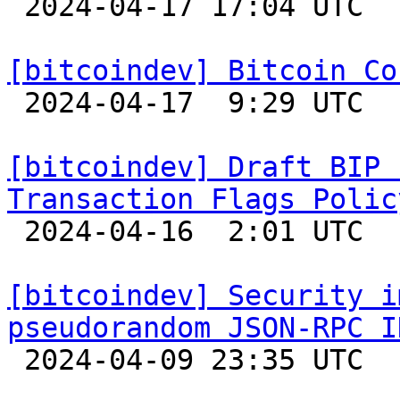

 2024-04-17 17:04 UTC  (3+ messages)

[bitcoindev] Bitcoin Co

 2024-04-17  9:29 UTC 

[bitcoindev] Draft BIP 
Transaction Flags Polic

 2024-04-16  2:01 UTC  (5+ messages)

[bitcoindev] Security i
pseudorandom JSON-RPC I

 2024-04-09 23:35 UTC  (3+ messages)
