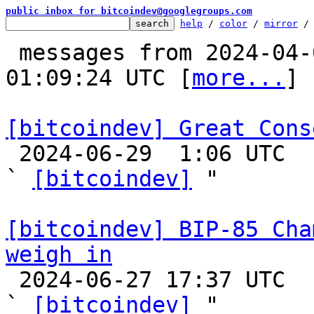
public inbox for bitcoindev@googlegroups.com
help
 / 
color
 / 
mirror
 /
 messages from 2024-04-01 19:15:47 to 2024-06-29 
01:09:24 UTC [
more...
]

[bitcoindev] Great Cons

 2024-06-29  1:06 UTC  (16+ messages)

` 
[bitcoindev]
 "

[bitcoindev] BIP-85 Cha
weigh in

 2024-06-27 17:37 UTC  (2+ messages)

` 
[bitcoindev]
 "
