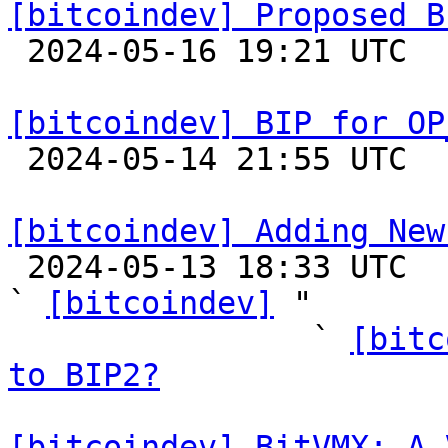
[bitcoindev] Proposed B

 2024-05-16 19:21 UTC 

[bitcoindev] BIP for OP

 2024-05-14 21:55 UTC  (3+ messages)

[bitcoindev] Adding New

 2024-05-13 18:33 UTC  (74+ messages)

` 
[bitcoindev]
 "

                ` 
[bitc
to BIP2?
[bitcoindev] BitVMX: A 