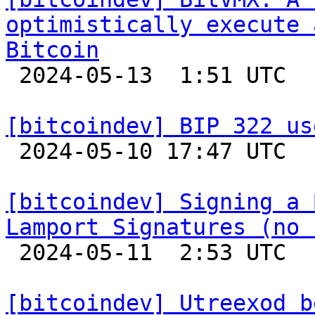
optimistically execute 
Bitcoin

 2024-05-13  1:51 UTC 

[bitcoindev] BIP 322 us

 2024-05-10 17:47 UTC  (5+ messages)

[bitcoindev] Signing a 
Lamport Signatures (no 

 2024-05-11  2:53 UTC  (18+ messages)

[bitcoindev] Utreexod b