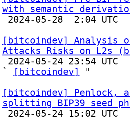
with semantic derivatio

 2024-05-28  2:04 UTC 

[bitcoindev] Analysis o
Attacks Risks on L2s (b

 2024-05-24 23:54 UTC  (3+ messages)

` 
[bitcoindev]
 "

[bitcoindev] Penlock, a
splitting BIP39 seed ph

 2024-05-24 15:02 UTC  (11+ messages)
