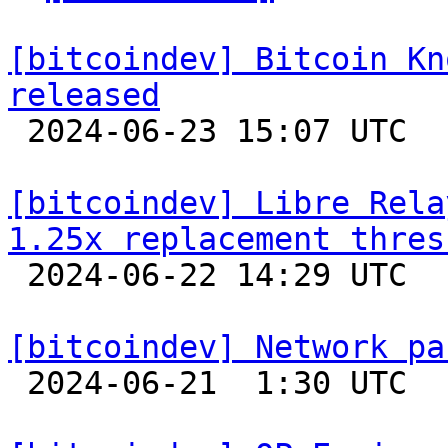
[bitcoindev] Bitcoin Kn
released

 2024-06-23 15:07 UTC 

[bitcoindev] Libre Rela
1.25x replacement thres

 2024-06-22 14:29 UTC  (3+ messages)

[bitcoindev] Network pa

 2024-06-21  1:30 UTC  (3+ messages)
