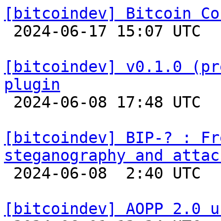
[bitcoindev] Bitcoin Co

 2024-06-17 15:07 UTC 

[bitcoindev] v0.1.0 (pr
plugin

 2024-06-08 17:48 UTC 

[bitcoindev] BIP-? : Fr
steganography and attac

 2024-06-08  2:40 UTC 

[bitcoindev] AOPP 2.0 u