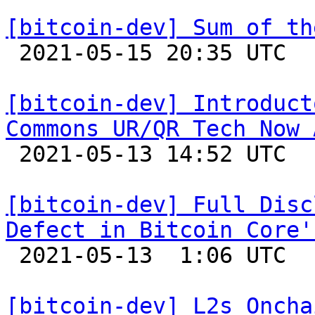
[bitcoin-dev] Sum of th

 2021-05-15 20:35 UTC  (3+ messages)

[bitcoin-dev] Introduct
Commons UR/QR Tech Now 

 2021-05-13 14:52 UTC 

[bitcoin-dev] Full Disc
Defect in Bitcoin Core'

 2021-05-13  1:06 UTC  (7+ messages)

[bitcoin-dev] L2s Oncha