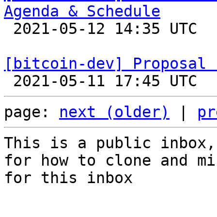
Agenda & Schedule

 2021-05-12 14:35 UTC 

[bitcoin-dev] Proposal 
page: 
next (older)
 | 
pr
This is a public inbox,
for how to clone and mi
for this inbox