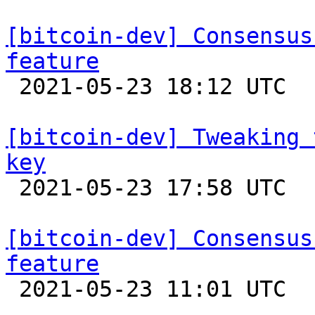
[bitcoin-dev] Consensus
feature

 2021-05-23 18:12 UTC  (2+ messages)

[bitcoin-dev] Tweaking 
key

 2021-05-23 17:58 UTC  (2+ messages)

[bitcoin-dev] Consensus
feature

 2021-05-23 11:01 UTC  (5+ messages)
