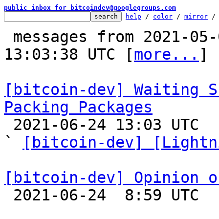
public inbox for bitcoindev@googlegroups.com
help
 / 
color
 / 
mirror
 /
 messages from 2021-05-09 11:00:01 to 2021-06-24 
13:03:38 UTC [
more...
]

[bitcoin-dev] Waiting S
Packing Packages

 2021-06-24 13:03 UTC  (6+ messages)

` 
[bitcoin-dev] [Lightn
[bitcoin-dev] Opinion o

 2021-06-24  8:59 UTC 
