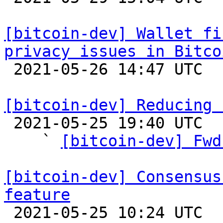
[bitcoin-dev] Wallet fi
privacy issues in Bitco

 2021-05-26 14:47 UTC 

[bitcoin-dev] Reducing 

 2021-05-25 19:40 UTC  (15+ messages)

    ` 
[bitcoin-dev] Fwd
[bitcoin-dev] Consensus
feature

 2021-05-25 10:24 UTC  (2+ messages)
