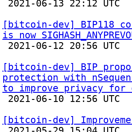

 2021-06-13 22:12 UTC  (11+ messages)

[bitcoin-dev] BIP118 co
is now SIGHASH_ANYPREVO

 2021-06-12 20:56 UTC  (2+ messages)

[bitcoin-dev] BIP propo
protection with nSequen
to improve privacy for 

 2021-06-10 12:56 UTC 

[bitcoin-dev] Improveme

 2021-05-29 15:04 UTC  (3+ messages)
