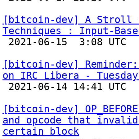
[bitcoin-dev] A Stroll 
Techniques : Input-Base

 2021-06-15  3:08 UTC  (15+ messages)

[bitcoin-dev] Reminder:
on IRC Libera - Tuesday

 2021-06-14 14:41 UTC 

[bitcoin-dev] OP_BEFORE
and opcode that invalid
certain block