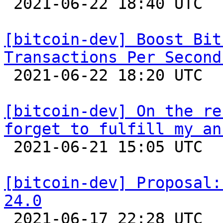

 2021-06-22 18:40 UTC  (5+ messages)

[bitcoin-dev] Boost Bit
Transactions Per Second

 2021-06-22 18:20 UTC  (10+ messages)

[bitcoin-dev] On the re
forget to fulfill my an

 2021-06-21 15:05 UTC 

[bitcoin-dev] Proposal:
24.0

 2021-06-17 22:28 UTC  (3+ messages)
