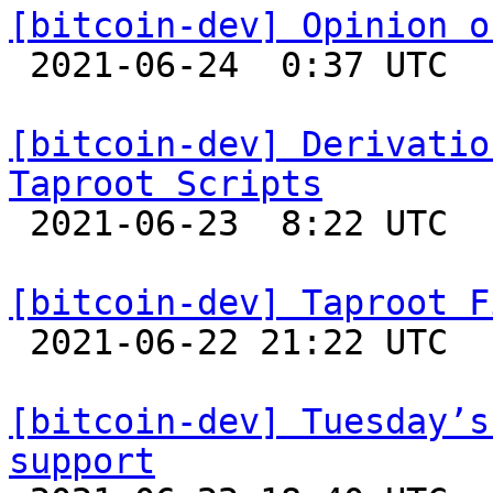
[bitcoin-dev] Opinion o

 2021-06-24  0:37 UTC  (60+ messages)

[bitcoin-dev] Derivatio
Taproot Scripts

 2021-06-23  8:22 UTC  (2+ messages)

[bitcoin-dev] Taproot F

 2021-06-22 21:22 UTC 

[bitcoin-dev] Tuesday’s
support