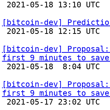

 2021-05-18 13:10 UTC  (2+ messages)

[bitcoin-dev] Predictio

 2021-05-18 12:15 UTC  (3+ messages)

[bitcoin-dev] Proposal:
first 9 minutes to save

 2021-05-18  8:04 UTC  (17+ messages)

[bitcoin-dev] Proposal:
first 9 minutes to save

 2021-05-17 23:02 UTC  (4+ messages)
