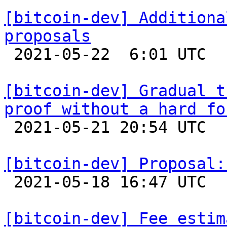
[bitcoin-dev] Additiona
proposals

 2021-05-22  6:01 UTC  (4+ messages)

[bitcoin-dev] Gradual t
proof without a hard fo

 2021-05-21 20:54 UTC  (4+ messages)

[bitcoin-dev] Proposal:

 2021-05-18 16:47 UTC  (15+ messages)

[bitcoin-dev] Fee estim