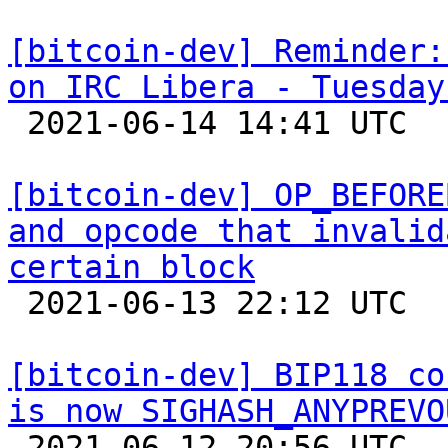
[bitcoin-dev] Reminder:
on IRC Libera - Tuesday

 2021-06-14 14:41 UTC 

[bitcoin-dev] OP_BEFORE
and opcode that invalid
certain block

 2021-06-13 22:12 UTC  (11+ messages)

[bitcoin-dev] BIP118 co
is now SIGHASH_ANYPREVO

 2021-06-12 20:56 UTC  (2+ messages)
