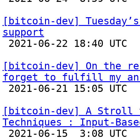
[bitcoin-dev] Tuesday’s
support

 2021-06-22 18:40 UTC  (5+ messages)

[bitcoin-dev] On the re
forget to fulfill my an

 2021-06-21 15:05 UTC 

[bitcoin-dev] A Stroll 
Techniques : Input-Base

 2021-06-15  3:08 UTC  (15+ messages)
