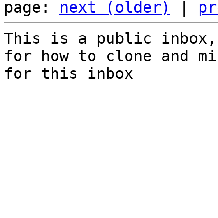
page: 
next (older)
 | 
pr
This is a public inbox,
for how to clone and mi
for this inbox