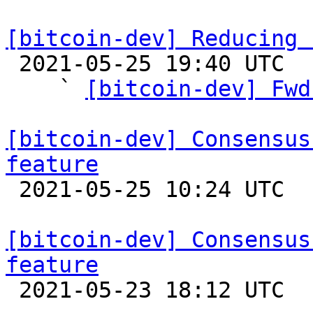
[bitcoin-dev] Reducing 

 2021-05-25 19:40 UTC  (15+ messages)

    ` 
[bitcoin-dev] Fwd
[bitcoin-dev] Consensus
feature

 2021-05-25 10:24 UTC  (2+ messages)

[bitcoin-dev] Consensus
feature

 2021-05-23 18:12 UTC  (2+ messages)
