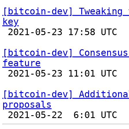
[bitcoin-dev] Tweaking 
key

 2021-05-23 17:58 UTC  (2+ messages)

[bitcoin-dev] Consensus
feature

 2021-05-23 11:01 UTC  (5+ messages)

[bitcoin-dev] Additiona
proposals