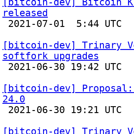
[bitcoin-dev] Bitcoin K
released

 2021-07-01  5:44 UTC 

[bitcoin-dev] Trinary V
softfork upgrades

 2021-06-30 19:42 UTC  (20+ messages)

[bitcoin-dev] Proposal:
24.0

 2021-06-30 19:21 UTC  (8+ messages)

[bitcoin-dev] Trinary V