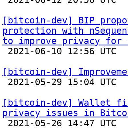
[bitcoin-dev] BIP propo
protection with nSequen
to improve privacy for 

 2021-06-10 12:56 UTC 

[bitcoin-dev] Improveme

 2021-05-29 15:04 UTC  (3+ messages)

[bitcoin-dev] Wallet fi
privacy issues in Bitco

 2021-05-26 14:47 UTC 
