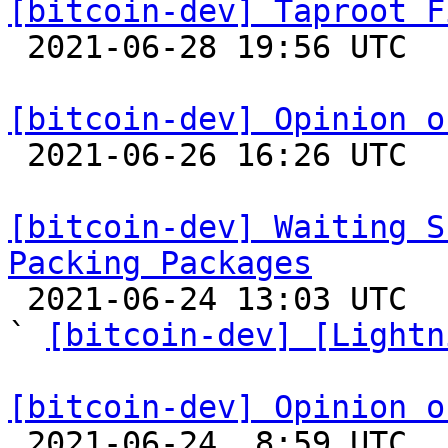
[bitcoin-dev] Taproot F

 2021-06-28 19:56 UTC  (4+ messages)

[bitcoin-dev] Opinion o

 2021-06-26 16:26 UTC  (53+ messages)

[bitcoin-dev] Waiting S
Packing Packages

 2021-06-24 13:03 UTC  (6+ messages)

` 
[bitcoin-dev] [Lightn
[bitcoin-dev] Opinion o

 2021-06-24  8:59 UTC 
