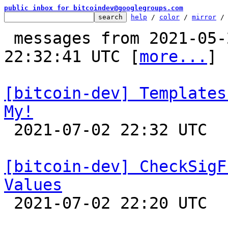
public inbox for bitcoindev@googlegroups.com
help
 / 
color
 / 
mirror
 /
 messages from 2021-05-21 20:58:05 to 2021-07-02 
22:32:41 UTC [
more...
]

[bitcoin-dev] Templates
My!

 2021-07-02 22:32 UTC 

[bitcoin-dev] CheckSigF
Values

 2021-07-02 22:20 UTC 
