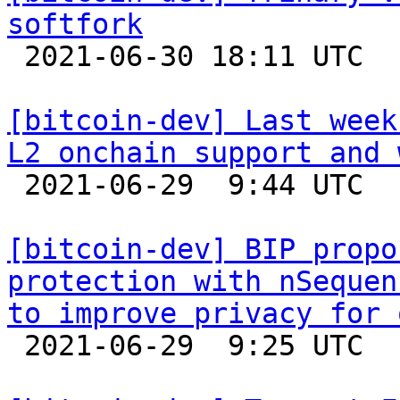
softfork

 2021-06-30 18:11 UTC  (7+ messages)

[bitcoin-dev] Last week
L2 onchain support and 

 2021-06-29  9:44 UTC 

[bitcoin-dev] BIP propo
protection with nSequen
to improve privacy for 

 2021-06-29  9:25 UTC  (2+ messages)
