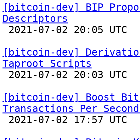
[bitcoin-dev] BIP Propo
Descriptors

 2021-07-02 20:05 UTC  (4+ messages)

[bitcoin-dev] Derivatio
Taproot Scripts

 2021-07-02 20:03 UTC  (4+ messages)

[bitcoin-dev] Boost Bit
Transactions Per Second

 2021-07-02 17:57 UTC  (32+ messages)
