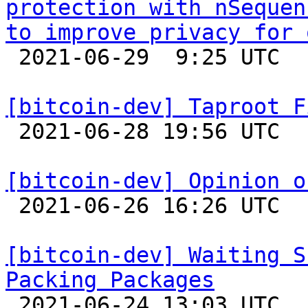
protection with nSequen
to improve privacy for 

 2021-06-29  9:25 UTC  (2+ messages)

[bitcoin-dev] Taproot F

 2021-06-28 19:56 UTC  (4+ messages)

[bitcoin-dev] Opinion o

 2021-06-26 16:26 UTC  (51+ messages)

[bitcoin-dev] Waiting S
Packing Packages

 2021-06-24 13:03 UTC  (6+ messages)
