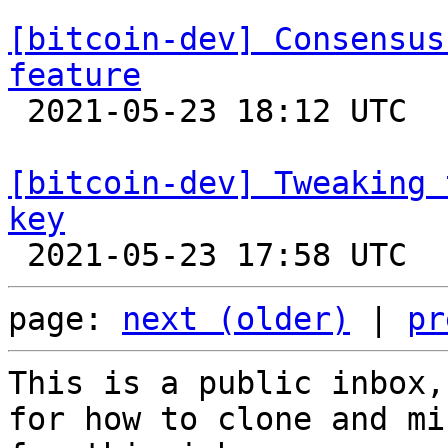
[bitcoin-dev] Consensus
feature

 2021-05-23 18:12 UTC  (2+ messages)

[bitcoin-dev] Tweaking 
key
page: 
next (older)
 | 
pr
This is a public inbox,
for how to clone and mi