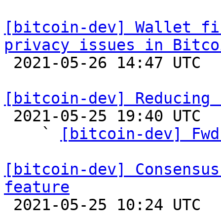
[bitcoin-dev] Wallet fi
privacy issues in Bitco

 2021-05-26 14:47 UTC 

[bitcoin-dev] Reducing 

 2021-05-25 19:40 UTC  (15+ messages)

    ` 
[bitcoin-dev] Fwd
[bitcoin-dev] Consensus
feature

 2021-05-25 10:24 UTC  (2+ messages)
