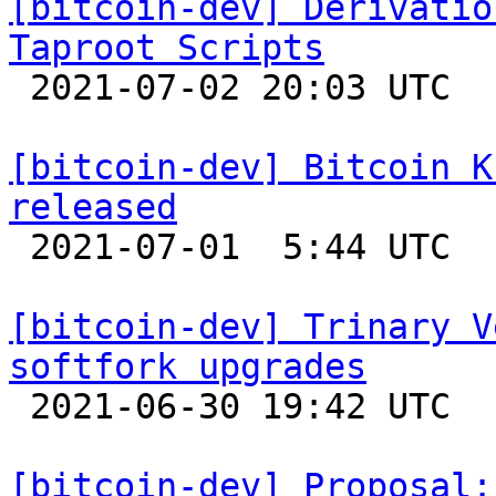
[bitcoin-dev] Derivatio
Taproot Scripts

 2021-07-02 20:03 UTC  (4+ messages)

[bitcoin-dev] Bitcoin K
released

 2021-07-01  5:44 UTC 

[bitcoin-dev] Trinary V
softfork upgrades

 2021-06-30 19:42 UTC  (20+ messages)

[bitcoin-dev] Proposal: