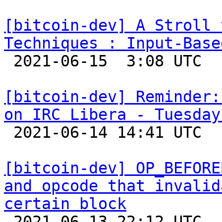
[bitcoin-dev] A Stroll 
Techniques : Input-Base

 2021-06-15  3:08 UTC  (15+ messages)

[bitcoin-dev] Reminder:
on IRC Libera - Tuesday

 2021-06-14 14:41 UTC 

[bitcoin-dev] OP_BEFORE
and opcode that invalid
certain block

 2021-06-13 22:12 UTC  (11+ messages)
