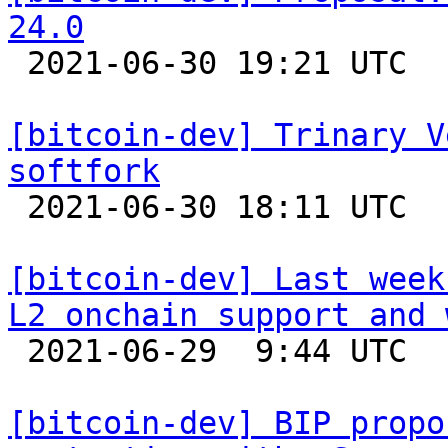
24.0

 2021-06-30 19:21 UTC  (8+ messages)

[bitcoin-dev] Trinary V
softfork

 2021-06-30 18:11 UTC  (7+ messages)

[bitcoin-dev] Last week
L2 onchain support and 

 2021-06-29  9:44 UTC 

[bitcoin-dev] BIP propo