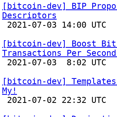
[bitcoin-dev] BIP Propo
Descriptors

 2021-07-03 14:00 UTC  (9+ messages)

[bitcoin-dev] Boost Bit
Transactions Per Second

 2021-07-03  8:02 UTC  (33+ messages)

[bitcoin-dev] Templates
My!

 2021-07-02 22:32 UTC 
