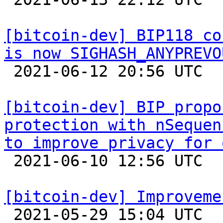
[bitcoin-dev] BIP118 co
is now SIGHASH_ANYPREVO

 2021-06-12 20:56 UTC  (2+ messages)

[bitcoin-dev] BIP propo
protection with nSequen
to improve privacy for 

 2021-06-10 12:56 UTC 

[bitcoin-dev] Improveme

 2021-05-29 15:04 UTC  (3+ messages)
