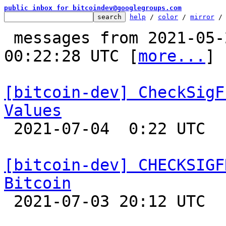
public inbox for bitcoindev@googlegroups.com
help
 / 
color
 / 
mirror
 /
 messages from 2021-05-23 13:35:29 to 2021-07-04 
00:22:28 UTC [
more...
]

[bitcoin-dev] CheckSigF
Values

 2021-07-04  0:22 UTC  (5+ messages)

[bitcoin-dev] CHECKSIGF
Bitcoin

 2021-07-03 20:12 UTC  (4+ messages)
