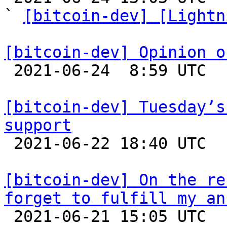
` 
[bitcoin-dev] [Lightn
[bitcoin-dev] Opinion o

 2021-06-24  8:59 UTC 

[bitcoin-dev] Tuesday’s
support

 2021-06-22 18:40 UTC  (5+ messages)

[bitcoin-dev] On the re
forget to fulfill my an

 2021-06-21 15:05 UTC 
