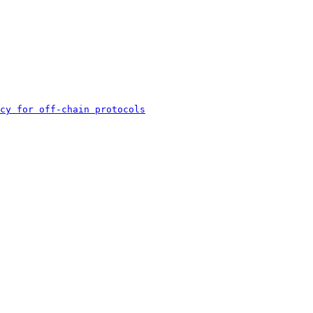
cy for off-chain protocols