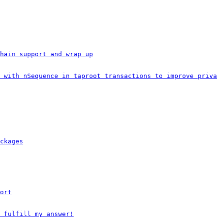
hain support and wrap up
 with nSequence in taproot transactions to improve priva
ckages
ort
 fulfill my answer!