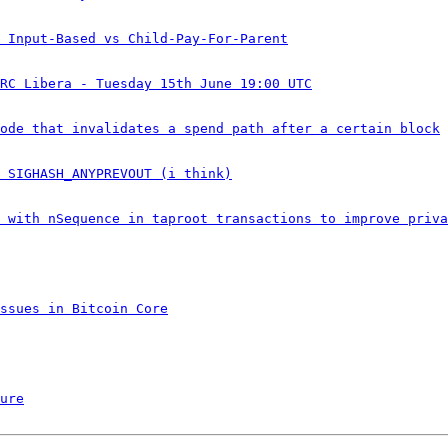
 Input-Based vs Child-Pay-For-Parent
RC Libera - Tuesday 15th June 19:00 UTC
ode that invalidates a spend path after a certain block
 SIGHASH_ANYPREVOUT (i think)
 with nSequence in taproot transactions to improve priva
ssues in Bitcoin Core
ure