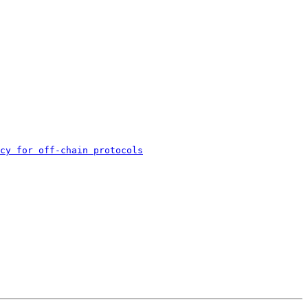
cy for off-chain protocols