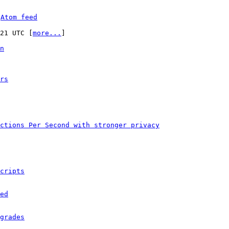
 
Atom feed
:21 UTC [
more...
]

n
rs
ctions Per Second with stronger privacy
cripts
ed
grades