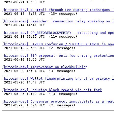

 2021-06-21 15:05 UTC 

[bitcoin-dev] A Stroll through Fee-Bumping Techniques :

 2021-06-15  3:08 UTC  (15+ messages)

[bitcoin-dev] Reminder: Transaction relay workshop on I

 2021-06-14 14:41 UTC 

[bitcoin-dev] OP_BEFOREBLOCKVERIFY - discussing and opc

 2021-06-13 22:12 UTC  (11+ messages)

[bitcoin-dev] BIP118 confusion / SIGHASH_NOINPUT is now

 2021-06-12 20:56 UTC  (2+ messages)

[bitcoin-dev] BIP proposal: Anti-fee-sniping protection

 2021-06-10 12:56 UTC 

[bitcoin-dev] Improvement on Blockbuilding

 2021-05-29 15:04 UTC  (3+ messages)

[bitcoin-dev] Wallet fingerprinting and other privacy i

 2021-05-26 14:47 UTC 

[bitcoin-dev] Reducing block reward via soft fork

 2021-05-25 19:40 UTC  (13+ messages)

[bitcoin-dev] Consensus protocol immutability is a feat