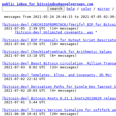
public inbox for bitcoindev@googlegroups.com
help
 / 
color
 / 
mirror
 /
 messages from 2021-05-24 20:44:15 to 2021-07-05 02:39
[bitcoin-dev] CHECKSIGFROMSTACK/{Verify} BIP for Bitcoi

 2021-07-05  2:39 UTC  (14+ messages)

    ` 
[bitcoin-dev] Unlimited covenants, was
 "

[bitcoin-dev] BIP Proposals for Output Script Descripto

 2021-07-04 17:56 UTC  (10+ messages)

[bitcoin-dev] CheckSigFromStack for Arithmetic Values

 2021-07-04 13:10 UTC  (6+ messages)

[bitcoin-dev] Boost Bitcoin circulation, Million Transa

 2021-07-03  8:02 UTC  (33+ messages)

[bitcoin-dev] Templates, Eltoo, and Covenants, Oh My!

 2021-07-02 22:32 UTC 

[bitcoin-dev] Derivation Paths for Single Key Taproot S

 2021-07-02 20:03 UTC  (4+ messages)

[bitcoin-dev] Bitcoin Knots 0.21.1.knots20210629 releas

 2021-07-01  5:44 UTC 

[bitcoin-dev] Trinary Version Signaling for softfork up

 2021-06-30 19:42 UTC  (20+ messages)
