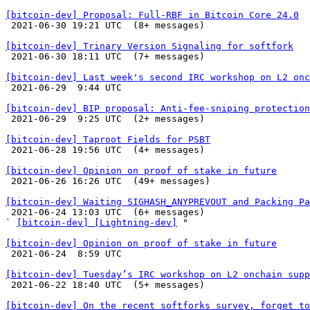
[bitcoin-dev] Proposal: Full-RBF in Bitcoin Core 24.0

 2021-06-30 19:21 UTC  (8+ messages)

[bitcoin-dev] Trinary Version Signaling for softfork

 2021-06-30 18:11 UTC  (7+ messages)

[bitcoin-dev] Last week's second IRC workshop on L2 onc

 2021-06-29  9:44 UTC 

[bitcoin-dev] BIP proposal: Anti-fee-sniping protection

 2021-06-29  9:25 UTC  (2+ messages)

[bitcoin-dev] Taproot Fields for PSBT

 2021-06-28 19:56 UTC  (4+ messages)

[bitcoin-dev] Opinion on proof of stake in future

 2021-06-26 16:26 UTC  (49+ messages)

[bitcoin-dev] Waiting SIGHASH_ANYPREVOUT and Packing Pa

 2021-06-24 13:03 UTC  (6+ messages)

` 
[bitcoin-dev] [Lightning-dev]
 "

[bitcoin-dev] Opinion on proof of stake in future

 2021-06-24  8:59 UTC 

[bitcoin-dev] Tuesday’s IRC workshop on L2 onchain supp

 2021-06-22 18:40 UTC  (5+ messages)

[bitcoin-dev] On the recent softforks survey, forget to