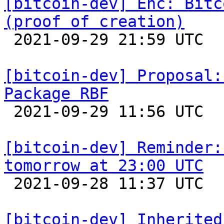
[bitcoin-dev] Enc: Bitc
(proof of creation)

 2021-09-29 21:59 UTC  (2+ messages)

[bitcoin-dev] Proposal:
Package RBF

 2021-09-29 11:56 UTC  (15+ messages)

[bitcoin-dev] Reminder:
tomorrow at 23:00 UTC

 2021-09-28 11:37 UTC 

[bitcoin-dev] Inherited