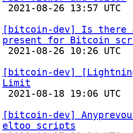

 2021-08-26 13:57 UTC  (3+ messages)

[bitcoin-dev] Is there 
present for Bitcoin scr

 2021-08-26 10:26 UTC  (6+ messages)

[bitcoin-dev] [Lightnin
Limit

 2021-08-18 19:06 UTC 

[bitcoin-dev] Anyprevou
eltoo scripts