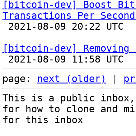
[bitcoin-dev] Boost Bit
Transactions Per Second

 2021-08-09 20:22 UTC  (14+ messages)

[bitcoin-dev] Removing 
page: 
next (older)
 | 
pr
This is a public inbox,
for how to clone and mi
for this inbox