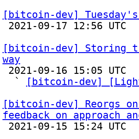
[bitcoin-dev] Tuesday's

 2021-09-17 12:56 UTC 

[bitcoin-dev] Storing t
way

 2021-09-16 15:05 UTC  (2+ messages)

  ` 
[bitcoin-dev] [Ligh
[bitcoin-dev] Reorgs on
feedback on approach an

 2021-09-15 15:24 UTC  (10+ messages)
