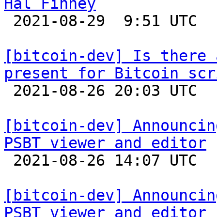
Hal Finney

 2021-08-29  9:51 UTC  (4+ messages)

[bitcoin-dev] Is there 
present for Bitcoin scr

 2021-08-26 20:03 UTC  (2+ messages)

[bitcoin-dev] Announcin
PSBT viewer and editor

 2021-08-26 14:07 UTC  (2+ messages)

[bitcoin-dev] Announcin
PSBT viewer and editor