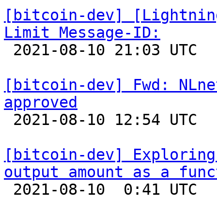
[bitcoin-dev] [Lightnin
Limit Message-ID:

 2021-08-10 21:03 UTC 

[bitcoin-dev] Fwd: NLne
approved

 2021-08-10 12:54 UTC 

[bitcoin-dev] Exploring
output amount as a func

 2021-08-10  0:41 UTC  (7+ messages)
