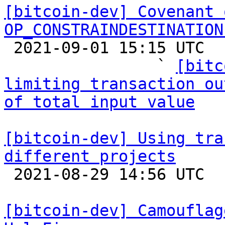
[bitcoin-dev] Covenant 
OP_CONSTRAINDESTINATION

 2021-09-01 15:15 UTC  (20+ messages)

                ` 
[bitc
limiting transaction ou
of total input value
[bitcoin-dev] Using tra
different projects

 2021-08-29 14:56 UTC  (2+ messages)

[bitcoin-dev] Camouflag