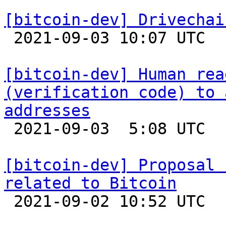
[bitcoin-dev] Drivechai

 2021-09-03 10:07 UTC 

[bitcoin-dev] Human rea
(verification code) to 
addresses

 2021-09-03  5:08 UTC  (14+ messages)

[bitcoin-dev] Proposal 
related to Bitcoin

 2021-09-02 10:52 UTC  (7+ messages)
