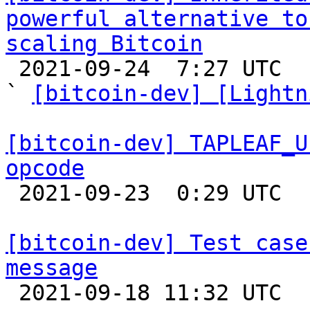
powerful alternative to
scaling Bitcoin

 2021-09-24  7:27 UTC  (4+ messages)

` 
[bitcoin-dev] [Lightn
[bitcoin-dev] TAPLEAF_U
opcode

 2021-09-23  0:29 UTC  (15+ messages)

[bitcoin-dev] Test case
message

 2021-09-18 11:32 UTC  (4+ messages)
