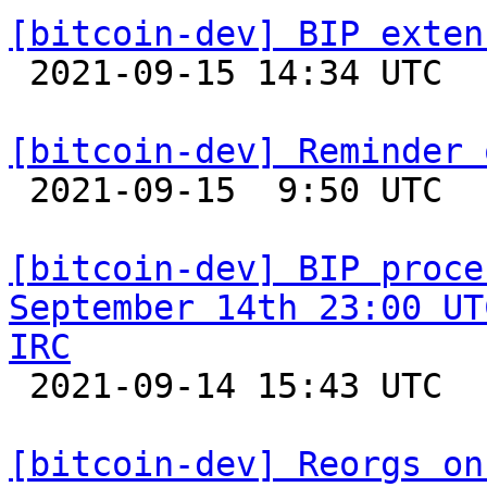
[bitcoin-dev] BIP exten

 2021-09-15 14:34 UTC  (4+ messages)

[bitcoin-dev] Reminder 

 2021-09-15  9:50 UTC 

[bitcoin-dev] BIP proce
September 14th 23:00 UT
IRC

 2021-09-14 15:43 UTC  (4+ messages)

[bitcoin-dev] Reorgs on