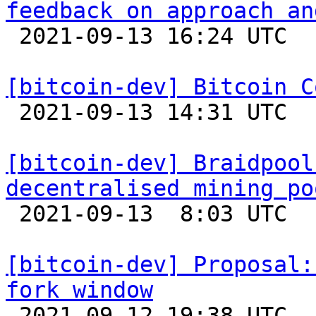
feedback on approach an

 2021-09-13 16:24 UTC  (2+ messages)

[bitcoin-dev] Bitcoin C

 2021-09-13 14:31 UTC 

[bitcoin-dev] Braidpool
decentralised mining po

 2021-09-13  8:03 UTC  (7+ messages)

[bitcoin-dev] Proposal:
fork window

 2021-09-12 19:38 UTC  (2+ messages)
