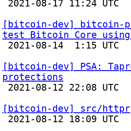

 2021-08-17 11:24 UTC 

[bitcoin-dev] bitcoin-p
test Bitcoin Core using

 2021-08-14  1:15 UTC 

[bitcoin-dev] PSA: Tapr
protections

 2021-08-12 22:08 UTC  (3+ messages)

[bitcoin-dev] src/httpr

 2021-08-12 18:09 UTC  (2+ messages)
