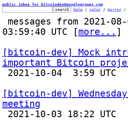
public inbox for bitcoindev@googlegroups.com
help
 / 
color
 / 
mirror
 /
 messages from 2021-08-09 00:03:43 to 2021-10-04 
03:59:40 UTC [
more...
]

[bitcoin-dev] Mock intr
important Bitcoin proje

 2021-10-04  3:59 UTC  (12+ messages)

[bitcoin-dev] Wednesday
meeting

 2021-10-03 18:22 UTC 
