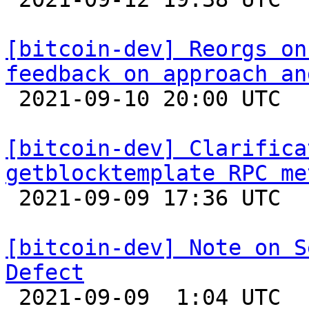
[bitcoin-dev] Reorgs on
feedback on approach an

 2021-09-10 20:00 UTC  (5+ messages)

[bitcoin-dev] Clarifica
getblocktemplate RPC me

 2021-09-09 17:36 UTC  (2+ messages)

[bitcoin-dev] Note on S
Defect

 2021-09-09  1:04 UTC  (7+ messages)
