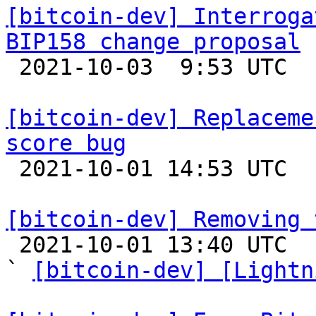
[bitcoin-dev] Interroga
BIP158 change proposal

 2021-10-03  9:53 UTC  (3+ messages)

[bitcoin-dev] Replaceme
score bug

 2021-10-01 14:53 UTC 

[bitcoin-dev] Removing 

 2021-10-01 13:40 UTC  (20+ messages)

` 
[bitcoin-dev] [Lightn