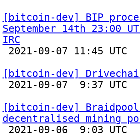
[bitcoin-dev] BIP proce
September 14th 23:00 UT
IRC

 2021-09-07 11:45 UTC 

[bitcoin-dev] Drivechai

 2021-09-07  9:37 UTC  (5+ messages)

[bitcoin-dev] Braidpool
decentralised mining po

 2021-09-06  9:03 UTC  (7+ messages)
