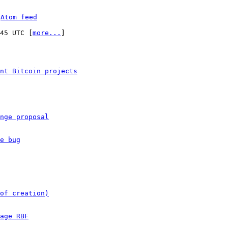
 
Atom feed
:45 UTC [
more...
]

nt Bitcoin projects
nge proposal
e bug
of creation)
age RBF