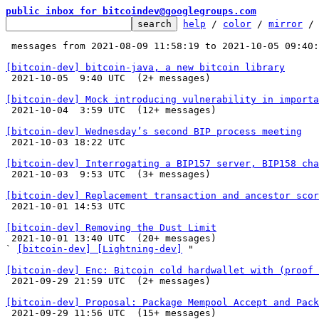
public inbox for bitcoindev@googlegroups.com
help
 / 
color
 / 
mirror
 /
 messages from 2021-08-09 11:58:19 to 2021-10-05 09:40
[bitcoin-dev] bitcoin-java, a new bitcoin library

 2021-10-05  9:40 UTC  (2+ messages)

[bitcoin-dev] Mock introducing vulnerability in importa

 2021-10-04  3:59 UTC  (12+ messages)

[bitcoin-dev] Wednesday’s second BIP process meeting

 2021-10-03 18:22 UTC 

[bitcoin-dev] Interrogating a BIP157 server, BIP158 cha

 2021-10-03  9:53 UTC  (3+ messages)

[bitcoin-dev] Replacement transaction and ancestor scor

 2021-10-01 14:53 UTC 

[bitcoin-dev] Removing the Dust Limit

 2021-10-01 13:40 UTC  (20+ messages)

` 
[bitcoin-dev] [Lightning-dev]
 "

[bitcoin-dev] Enc: Bitcoin cold hardwallet with (proof 

 2021-09-29 21:59 UTC  (2+ messages)

[bitcoin-dev] Proposal: Package Mempool Accept and Pack

 2021-09-29 11:56 UTC  (15+ messages)
