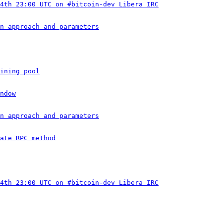
4th 23:00 UTC on #bitcoin-dev Libera IRC
n approach and parameters
ining pool
ndow
n approach and parameters
ate RPC method
4th 23:00 UTC on #bitcoin-dev Libera IRC