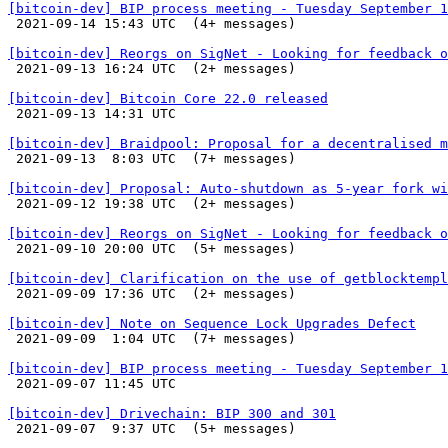
[bitcoin-dev] BIP process meeting - Tuesday September 1

 2021-09-14 15:43 UTC  (4+ messages)

[bitcoin-dev] Reorgs on SigNet - Looking for feedback o

 2021-09-13 16:24 UTC  (2+ messages)

[bitcoin-dev] Bitcoin Core 22.0 released

 2021-09-13 14:31 UTC 

[bitcoin-dev] Braidpool: Proposal for a decentralised m

 2021-09-13  8:03 UTC  (7+ messages)

[bitcoin-dev] Proposal: Auto-shutdown as 5-year fork wi

 2021-09-12 19:38 UTC  (2+ messages)

[bitcoin-dev] Reorgs on SigNet - Looking for feedback o

 2021-09-10 20:00 UTC  (5+ messages)

[bitcoin-dev] Clarification on the use of getblocktempl

 2021-09-09 17:36 UTC  (2+ messages)

[bitcoin-dev] Note on Sequence Lock Upgrades Defect

 2021-09-09  1:04 UTC  (7+ messages)

[bitcoin-dev] BIP process meeting - Tuesday September 1

 2021-09-07 11:45 UTC 

[bitcoin-dev] Drivechain: BIP 300 and 301

 2021-09-07  9:37 UTC  (5+ messages)
