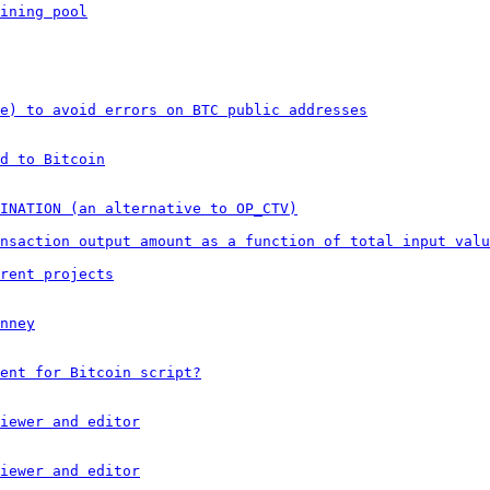
ining pool
e) to avoid errors on BTC public addresses
d to Bitcoin
TINATION (an alternative to OP_CTV)
nsaction output amount as a function of total input valu
rent projects
nney
ent for Bitcoin script?
iewer and editor
iewer and editor