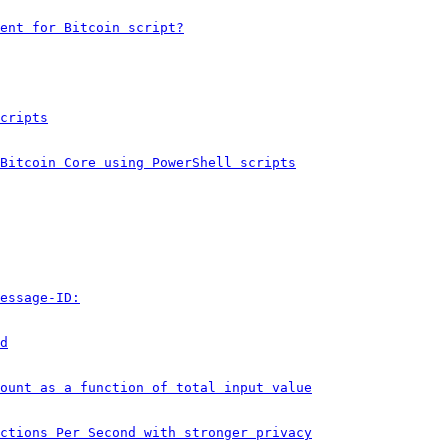
ent for Bitcoin script?
cripts
Bitcoin Core using PowerShell scripts
essage-ID:
d
ount as a function of total input value
ctions Per Second with stronger privacy