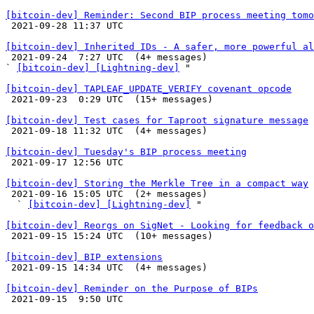
[bitcoin-dev] Reminder: Second BIP process meeting tomo

 2021-09-28 11:37 UTC 

[bitcoin-dev] Inherited IDs - A safer, more powerful al

 2021-09-24  7:27 UTC  (4+ messages)

` 
[bitcoin-dev] [Lightning-dev]
 "

[bitcoin-dev] TAPLEAF_UPDATE_VERIFY covenant opcode

 2021-09-23  0:29 UTC  (15+ messages)

[bitcoin-dev] Test cases for Taproot signature message

 2021-09-18 11:32 UTC  (4+ messages)

[bitcoin-dev] Tuesday's BIP process meeting

 2021-09-17 12:56 UTC 

[bitcoin-dev] Storing the Merkle Tree in a compact way

 2021-09-16 15:05 UTC  (2+ messages)

  ` 
[bitcoin-dev] [Lightning-dev]
 "

[bitcoin-dev] Reorgs on SigNet - Looking for feedback o

 2021-09-15 15:24 UTC  (10+ messages)

[bitcoin-dev] BIP extensions

 2021-09-15 14:34 UTC  (4+ messages)

[bitcoin-dev] Reminder on the Purpose of BIPs

 2021-09-15  9:50 UTC 
