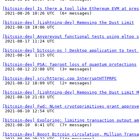
[bitcoin-dev] Is there a tool like Ethereum EVM at pres

 2021-08-26 10:26 UTC  (6+ messages)

[bitcoin-dev] [Lightning-dev] Removing the Dust Limit

 2021-08-18 19:06 UTC 

[bitcoin-dev] Anyprevout functional tests using eltoo s

 2021-08-17 11:24 UTC 

[bitcoin-dev] bitcoin-ps | Desktop application to test 

 2021-08-14  1:15 UTC 

[bitcoin-dev] PSA: Taproot loss of quantum protections

 2021-08-12 22:08 UTC  (3+ messages)

[bitcoin-dev] src/httprpc.cpp InterruptHTTPRPC

 2021-08-12 18:09 UTC  (2+ messages)

[bitcoin-dev] [Lightning-dev] Removing the Dust Limit M

 2021-08-10 21:03 UTC 

[bitcoin-dev] Fwd: NLnet cryotoprimitives grant approve

 2021-08-10 12:54 UTC 

[bitcoin-dev] Exploring: limiting transaction output am

 2021-08-10  0:41 UTC  (7+ messages)

[bitcoin-dev] Boost Bitcoin circulation, Million Transa

 2021-08-09 20:22 UTC  (14+ messages)
