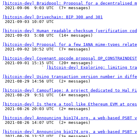
[bitcoin-dev] Braidpool: Proposal for a decentralised m

 2021-09-06  9:03 UTC  (7+ messages)

[bitcoin-dev] Drivechain: BIP 300 and 301

 2021-09-03 10:07 UTC 

[bitcoin-dev] Human readable checksum (verification cod

 2021-09-03  5:08 UTC  (14+ messages)

[bitcoin-dev] Proposal for a few IANA mime-types relate

 2021-09-02 10:52 UTC  (7+ messages)

[bitcoin-dev] Covenant opcode proposal OP_CONSTRAINDES

 2021-09-01 15:15 UTC  (20+ messages)

                ` 
[bitcoin-dev] Exploring: limiting tra
[bitcoin-dev] Using transaction version number in diffe

 2021-08-29 14:56 UTC  (2+ messages)

[bitcoin-dev] Camouflage: A project dedicated to Hal Fi

 2021-08-29  9:51 UTC  (4+ messages)

[bitcoin-dev] Is there a tool like Ethereum EVM at pres

 2021-08-26 20:03 UTC  (2+ messages)

[bitcoin-dev] Announcing bip174.org, a web-based PSBT v

 2021-08-26 14:07 UTC  (2+ messages)

[bitcoin-dev] Announcing bip174.org, a web-based PSBT v

 2021-08-26 13:57 UTC  (3+ messages)
