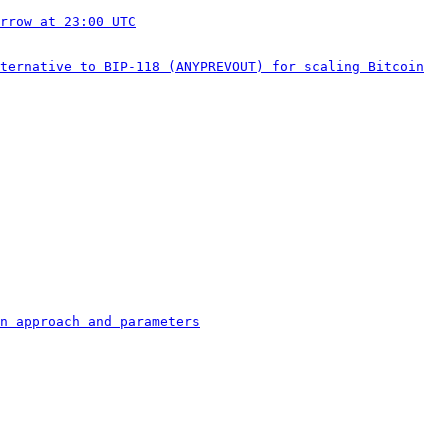
rrow at 23:00 UTC
ternative to BIP-118 (ANYPREVOUT) for scaling Bitcoin
n approach and parameters