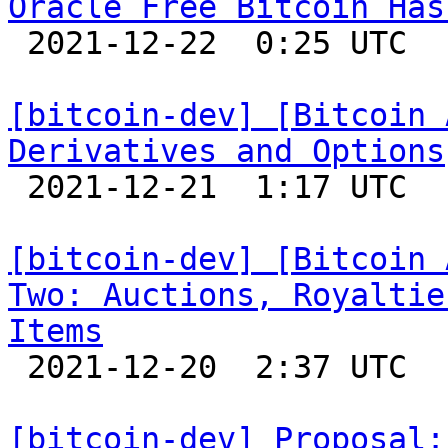
Oracle Free Bitcoin Has

 2021-12-22  0:25 UTC 

[bitcoin-dev] [Bitcoin 
Derivatives and Options

 2021-12-21  1:17 UTC 

[bitcoin-dev] [Bitcoin 
Two: Auctions, Royaltie
Items

 2021-12-20  2:37 UTC 

[bitcoin-dev] Proposal: