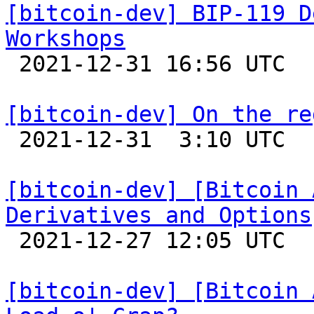
[bitcoin-dev] BIP-119 D
Workshops

 2021-12-31 16:56 UTC  (2+ messages)

[bitcoin-dev] On the re

 2021-12-31  3:10 UTC  (6+ messages)

[bitcoin-dev] [Bitcoin 
Derivatives and Options

 2021-12-27 12:05 UTC  (4+ messages)

[bitcoin-dev] [Bitcoin 