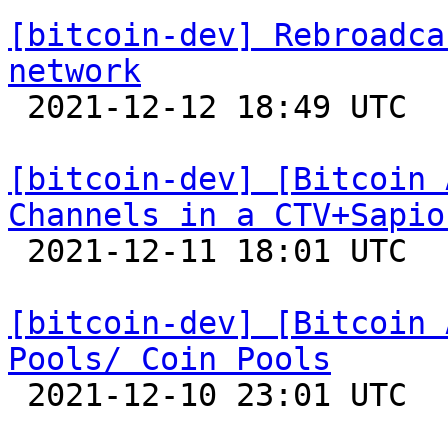
[bitcoin-dev] Rebroadca
network

 2021-12-12 18:49 UTC 

[bitcoin-dev] [Bitcoin 
Channels in a CTV+Sapio

 2021-12-11 18:01 UTC 

[bitcoin-dev] [Bitcoin 
Pools/ Coin Pools

 2021-12-10 23:01 UTC 
