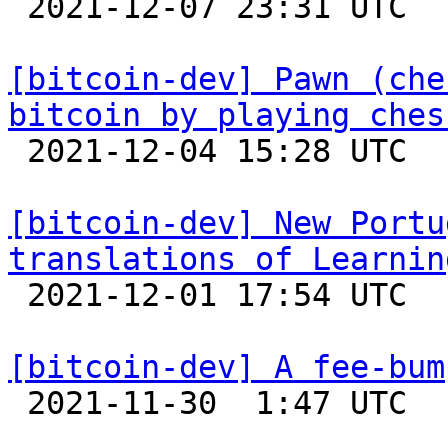

 2021-12-07 23:31 UTC 

[bitcoin-dev] Pawn (che
bitcoin by playing ches

 2021-12-04 15:28 UTC  (3+ messages)

[bitcoin-dev] New Portu
translations of Learnin

 2021-12-01 17:54 UTC 

[bitcoin-dev] A fee-bum

 2021-11-30  1:47 UTC 
