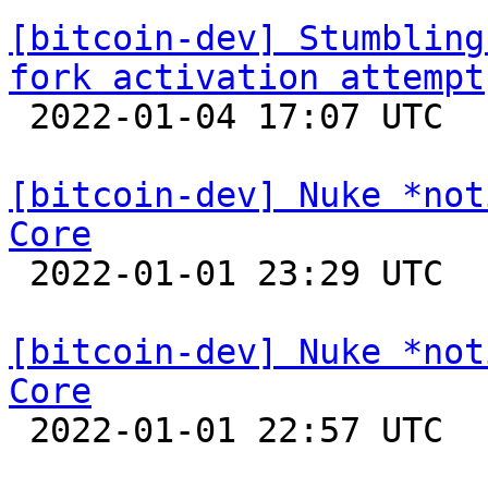
[bitcoin-dev] Stumbling
fork activation attempt

 2022-01-04 17:07 UTC  (7+ messages)

[bitcoin-dev] Nuke *not
Core

 2022-01-01 23:29 UTC 

[bitcoin-dev] Nuke *not
Core

 2022-01-01 22:57 UTC  (2+ messages)
