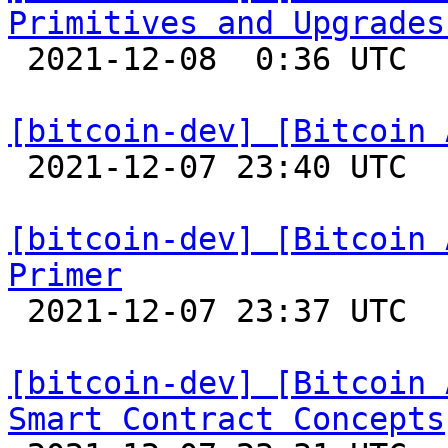
Primitives and Upgrades

 2021-12-08  0:36 UTC 

[bitcoin-dev] [Bitcoin 

 2021-12-07 23:40 UTC 

[bitcoin-dev] [Bitcoin 
Primer

 2021-12-07 23:37 UTC 

[bitcoin-dev] [Bitcoin 
Smart Contract Concepts