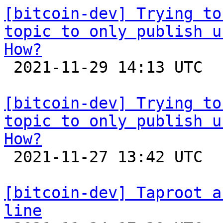
[bitcoin-dev] Trying to
topic to only publish u
How?

 2021-11-29 14:13 UTC  (4+ messages)

[bitcoin-dev] Trying to
topic to only publish u
How?

 2021-11-27 13:42 UTC 

[bitcoin-dev] Taproot a
line