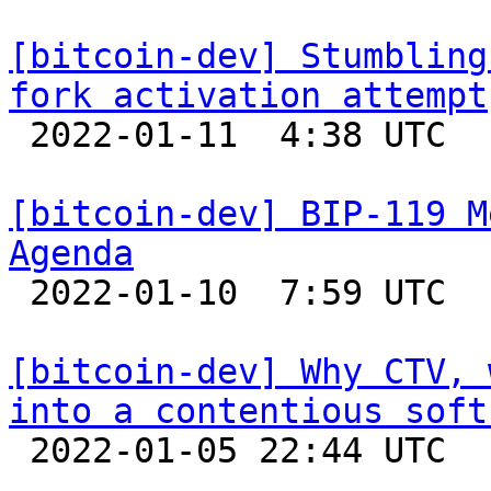
[bitcoin-dev] Stumbling
fork activation attempt

 2022-01-11  4:38 UTC  (4+ messages)

[bitcoin-dev] BIP-119 M
Agenda

 2022-01-10  7:59 UTC 

[bitcoin-dev] Why CTV, 
into a contentious soft

 2022-01-05 22:44 UTC 
