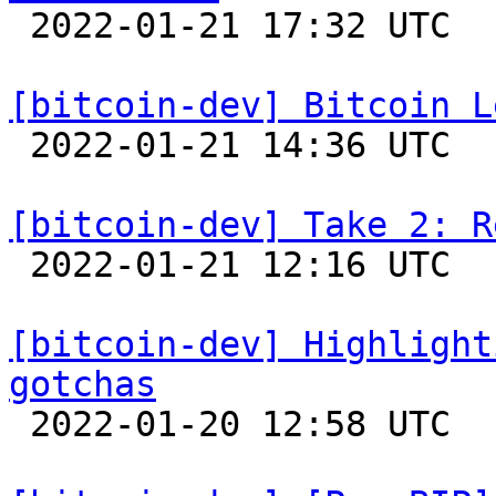

 2022-01-21 17:32 UTC  (7+ messages)

[bitcoin-dev] Bitcoin L

 2022-01-21 14:36 UTC  (11+ messages)

[bitcoin-dev] Take 2: R

 2022-01-21 12:16 UTC 

[bitcoin-dev] Highlight
gotchas

 2022-01-20 12:58 UTC 
