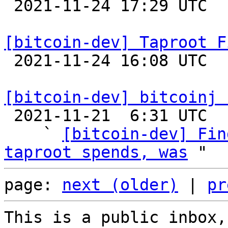

 2021-11-24 17:29 UTC  (2+ messages)

[bitcoin-dev] Taproot F

 2021-11-24 16:08 UTC  (4+ messages)

[bitcoin-dev] bitcoinj 

 2021-11-21  6:31 UTC  (4+ messages)

    ` 
[bitcoin-dev] Fin
taproot spends, was
page: 
next (older)
 | 
pr
This is a public inbox,