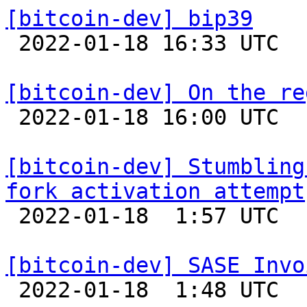
[bitcoin-dev] bip39

 2022-01-18 16:33 UTC  (4+ messages)

[bitcoin-dev] On the re

 2022-01-18 16:00 UTC  (2+ messages)

[bitcoin-dev] Stumbling
fork activation attempt

 2022-01-18  1:57 UTC 

[bitcoin-dev] SASE Invo

 2022-01-18  1:48 UTC 
