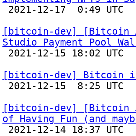

 2021-12-17  0:49 UTC 

[bitcoin-dev] [Bitcoin 
Studio Payment Pool Wal

 2021-12-15 18:02 UTC 

[bitcoin-dev] Bitcoin i

 2021-12-15  8:25 UTC 

[bitcoin-dev] [Bitcoin 
of Having Fun (and mayb

 2021-12-14 18:37 UTC 
