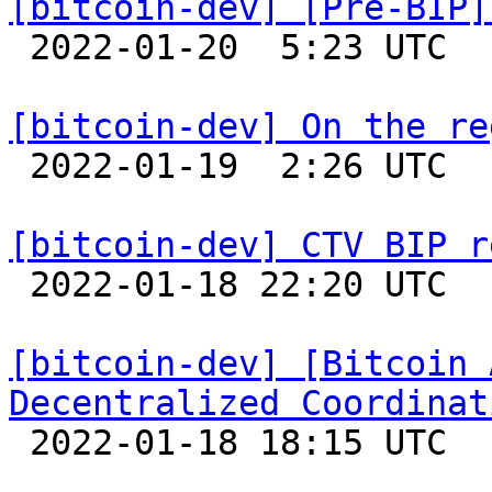
[bitcoin-dev] [Pre-BIP]

 2022-01-20  5:23 UTC  (10+ messages)

[bitcoin-dev] On the re

 2022-01-19  2:26 UTC  (2+ messages)

[bitcoin-dev] CTV BIP r

 2022-01-18 22:20 UTC 

[bitcoin-dev] [Bitcoin 
Decentralized Coordinat

 2022-01-18 18:15 UTC  (20+ messages)
