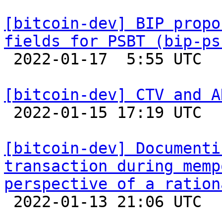
[bitcoin-dev] BIP propo
fields for PSBT (bip-ps

 2022-01-17  5:55 UTC  (2+ messages)

[bitcoin-dev] CTV and A

 2022-01-15 17:19 UTC 

[bitcoin-dev] Documenti
transaction during memp
perspective of a ration

 2022-01-13 21:06 UTC 
