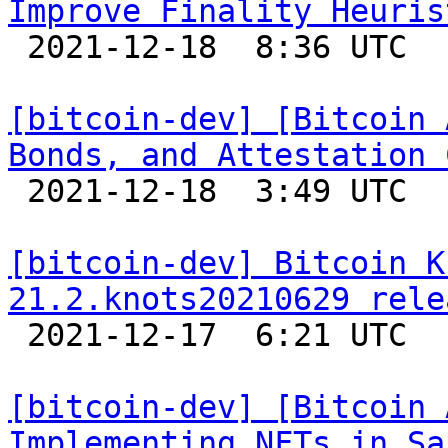
Improve Finality Heuris

 2021-12-18  8:36 UTC  (2+ messages)

[bitcoin-dev] [Bitcoin 
Bonds, and Attestation 

 2021-12-18  3:49 UTC  (4+ messages)

[bitcoin-dev] Bitcoin K
21.2.knots20210629 rele

 2021-12-17  6:21 UTC 

[bitcoin-dev] [Bitcoin 
Implementing NFTs in Sa