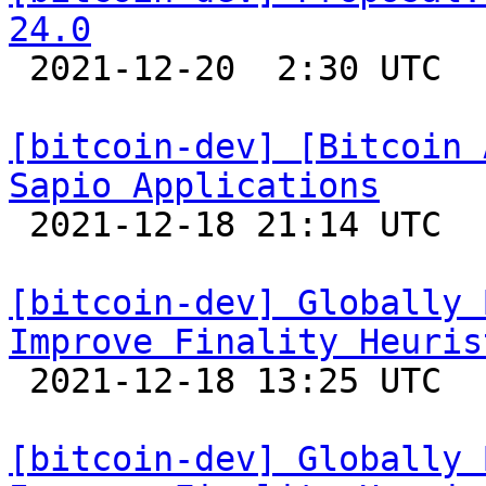
24.0

 2021-12-20  2:30 UTC  (5+ messages)

[bitcoin-dev] [Bitcoin 
Sapio Applications

 2021-12-18 21:14 UTC 

[bitcoin-dev] Globally 
Improve Finality Heuris

 2021-12-18 13:25 UTC 

[bitcoin-dev] Globally 