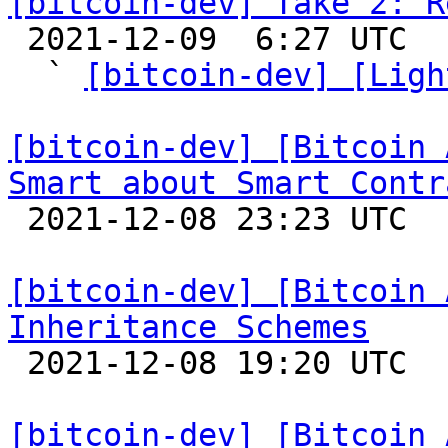
[bitcoin-dev] Take 2: R

 2021-12-09  6:27 UTC  (7+ messages)

  ` 
[bitcoin-dev] [Ligh
[bitcoin-dev] [Bitcoin 
Smart about Smart Contr

 2021-12-08 23:23 UTC  (4+ messages)

[bitcoin-dev] [Bitcoin 
Inheritance Schemes

 2021-12-08 19:20 UTC 

[bitcoin-dev] [Bitcoin 