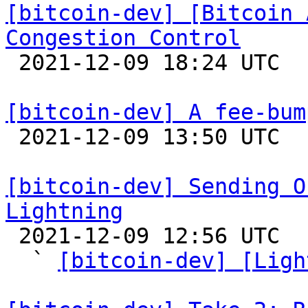
[bitcoin-dev] [Bitcoin 
Congestion Control

 2021-12-09 18:24 UTC 

[bitcoin-dev] A fee-bum

 2021-12-09 13:50 UTC  (8+ messages)

[bitcoin-dev] Sending O
Lightning

 2021-12-09 12:56 UTC  (10+ messages)

  ` 
[bitcoin-dev] [Ligh