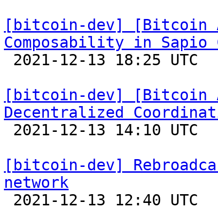
[bitcoin-dev] [Bitcoin 
Composability in Sapio 

 2021-12-13 18:25 UTC 

[bitcoin-dev] [Bitcoin 
Decentralized Coordinat

 2021-12-13 14:10 UTC 

[bitcoin-dev] Rebroadca
network

 2021-12-13 12:40 UTC  (9+ messages)
