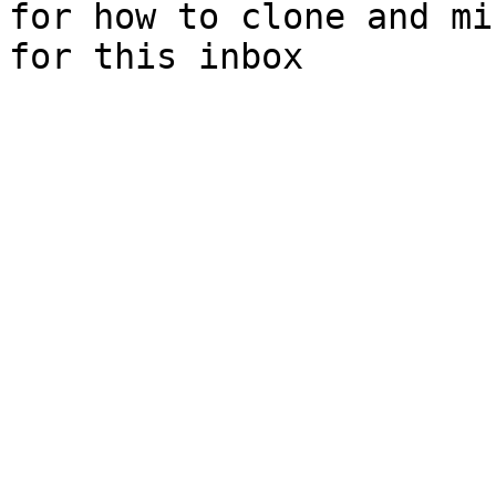
for how to clone and mi
for this inbox