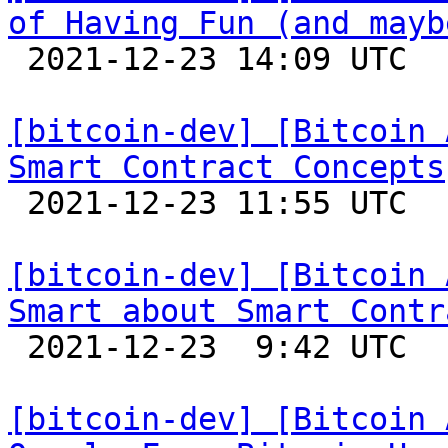
of Having Fun (and mayb

 2021-12-23 14:09 UTC 

[bitcoin-dev] [Bitcoin 
Smart Contract Concepts

 2021-12-23 11:55 UTC 

[bitcoin-dev] [Bitcoin 
Smart about Smart Contr

 2021-12-23  9:42 UTC 

[bitcoin-dev] [Bitcoin 