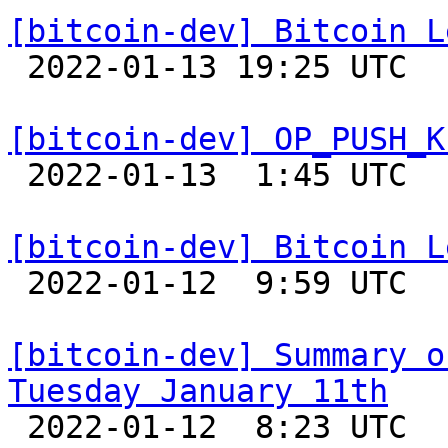
[bitcoin-dev] Bitcoin L

 2022-01-13 19:25 UTC  (4+ messages)

[bitcoin-dev] OP_PUSH_K

 2022-01-13  1:45 UTC  (2+ messages)

[bitcoin-dev] Bitcoin L

 2022-01-12  9:59 UTC 

[bitcoin-dev] Summary o
Tuesday January 11th

 2022-01-12  8:23 UTC 
