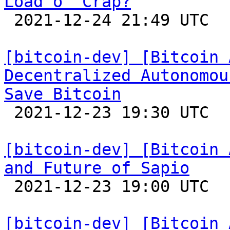
Load o' Crap?

 2021-12-24 21:49 UTC 

[bitcoin-dev] [Bitcoin 
Decentralized Autonomou
Save Bitcoin

 2021-12-23 19:30 UTC  (3+ messages)

[bitcoin-dev] [Bitcoin 
and Future of Sapio

 2021-12-23 19:00 UTC 

[bitcoin-dev] [Bitcoin 