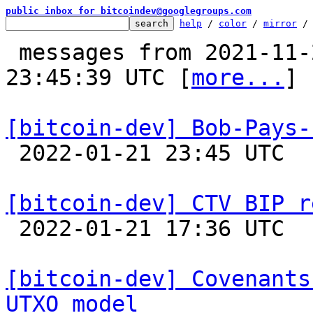
public inbox for bitcoindev@googlegroups.com
help
 / 
color
 / 
mirror
 /
 messages from 2021-11-21 06:31:34 to 2022-01-21 
23:45:39 UTC [
more...
]

[bitcoin-dev] Bob-Pays-

 2022-01-21 23:45 UTC 

[bitcoin-dev] CTV BIP r

 2022-01-21 17:36 UTC  (11+ messages)

[bitcoin-dev] Covenants
UTXO model