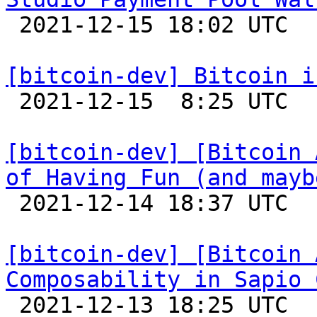

 2021-12-15 18:02 UTC 

[bitcoin-dev] Bitcoin i

 2021-12-15  8:25 UTC 

[bitcoin-dev] [Bitcoin 
of Having Fun (and mayb

 2021-12-14 18:37 UTC 

[bitcoin-dev] [Bitcoin 
Composability in Sapio 

 2021-12-13 18:25 UTC 
