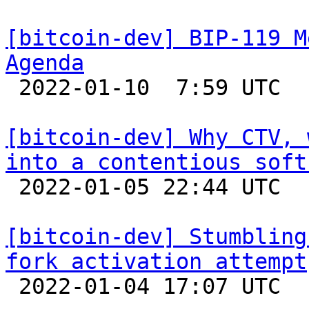
[bitcoin-dev] BIP-119 M
Agenda

 2022-01-10  7:59 UTC 

[bitcoin-dev] Why CTV, 
into a contentious soft

 2022-01-05 22:44 UTC 

[bitcoin-dev] Stumbling
fork activation attempt

 2022-01-04 17:07 UTC  (7+ messages)
