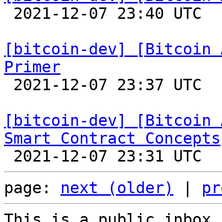

 2021-12-07 23:40 UTC 

[bitcoin-dev] [Bitcoin 
Primer

 2021-12-07 23:37 UTC 

[bitcoin-dev] [Bitcoin 
Smart Contract Concepts
page: 
next (older)
 | 
pr
This is a public inbox,