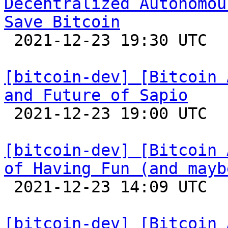
Decentralized Autonomou
Save Bitcoin

 2021-12-23 19:30 UTC  (3+ messages)

[bitcoin-dev] [Bitcoin 
and Future of Sapio

 2021-12-23 19:00 UTC 

[bitcoin-dev] [Bitcoin 
of Having Fun (and mayb

 2021-12-23 14:09 UTC 

[bitcoin-dev] [Bitcoin 