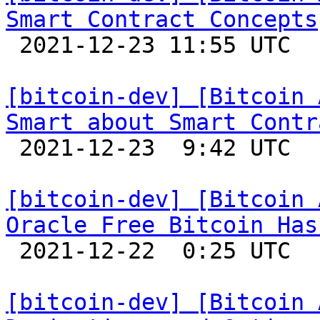
Smart Contract Concepts

 2021-12-23 11:55 UTC 

[bitcoin-dev] [Bitcoin 
Smart about Smart Contr

 2021-12-23  9:42 UTC 

[bitcoin-dev] [Bitcoin 
Oracle Free Bitcoin Has

 2021-12-22  0:25 UTC 

[bitcoin-dev] [Bitcoin 