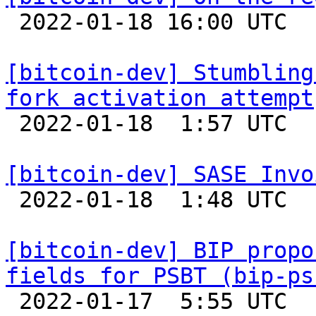

 2022-01-18 16:00 UTC  (2+ messages)

[bitcoin-dev] Stumbling
fork activation attempt

 2022-01-18  1:57 UTC 

[bitcoin-dev] SASE Invo

 2022-01-18  1:48 UTC 

[bitcoin-dev] BIP propo
fields for PSBT (bip-ps

 2022-01-17  5:55 UTC  (2+ messages)
