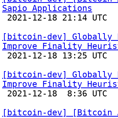
Sapio Applications

 2021-12-18 21:14 UTC 

[bitcoin-dev] Globally 
Improve Finality Heuris

 2021-12-18 13:25 UTC 

[bitcoin-dev] Globally 
Improve Finality Heuris

 2021-12-18  8:36 UTC  (2+ messages)

[bitcoin-dev] [Bitcoin 