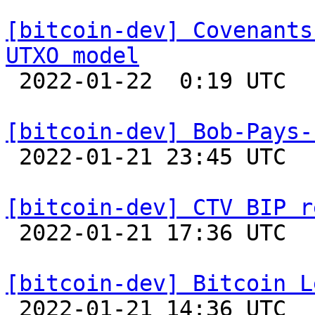
[bitcoin-dev] Covenants
UTXO model

 2022-01-22  0:19 UTC  (8+ messages)

[bitcoin-dev] Bob-Pays-

 2022-01-21 23:45 UTC 

[bitcoin-dev] CTV BIP r

 2022-01-21 17:36 UTC  (11+ messages)

[bitcoin-dev] Bitcoin L

 2022-01-21 14:36 UTC  (11+ messages)
