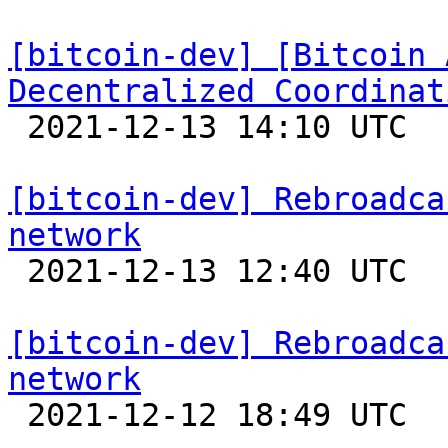
[bitcoin-dev] [Bitcoin 
Decentralized Coordinat

 2021-12-13 14:10 UTC 

[bitcoin-dev] Rebroadca
network

 2021-12-13 12:40 UTC  (9+ messages)

[bitcoin-dev] Rebroadca
network

 2021-12-12 18:49 UTC 
