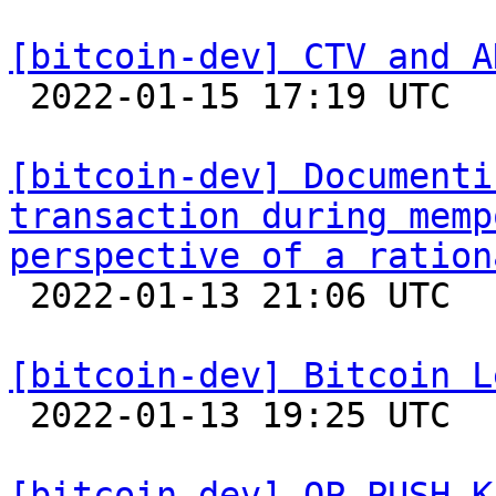
[bitcoin-dev] CTV and A

 2022-01-15 17:19 UTC 

[bitcoin-dev] Documenti
transaction during memp
perspective of a ration

 2022-01-13 21:06 UTC 

[bitcoin-dev] Bitcoin L

 2022-01-13 19:25 UTC  (4+ messages)

[bitcoin-dev] OP_PUSH_K