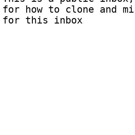
for how to clone and mi
for this inbox