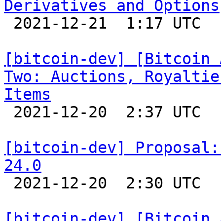
Derivatives and Options

 2021-12-21  1:17 UTC 

[bitcoin-dev] [Bitcoin 
Two: Auctions, Royaltie
Items

 2021-12-20  2:37 UTC 

[bitcoin-dev] Proposal:
24.0

 2021-12-20  2:30 UTC  (5+ messages)

[bitcoin-dev] [Bitcoin 