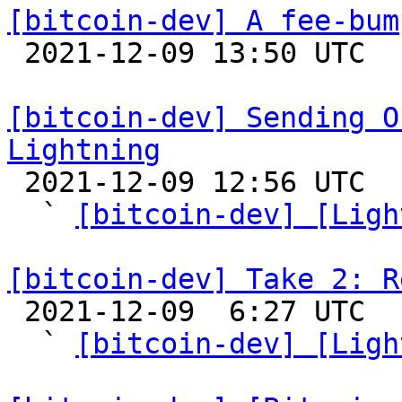
[bitcoin-dev] A fee-bum

 2021-12-09 13:50 UTC  (8+ messages)

[bitcoin-dev] Sending O
Lightning

 2021-12-09 12:56 UTC  (9+ messages)

  ` 
[bitcoin-dev] [Ligh
[bitcoin-dev] Take 2: R

 2021-12-09  6:27 UTC  (7+ messages)

  ` 
[bitcoin-dev] [Ligh