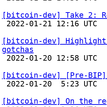
[bitcoin-dev] Take 2: R

 2022-01-21 12:16 UTC 

[bitcoin-dev] Highlight
gotchas

 2022-01-20 12:58 UTC 

[bitcoin-dev] [Pre-BIP]

 2022-01-20  5:23 UTC  (10+ messages)

[bitcoin-dev] On the re