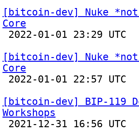
[bitcoin-dev] Nuke *not
Core

 2022-01-01 23:29 UTC 

[bitcoin-dev] Nuke *not
Core

 2022-01-01 22:57 UTC  (2+ messages)

[bitcoin-dev] BIP-119 D
Workshops

 2021-12-31 16:56 UTC  (2+ messages)
