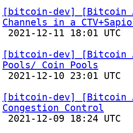
[bitcoin-dev] [Bitcoin 
Channels in a CTV+Sapio

 2021-12-11 18:01 UTC 

[bitcoin-dev] [Bitcoin 
Pools/ Coin Pools

 2021-12-10 23:01 UTC 

[bitcoin-dev] [Bitcoin 
Congestion Control

 2021-12-09 18:24 UTC 
