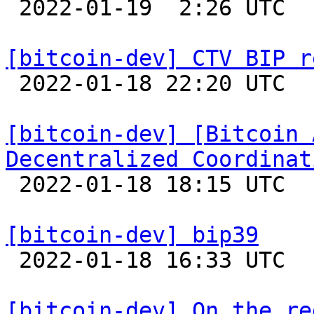

 2022-01-19  2:26 UTC  (2+ messages)

[bitcoin-dev] CTV BIP r

 2022-01-18 22:20 UTC 

[bitcoin-dev] [Bitcoin 
Decentralized Coordinat

 2022-01-18 18:15 UTC  (20+ messages)

[bitcoin-dev] bip39

 2022-01-18 16:33 UTC  (4+ messages)

[bitcoin-dev] On the re