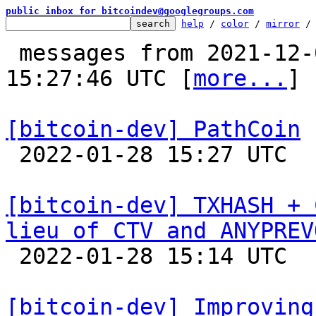
public inbox for bitcoindev@googlegroups.com
help
 / 
color
 / 
mirror
 /
 messages from 2021-12-07 23:29:43 to 2022-01-28 
15:27:46 UTC [
more...
]

[bitcoin-dev] PathCoin

 2022-01-28 15:27 UTC  (4+ messages)

[bitcoin-dev] TXHASH + 
lieu of CTV and ANYPREV

 2022-01-28 15:14 UTC  (11+ messages)

[bitcoin-dev] Improving