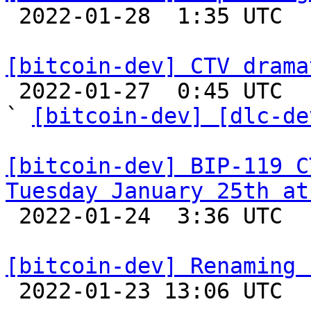

 2022-01-28  1:35 UTC  (2+ messages)

[bitcoin-dev] CTV drama

 2022-01-27  0:45 UTC  (3+ messages)

` 
[bitcoin-dev] [dlc-de
[bitcoin-dev] BIP-119 C
Tuesday January 25th at

 2022-01-24  3:36 UTC 

[bitcoin-dev] Renaming 

 2022-01-23 13:06 UTC  (2+ messages)
