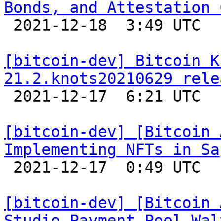
Bonds, and Attestation 

 2021-12-18  3:49 UTC  (4+ messages)

[bitcoin-dev] Bitcoin K
21.2.knots20210629 rele

 2021-12-17  6:21 UTC 

[bitcoin-dev] [Bitcoin 
Implementing NFTs in Sa

 2021-12-17  0:49 UTC 

[bitcoin-dev] [Bitcoin 
Studio Payment Pool Wal