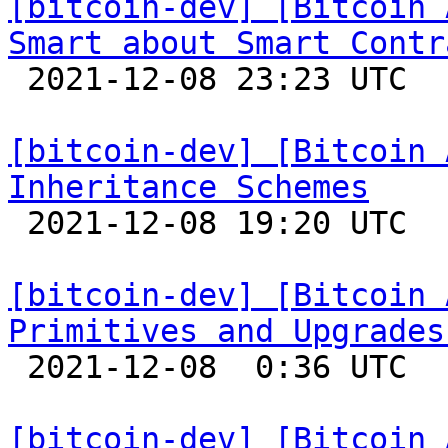
[bitcoin-dev] [Bitcoin 
Smart about Smart Contr

 2021-12-08 23:23 UTC  (4+ messages)

[bitcoin-dev] [Bitcoin 
Inheritance Schemes

 2021-12-08 19:20 UTC 

[bitcoin-dev] [Bitcoin 
Primitives and Upgrades

 2021-12-08  0:36 UTC 

[bitcoin-dev] [Bitcoin 