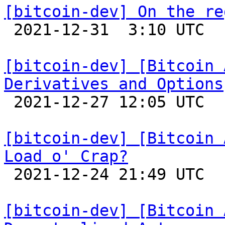
[bitcoin-dev] On the re

 2021-12-31  3:10 UTC  (6+ messages)

[bitcoin-dev] [Bitcoin 
Derivatives and Options

 2021-12-27 12:05 UTC  (4+ messages)

[bitcoin-dev] [Bitcoin 
Load o' Crap?

 2021-12-24 21:49 UTC 

[bitcoin-dev] [Bitcoin 