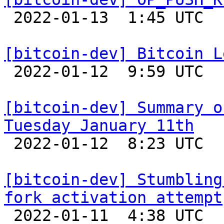

 2022-01-13  1:45 UTC  (2+ messages)

[bitcoin-dev] Bitcoin L

 2022-01-12  9:59 UTC 

[bitcoin-dev] Summary o
Tuesday January 11th

 2022-01-12  8:23 UTC 

[bitcoin-dev] Stumbling
fork activation attempt

 2022-01-11  4:38 UTC  (4+ messages)
