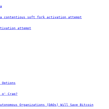
a
a contentious soft fork activation attempt
tivation attempt
 Options
 o' Crap?
utonomous Organizations (DAOs) Will Save Bitcoin