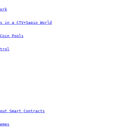
ork
s in a CTV+Sapio World
Coin Pools
trol
out Smart Contracts
emes