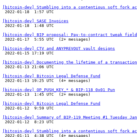
[bitcoin-dev] Stumbling into a contentious soft fork ac

 2022-01-18  1:57 UTC 

[bitcoin-dev] SASE Invoices

 2022-01-18  1:48 UTC 

[bitcoin-dev] BIP proposal: Pay-to-contract tweak field

 2022-01-17  5:55 UTC  (2+ messages)

[bitcoin-dev] CTV and ANYPREVOUT vault designs

 2022-01-15 17:19 UTC 

[bitcoin-dev] Documenting the lifetime of a transaction

 2022-01-13 21:06 UTC 

[bitcoin-dev] Bitcoin Legal Defense Fund

 2022-01-13 19:25 UTC  (4+ messages)

[bitcoin-dev] OP_PUSH_KEY_* & BIP-118 0x01 Pun

 2022-01-13  1:45 UTC  (2+ messages)

[bitcoin-dev] Bitcoin Legal Defense Fund

 2022-01-12  9:59 UTC 

[bitcoin-dev] Summary of BIP-119 Meeting #1 Tuesday Jan

 2022-01-12  8:23 UTC 

[bitcoin-dev] Stumbling into a contentious soft fork ac

 2022-01-11  4:38 UTC  (4+ messages)
