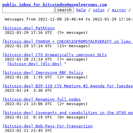
public inbox for bitcoindev@googlegroups.com
help
 / 
color
 / 
mirror
 /
 messages from 2021-12-08 10:46:44 to 2022-01-29 17:16
[bitcoin-dev] PathCoin

 2022-01-29 17:16 UTC  (5+ messages)

[bitcoin-dev] TXHASH + CHECKSIGFROMSTACKVERIFY in lieu 

 2022-01-29 17:14 UTC  (15+ messages)

[bitcoin-dev] CTV dramatically improves DLCs

 2022-01-28 21:14 UTC  (7+ messages)

` 
[bitcoin-dev] [dlc-dev]
 "

[bitcoin-dev] Improving RBF Policy

 2022-01-28  1:35 UTC  (2+ messages)

[bitcoin-dev] BIP-119 CTV Meeting #2 Agenda for Tuesday

 2022-01-24  3:36 UTC 

[bitcoin-dev] Renaming full nodes

 2022-01-23 13:06 UTC  (2+ messages)

[bitcoin-dev] Covenants and capabilities in the UTXO mo

 2022-01-22  0:19 UTC  (8+ messages)

[bitcoin-dev] Bob-Pays-For-Transaction

 2022-01-21 23:45 UTC 
