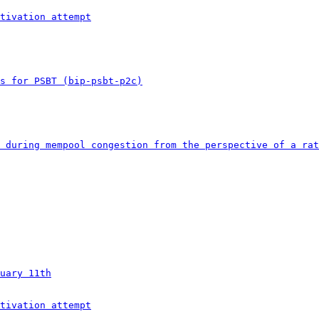
tivation attempt
s for PSBT (bip-psbt-p2c)
 during mempool congestion from the perspective of a rat
uary 11th
tivation attempt