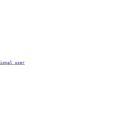
ional user