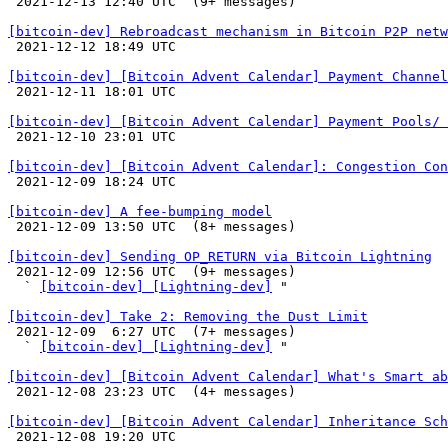

 2021-12-13 12:40 UTC  (9+ messages)

[bitcoin-dev] Rebroadcast mechanism in Bitcoin P2P netw

 2021-12-12 18:49 UTC 

[bitcoin-dev] [Bitcoin Advent Calendar] Payment Channel

 2021-12-11 18:01 UTC 

[bitcoin-dev] [Bitcoin Advent Calendar] Payment Pools/ 

 2021-12-10 23:01 UTC 

[bitcoin-dev] [Bitcoin Advent Calendar]: Congestion Con

 2021-12-09 18:24 UTC 

[bitcoin-dev] A fee-bumping model

 2021-12-09 13:50 UTC  (8+ messages)

[bitcoin-dev] Sending OP_RETURN via Bitcoin Lightning

 2021-12-09 12:56 UTC  (9+ messages)

  ` 
[bitcoin-dev] [Lightning-dev]
 "

[bitcoin-dev] Take 2: Removing the Dust Limit

 2021-12-09  6:27 UTC  (7+ messages)

  ` 
[bitcoin-dev] [Lightning-dev]
 "

[bitcoin-dev] [Bitcoin Advent Calendar] What's Smart ab

 2021-12-08 23:23 UTC  (4+ messages)

[bitcoin-dev] [Bitcoin Advent Calendar] Inheritance Sch