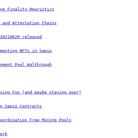
ve Finality Heuristics
 and Attestation Chains
20210629 released
menting NFTs in Sapio
yment Pool Walthrough
ving Fun (and maybe staying poor)
n Sapio Contracts
oordination Free Mining Pools
ork