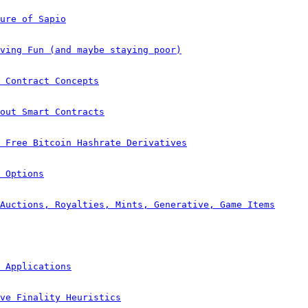
ure of Sapio
ving Fun (and maybe staying poor)
 Contract Concepts
out Smart Contracts
e Free Bitcoin Hashrate Derivatives
 Options
Auctions, Royalties, Mints, Generative, Game Items
 Applications
ve Finality Heuristics