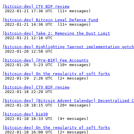
[bitcoin-dev] CTV BIP review

 2022-01-21 17:36 UTC  (11+ messages)

[bitcoin-dev] Bitcoin Legal Defense Fund

 2022-01-21 14:36 UTC  (11+ messages)

[bitcoin-dev] Take 2: Removing the Dust Limit

 2022-01-21 12:16 UTC 

[bitcoin-dev] Highlighting Taproot implementation gotch

 2022-01-20 12:58 UTC 

[bitcoin-dev] [Pre-BIP] Fee Accounts

 2022-01-20  5:23 UTC  (10+ messages)

[bitcoin-dev] On the regularity of soft forks

 2022-01-19  2:26 UTC  (2+ messages)

[bitcoin-dev] CTV BIP review

 2022-01-18 22:20 UTC 

[bitcoin-dev] [Bitcoin Advent Calendar] Decentralized C

 2022-01-18 18:15 UTC  (20+ messages)

[bitcoin-dev] bip39

 2022-01-18 16:33 UTC  (4+ messages)

[bitcoin-dev] On the regularity of soft forks

 2022-01-18 16:00 UTC  (2+ messages)
