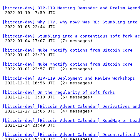
[bitcoin-dev] BIP-119 Meeting Reminder and Prelim Agend

 2022-01-10  7:59 UTC 

[bitcoin-dev] Why CTV, why now? Was RE: Stumbling into 

 2022-01-05 22:44 UTC 

[bitcoin-dev] Stumbling into a contentious soft fork ac

 2022-01-04 17:07 UTC  (7+ messages)

[bitcoin-dev] Nuke *notify options from Bitcoin Core

 2022-01-01 23:29 UTC 

[bitcoin-dev] Nuke *notify options from Bitcoin Core

 2022-01-01 22:57 UTC  (2+ messages)

[bitcoin-dev] BIP-119 Deployment and Review Workshops

 2021-12-31 16:56 UTC  (2+ messages)

[bitcoin-dev] On the regularity of soft forks

 2021-12-31  3:10 UTC  (6+ messages)

[bitcoin-dev] [Bitcoin Advent Calendar] Derivatives and

 2021-12-27 12:05 UTC  (4+ messages)

[bitcoin-dev] [Bitcoin Advent Calendar] RoadMap or Load

 2021-12-24 21:49 UTC 

[bitcoin-dev] [Bitcoin Advent Calendar] Decentralized A

 2021-12-23 19:30 UTC  (3+ messages)
