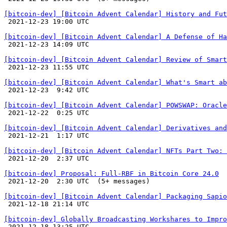
[bitcoin-dev] [Bitcoin Advent Calendar] History and Fut

 2021-12-23 19:00 UTC 

[bitcoin-dev] [Bitcoin Advent Calendar] A Defense of Ha

 2021-12-23 14:09 UTC 

[bitcoin-dev] [Bitcoin Advent Calendar] Review of Smart

 2021-12-23 11:55 UTC 

[bitcoin-dev] [Bitcoin Advent Calendar] What's Smart ab

 2021-12-23  9:42 UTC 

[bitcoin-dev] [Bitcoin Advent Calendar] POWSWAP: Oracl

 2021-12-22  0:25 UTC 

[bitcoin-dev] [Bitcoin Advent Calendar] Derivatives and

 2021-12-21  1:17 UTC 

[bitcoin-dev] [Bitcoin Advent Calendar] NFTs Part Two: 

 2021-12-20  2:37 UTC 

[bitcoin-dev] Proposal: Full-RBF in Bitcoin Core 24.0

 2021-12-20  2:30 UTC  (5+ messages)

[bitcoin-dev] [Bitcoin Advent Calendar] Packaging Sapio

 2021-12-18 21:14 UTC 

[bitcoin-dev] Globally Broadcasting Workshares to Impro

 2021-12-18 13:25 UTC 
