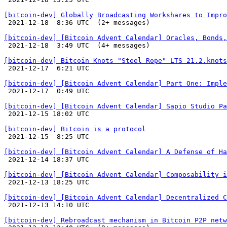
[bitcoin-dev] Globally Broadcasting Workshares to Impro

 2021-12-18  8:36 UTC  (2+ messages)

[bitcoin-dev] [Bitcoin Advent Calendar] Oracles, Bonds,

 2021-12-18  3:49 UTC  (4+ messages)

[bitcoin-dev] Bitcoin Knots "Steel Rope" LTS 21.2.knots

 2021-12-17  6:21 UTC 

[bitcoin-dev] [Bitcoin Advent Calendar] Part One: Imple

 2021-12-17  0:49 UTC 

[bitcoin-dev] [Bitcoin Advent Calendar] Sapio Studio Pa

 2021-12-15 18:02 UTC 

[bitcoin-dev] Bitcoin is a protocol

 2021-12-15  8:25 UTC 

[bitcoin-dev] [Bitcoin Advent Calendar] A Defense of Ha

 2021-12-14 18:37 UTC 

[bitcoin-dev] [Bitcoin Advent Calendar] Composability i

 2021-12-13 18:25 UTC 

[bitcoin-dev] [Bitcoin Advent Calendar] Decentralized C

 2021-12-13 14:10 UTC 

[bitcoin-dev] Rebroadcast mechanism in Bitcoin P2P netw