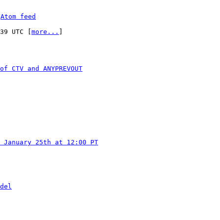
 
Atom feed
:39 UTC [
more...
]

of CTV and ANYPREVOUT
 January 25th at 12:00 PT
del