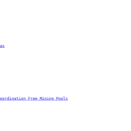
as
oordination Free Mining Pools