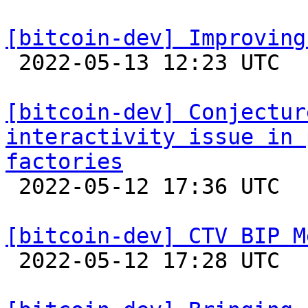
[bitcoin-dev] Improving

 2022-05-13 12:23 UTC  (7+ messages)

[bitcoin-dev] Conjectur
interactivity issue in 
factories

 2022-05-12 17:36 UTC  (5+ messages)

[bitcoin-dev] CTV BIP M

 2022-05-12 17:28 UTC  (9+ messages)
