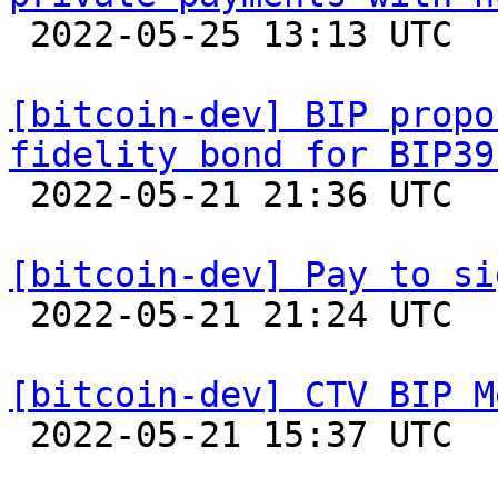

 2022-05-25 13:13 UTC  (3+ messages)

[bitcoin-dev] BIP propo
fidelity bond for BIP39

 2022-05-21 21:36 UTC  (22+ messages)

[bitcoin-dev] Pay to si

 2022-05-21 21:24 UTC  (3+ messages)

[bitcoin-dev] CTV BIP M

 2022-05-21 15:37 UTC  (5+ messages)
