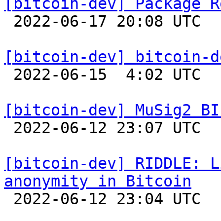
[bitcoin-dev] Package R

 2022-06-17 20:08 UTC  (18+ messages)

[bitcoin-dev] bitcoin-d

 2022-06-15  4:02 UTC  (3+ messages)

[bitcoin-dev] MuSig2 BI

 2022-06-12 23:07 UTC  (8+ messages)

[bitcoin-dev] RIDDLE: L
anonymity in Bitcoin

 2022-06-12 23:04 UTC 
