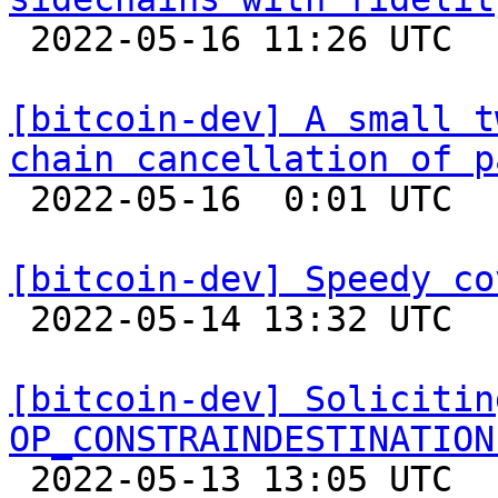

 2022-05-16 11:26 UTC  (2+ messages)

[bitcoin-dev] A small t
chain cancellation of p

 2022-05-16  0:01 UTC 

[bitcoin-dev] Speedy co

 2022-05-14 13:32 UTC  (19+ messages)

[bitcoin-dev] Solicitin
OP_CONSTRAINDESTINATION

 2022-05-13 13:05 UTC 
