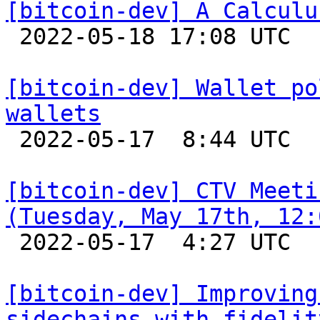
[bitcoin-dev] A Calculu

 2022-05-18 17:08 UTC  (3+ messages)

[bitcoin-dev] Wallet po
wallets

 2022-05-17  8:44 UTC  (5+ messages)

[bitcoin-dev] CTV Meeti
(Tuesday, May 17th, 12:

 2022-05-17  4:27 UTC 

[bitcoin-dev] Improving
sidechains with fidelit