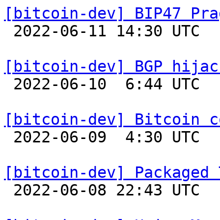
[bitcoin-dev] BIP47 Pra

 2022-06-11 14:30 UTC  (2+ messages)

[bitcoin-dev] BGP hijac

 2022-06-10  6:44 UTC  (2+ messages)

[bitcoin-dev] Bitcoin c

 2022-06-09  4:30 UTC  (8+ messages)

[bitcoin-dev] Packaged 

 2022-06-08 22:43 UTC 
