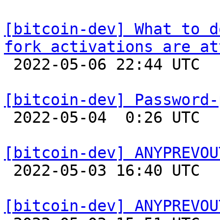
[bitcoin-dev] What to d
fork activations are at

 2022-05-06 22:44 UTC  (7+ messages)

[bitcoin-dev] Password-

 2022-05-04  0:26 UTC  (2+ messages)

[bitcoin-dev] ANYPREVOU

 2022-05-03 16:40 UTC 

[bitcoin-dev] ANYPREVOU