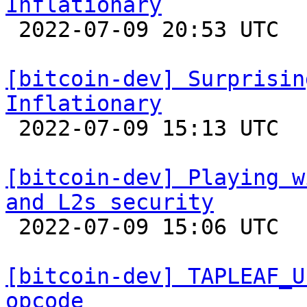
Inflationary

 2022-07-09 20:53 UTC 

[bitcoin-dev] Surprisin
Inflationary

 2022-07-09 15:13 UTC  (2+ messages)

[bitcoin-dev] Playing w
and L2s security

 2022-07-09 15:06 UTC  (26+ messages)

[bitcoin-dev] TAPLEAF_U
opcode