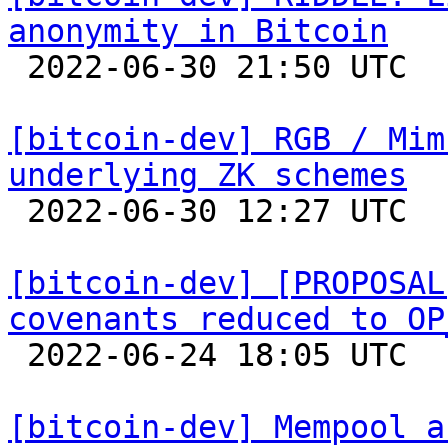
anonymity in Bitcoin

 2022-06-30 21:50 UTC  (2+ messages)

[bitcoin-dev] RGB / Mim
underlying ZK schemes

 2022-06-30 12:27 UTC 

[bitcoin-dev] [PROPOSAL
covenants reduced to OP

 2022-06-24 18:05 UTC  (3+ messages)

[bitcoin-dev] Mempool a