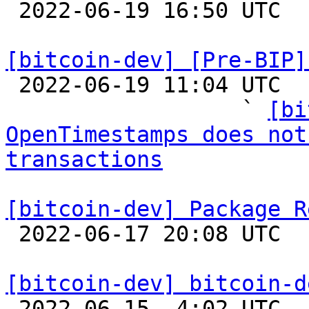

 2022-06-19 16:50 UTC 

[bitcoin-dev] [Pre-BIP]

 2022-06-19 11:04 UTC  (24+ messages)

                  ` 
[bi
OpenTimestamps does not
transactions
[bitcoin-dev] Package R

 2022-06-17 20:08 UTC  (18+ messages)

[bitcoin-dev] bitcoin-d

 2022-06-15  4:02 UTC  (3+ messages)
