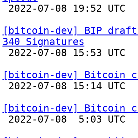

 2022-07-08 19:52 UTC  (3+ messages)

[bitcoin-dev] BIP draft
340 Signatures

 2022-07-08 15:53 UTC 

[bitcoin-dev] Bitcoin c

 2022-07-08 15:14 UTC  (12+ messages)

[bitcoin-dev] Bitcoin c

 2022-07-08  5:03 UTC  (32+ messages)
