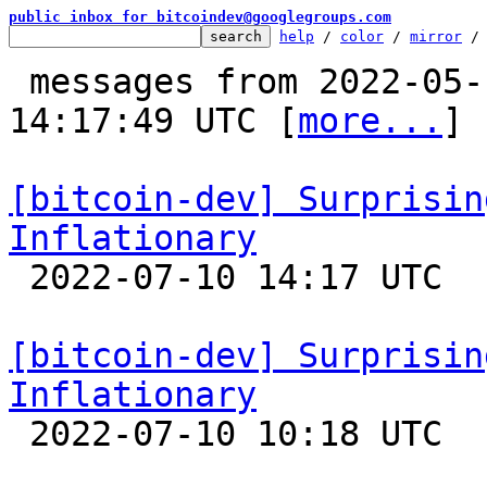
public inbox for bitcoindev@googlegroups.com
help
 / 
color
 / 
mirror
 /
 messages from 2022-05-16 00:01:42 to 2022-07-10 
14:17:49 UTC [
more...
]

[bitcoin-dev] Surprisin
Inflationary

 2022-07-10 14:17 UTC  (3+ messages)

[bitcoin-dev] Surprisin
Inflationary

 2022-07-10 10:18 UTC  (11+ messages)
