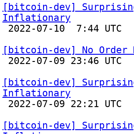
[bitcoin-dev] Surprisin
Inflationary

 2022-07-10  7:44 UTC 

[bitcoin-dev] No Order 

 2022-07-09 23:46 UTC  (12+ messages)

[bitcoin-dev] Surprisin
Inflationary

 2022-07-09 22:21 UTC 

[bitcoin-dev] Surprisin