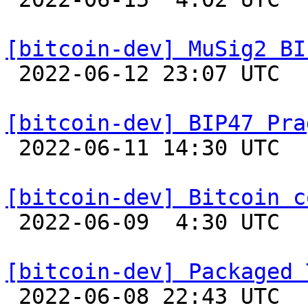
[bitcoin-dev] MuSig2 BI

 2022-06-12 23:07 UTC  (8+ messages)

[bitcoin-dev] BIP47 Pra

 2022-06-11 14:30 UTC  (2+ messages)

[bitcoin-dev] Bitcoin c

 2022-06-09  4:30 UTC  (8+ messages)

[bitcoin-dev] Packaged 

 2022-06-08 22:43 UTC 
