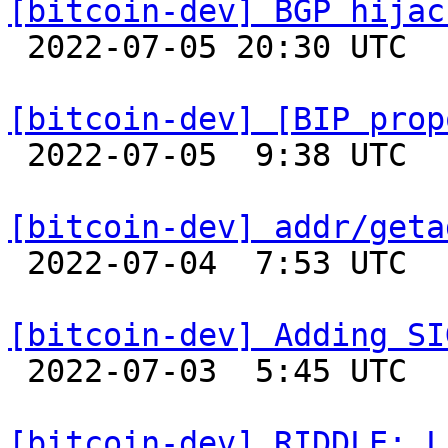
[bitcoin-dev] BGP hijac

 2022-07-05 20:30 UTC  (3+ messages)

[bitcoin-dev] [BIP prop

 2022-07-05  9:38 UTC  (11+ messages)

[bitcoin-dev] addr/geta

 2022-07-04  7:53 UTC 

[bitcoin-dev] Adding SI

 2022-07-03  5:45 UTC  (2+ messages)

[bitcoin-dev] RIDDLE: L