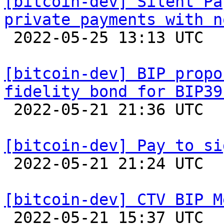
[bitcoin-dev] Silent Pa
private payments with n

 2022-05-25 13:13 UTC  (3+ messages)

[bitcoin-dev] BIP propo
fidelity bond for BIP39

 2022-05-21 21:36 UTC  (6+ messages)

[bitcoin-dev] Pay to si

 2022-05-21 21:24 UTC  (2+ messages)

[bitcoin-dev] CTV BIP M

 2022-05-21 15:37 UTC  (5+ messages)
