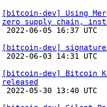
[bitcoin-dev] Using Mer
zero supply chain, inst

 2022-06-05 16:37 UTC  (2+ messages)

[bitcoin-dev] signature

 2022-06-03 14:31 UTC 

[bitcoin-dev] Bitcoin K
released

 2022-05-30 13:40 UTC 
