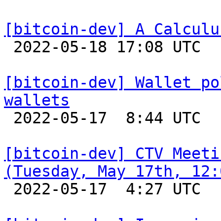
[bitcoin-dev] A Calculu

 2022-05-18 17:08 UTC  (3+ messages)

[bitcoin-dev] Wallet po
wallets

 2022-05-17  8:44 UTC  (2+ messages)

[bitcoin-dev] CTV Meeti
(Tuesday, May 17th, 12:

 2022-05-17  4:27 UTC 
