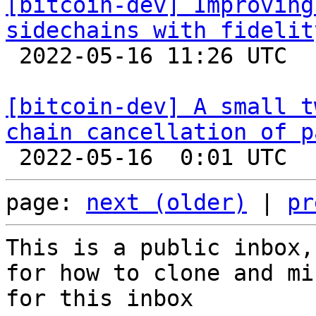
[bitcoin-dev] Improving
sidechains with fidelit

 2022-05-16 11:26 UTC  (2+ messages)

[bitcoin-dev] A small t
chain cancellation of p
page: 
next (older)
 | 
pr
This is a public inbox,
for how to clone and mi
for this inbox