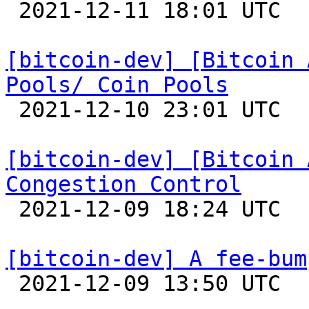

 2021-12-11 18:01 UTC 

[bitcoin-dev] [Bitcoin 
Pools/ Coin Pools

 2021-12-10 23:01 UTC 

[bitcoin-dev] [Bitcoin 
Congestion Control

 2021-12-09 18:24 UTC 

[bitcoin-dev] A fee-bum

 2021-12-09 13:50 UTC  (8+ messages)
