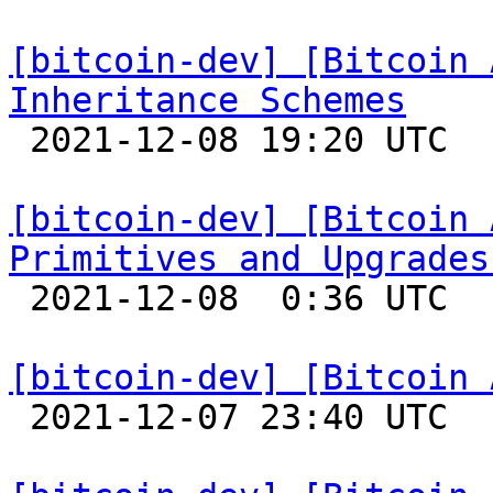
[bitcoin-dev] [Bitcoin 
Inheritance Schemes

 2021-12-08 19:20 UTC 

[bitcoin-dev] [Bitcoin 
Primitives and Upgrades

 2021-12-08  0:36 UTC 

[bitcoin-dev] [Bitcoin 

 2021-12-07 23:40 UTC 
