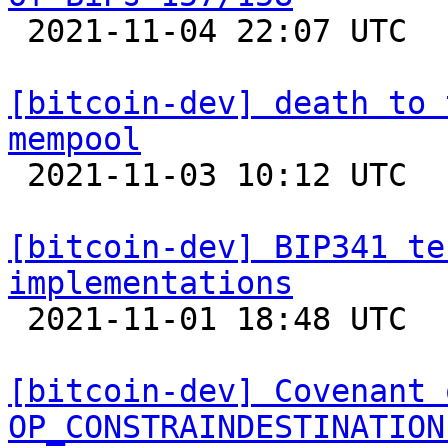

 2021-11-04 22:07 UTC  (2+ messages)

[bitcoin-dev] death to 
mempool

 2021-11-03 10:12 UTC  (14+ messages)

[bitcoin-dev] BIP341 te
implementations

 2021-11-01 18:48 UTC 

[bitcoin-dev] Covenant 
OP_CONSTRAINDESTINATION