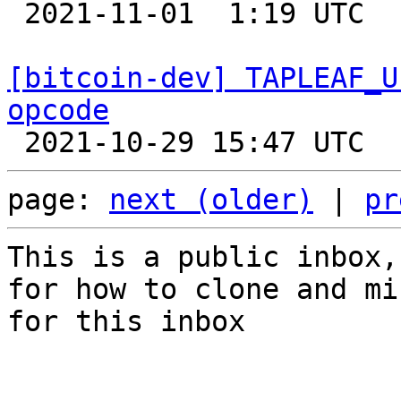

 2021-11-01  1:19 UTC  (12+ messages)

[bitcoin-dev] TAPLEAF_U
opcode
page: 
next (older)
 | 
pr
This is a public inbox,
for how to clone and mi
for this inbox