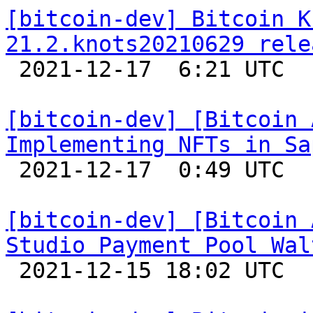
[bitcoin-dev] Bitcoin K
21.2.knots20210629 rele

 2021-12-17  6:21 UTC 

[bitcoin-dev] [Bitcoin 
Implementing NFTs in Sa

 2021-12-17  0:49 UTC 

[bitcoin-dev] [Bitcoin 
Studio Payment Pool Wal

 2021-12-15 18:02 UTC 
