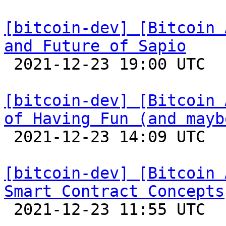
[bitcoin-dev] [Bitcoin 
and Future of Sapio

 2021-12-23 19:00 UTC 

[bitcoin-dev] [Bitcoin 
of Having Fun (and mayb

 2021-12-23 14:09 UTC 

[bitcoin-dev] [Bitcoin 
Smart Contract Concepts

 2021-12-23 11:55 UTC 
