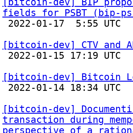
[bitcoin-dev] BIP propo
fields for PSBT (bip-ps

 2022-01-17  5:55 UTC  (2+ messages)

[bitcoin-dev] CTV and A

 2022-01-15 17:19 UTC 

[bitcoin-dev] Bitcoin L

 2022-01-14 18:34 UTC  (10+ messages)

[bitcoin-dev] Documenti
transaction during memp
perspective of a ration