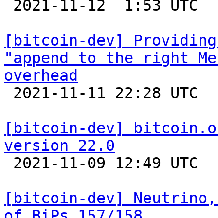

 2021-11-12  1:53 UTC 

[bitcoin-dev] Providing
"append to the right Me
overhead

 2021-11-11 22:28 UTC 

[bitcoin-dev] bitcoin.o
version 22.0

 2021-11-09 12:49 UTC  (8+ messages)

[bitcoin-dev] Neutrino,
of BiPs 157/158