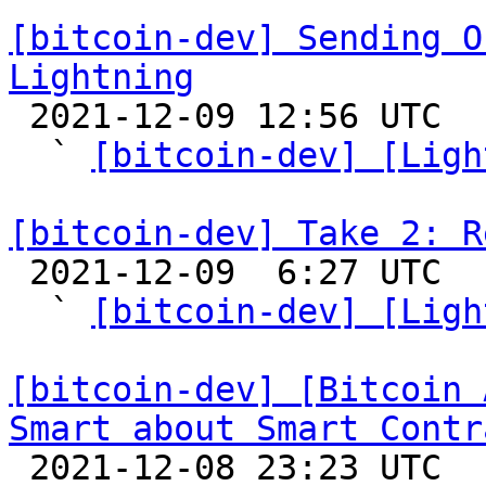
[bitcoin-dev] Sending O
Lightning

 2021-12-09 12:56 UTC  (10+ messages)

  ` 
[bitcoin-dev] [Ligh
[bitcoin-dev] Take 2: R

 2021-12-09  6:27 UTC  (7+ messages)

  ` 
[bitcoin-dev] [Ligh
[bitcoin-dev] [Bitcoin 
Smart about Smart Contr

 2021-12-08 23:23 UTC  (4+ messages)
