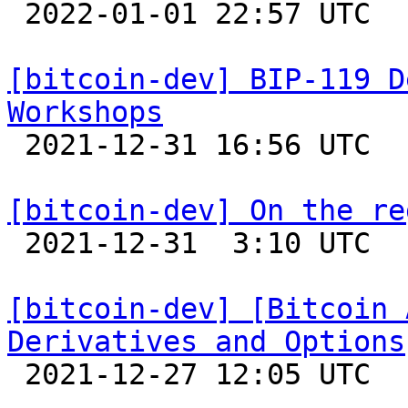

 2022-01-01 22:57 UTC  (2+ messages)

[bitcoin-dev] BIP-119 D
Workshops

 2021-12-31 16:56 UTC  (2+ messages)

[bitcoin-dev] On the re

 2021-12-31  3:10 UTC  (6+ messages)

[bitcoin-dev] [Bitcoin 
Derivatives and Options

 2021-12-27 12:05 UTC  (4+ messages)
