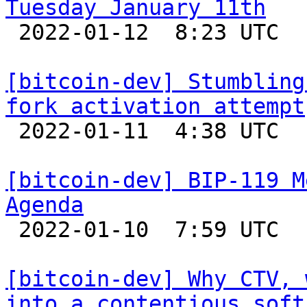
Tuesday January 11th

 2022-01-12  8:23 UTC 

[bitcoin-dev] Stumbling
fork activation attempt

 2022-01-11  4:38 UTC  (4+ messages)

[bitcoin-dev] BIP-119 M
Agenda

 2022-01-10  7:59 UTC 

[bitcoin-dev] Why CTV, 
into a contentious soft