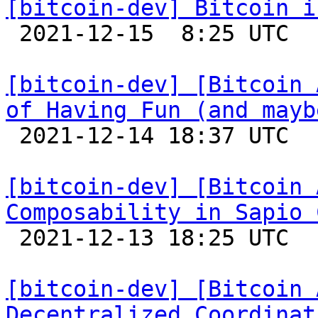
[bitcoin-dev] Bitcoin i

 2021-12-15  8:25 UTC 

[bitcoin-dev] [Bitcoin 
of Having Fun (and mayb

 2021-12-14 18:37 UTC 

[bitcoin-dev] [Bitcoin 
Composability in Sapio 

 2021-12-13 18:25 UTC 

[bitcoin-dev] [Bitcoin 
Decentralized Coordinat