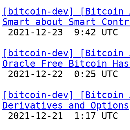
[bitcoin-dev] [Bitcoin 
Smart about Smart Contr

 2021-12-23  9:42 UTC 

[bitcoin-dev] [Bitcoin 
Oracle Free Bitcoin Has

 2021-12-22  0:25 UTC 

[bitcoin-dev] [Bitcoin 
Derivatives and Options

 2021-12-21  1:17 UTC 
