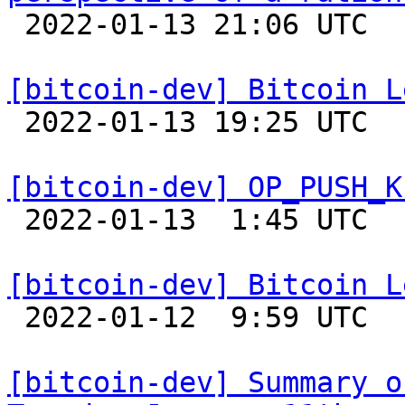

 2022-01-13 21:06 UTC 

[bitcoin-dev] Bitcoin L

 2022-01-13 19:25 UTC  (4+ messages)

[bitcoin-dev] OP_PUSH_K

 2022-01-13  1:45 UTC  (2+ messages)

[bitcoin-dev] Bitcoin L

 2022-01-12  9:59 UTC 

[bitcoin-dev] Summary o