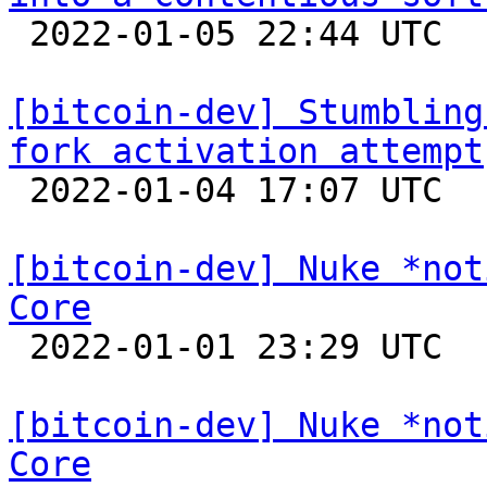

 2022-01-05 22:44 UTC 

[bitcoin-dev] Stumbling
fork activation attempt

 2022-01-04 17:07 UTC  (7+ messages)

[bitcoin-dev] Nuke *not
Core

 2022-01-01 23:29 UTC 

[bitcoin-dev] Nuke *not
Core