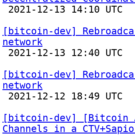

 2021-12-13 14:10 UTC 

[bitcoin-dev] Rebroadca
network

 2021-12-13 12:40 UTC  (9+ messages)

[bitcoin-dev] Rebroadca
network

 2021-12-12 18:49 UTC 

[bitcoin-dev] [Bitcoin 
Channels in a CTV+Sapio