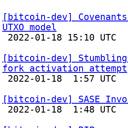
[bitcoin-dev] Covenants
UTXO model

 2022-01-18 15:10 UTC  (2+ messages)

[bitcoin-dev] Stumbling
fork activation attempt

 2022-01-18  1:57 UTC 

[bitcoin-dev] SASE Invo

 2022-01-18  1:48 UTC 
