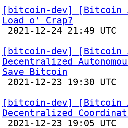
[bitcoin-dev] [Bitcoin 
Load o' Crap?

 2021-12-24 21:49 UTC 

[bitcoin-dev] [Bitcoin 
Decentralized Autonomou
Save Bitcoin

 2021-12-23 19:30 UTC  (3+ messages)

[bitcoin-dev] [Bitcoin 
Decentralized Coordinat

 2021-12-23 19:05 UTC  (19+ messages)
