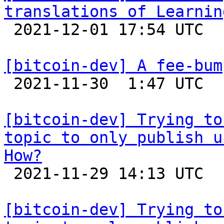
translations of Learnin

 2021-12-01 17:54 UTC 

[bitcoin-dev] A fee-bum

 2021-11-30  1:47 UTC 

[bitcoin-dev] Trying to
topic to only publish u
How?

 2021-11-29 14:13 UTC  (4+ messages)

[bitcoin-dev] Trying to