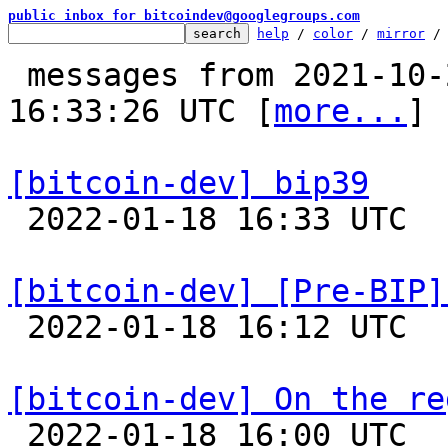
public inbox for bitcoindev@googlegroups.com
help
 / 
color
 / 
mirror
 /
 messages from 2021-10-26 02:56:36 to 2022-01-18 
16:33:26 UTC [
more...
]

[bitcoin-dev] bip39

 2022-01-18 16:33 UTC  (4+ messages)

[bitcoin-dev] [Pre-BIP]

 2022-01-18 16:12 UTC  (2+ messages)

[bitcoin-dev] On the re

 2022-01-18 16:00 UTC  (2+ messages)
