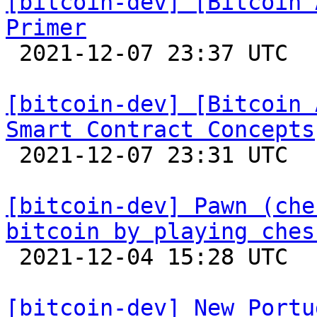
[bitcoin-dev] [Bitcoin 
Primer

 2021-12-07 23:37 UTC 

[bitcoin-dev] [Bitcoin 
Smart Contract Concepts

 2021-12-07 23:31 UTC 

[bitcoin-dev] Pawn (che
bitcoin by playing ches

 2021-12-04 15:28 UTC  (3+ messages)

[bitcoin-dev] New Portu