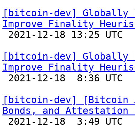
[bitcoin-dev] Globally 
Improve Finality Heuris

 2021-12-18 13:25 UTC 

[bitcoin-dev] Globally 
Improve Finality Heuris

 2021-12-18  8:36 UTC  (2+ messages)

[bitcoin-dev] [Bitcoin 
Bonds, and Attestation 

 2021-12-18  3:49 UTC  (4+ messages)
