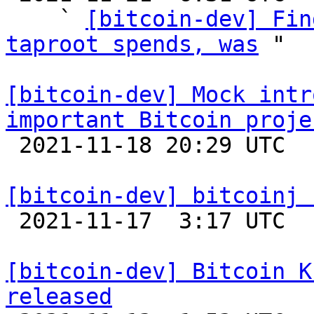
    ` 
[bitcoin-dev] Fin
taproot spends, was
 "

[bitcoin-dev] Mock intr
important Bitcoin proje

 2021-11-18 20:29 UTC  (11+ messages)

[bitcoin-dev] bitcoinj 

 2021-11-17  3:17 UTC 

[bitcoin-dev] Bitcoin K
released