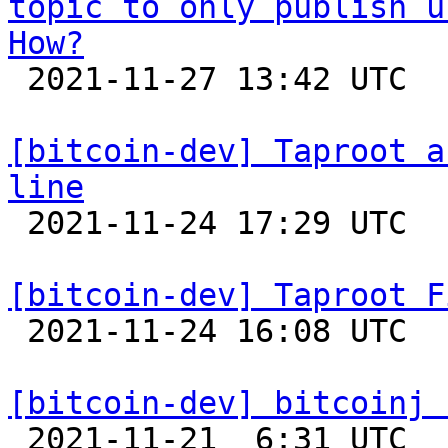
topic to only publish u
How?

 2021-11-27 13:42 UTC 

[bitcoin-dev] Taproot a
line

 2021-11-24 17:29 UTC  (2+ messages)

[bitcoin-dev] Taproot F

 2021-11-24 16:08 UTC  (4+ messages)

[bitcoin-dev] bitcoinj 

 2021-11-21  6:31 UTC  (4+ messages)
