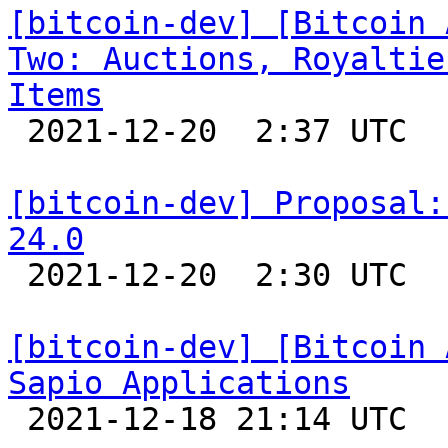
[bitcoin-dev] [Bitcoin 
Two: Auctions, Royaltie
Items

 2021-12-20  2:37 UTC 

[bitcoin-dev] Proposal:
24.0

 2021-12-20  2:30 UTC  (5+ messages)

[bitcoin-dev] [Bitcoin 
Sapio Applications

 2021-12-18 21:14 UTC 
