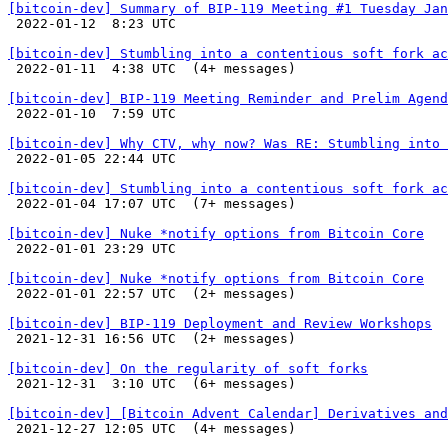
[bitcoin-dev] Summary of BIP-119 Meeting #1 Tuesday Jan

 2022-01-12  8:23 UTC 

[bitcoin-dev] Stumbling into a contentious soft fork ac

 2022-01-11  4:38 UTC  (4+ messages)

[bitcoin-dev] BIP-119 Meeting Reminder and Prelim Agend

 2022-01-10  7:59 UTC 

[bitcoin-dev] Why CTV, why now? Was RE: Stumbling into 

 2022-01-05 22:44 UTC 

[bitcoin-dev] Stumbling into a contentious soft fork ac

 2022-01-04 17:07 UTC  (7+ messages)

[bitcoin-dev] Nuke *notify options from Bitcoin Core

 2022-01-01 23:29 UTC 

[bitcoin-dev] Nuke *notify options from Bitcoin Core

 2022-01-01 22:57 UTC  (2+ messages)

[bitcoin-dev] BIP-119 Deployment and Review Workshops

 2021-12-31 16:56 UTC  (2+ messages)

[bitcoin-dev] On the regularity of soft forks

 2021-12-31  3:10 UTC  (6+ messages)

[bitcoin-dev] [Bitcoin Advent Calendar] Derivatives and

 2021-12-27 12:05 UTC  (4+ messages)
