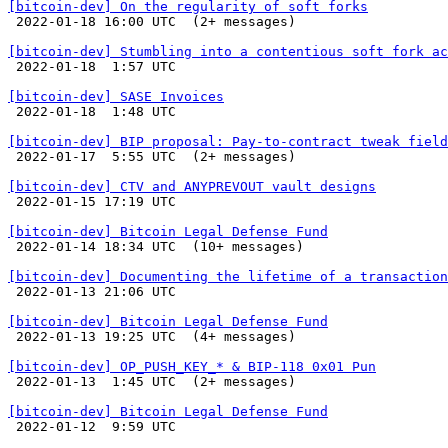
[bitcoin-dev] On the regularity of soft forks

 2022-01-18 16:00 UTC  (2+ messages)

[bitcoin-dev] Stumbling into a contentious soft fork ac

 2022-01-18  1:57 UTC 

[bitcoin-dev] SASE Invoices

 2022-01-18  1:48 UTC 

[bitcoin-dev] BIP proposal: Pay-to-contract tweak field

 2022-01-17  5:55 UTC  (2+ messages)

[bitcoin-dev] CTV and ANYPREVOUT vault designs

 2022-01-15 17:19 UTC 

[bitcoin-dev] Bitcoin Legal Defense Fund

 2022-01-14 18:34 UTC  (10+ messages)

[bitcoin-dev] Documenting the lifetime of a transaction

 2022-01-13 21:06 UTC 

[bitcoin-dev] Bitcoin Legal Defense Fund

 2022-01-13 19:25 UTC  (4+ messages)

[bitcoin-dev] OP_PUSH_KEY_* & BIP-118 0x01 Pun

 2022-01-13  1:45 UTC  (2+ messages)

[bitcoin-dev] Bitcoin Legal Defense Fund

 2022-01-12  9:59 UTC 
