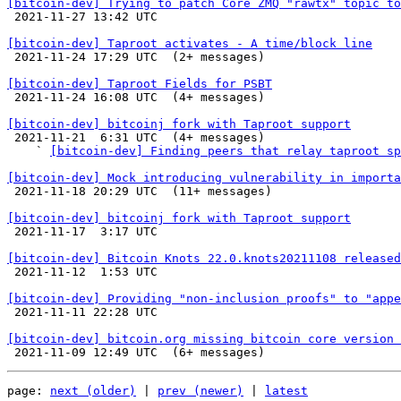
[bitcoin-dev] Trying to patch Core ZMQ "rawtx" topic to

 2021-11-27 13:42 UTC 

[bitcoin-dev] Taproot activates - A time/block line

 2021-11-24 17:29 UTC  (2+ messages)

[bitcoin-dev] Taproot Fields for PSBT

 2021-11-24 16:08 UTC  (4+ messages)

[bitcoin-dev] bitcoinj fork with Taproot support

 2021-11-21  6:31 UTC  (4+ messages)

    ` 
[bitcoin-dev] Finding peers that relay taproot sp
[bitcoin-dev] Mock introducing vulnerability in importa

 2021-11-18 20:29 UTC  (11+ messages)

[bitcoin-dev] bitcoinj fork with Taproot support

 2021-11-17  3:17 UTC 

[bitcoin-dev] Bitcoin Knots 22.0.knots20211108 released

 2021-11-12  1:53 UTC 

[bitcoin-dev] Providing "non-inclusion proofs" to "appe

 2021-11-11 22:28 UTC 

[bitcoin-dev] bitcoin.org missing bitcoin core version 
page: 
next (older)
 | 
prev (newer)
 | 
latest