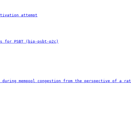
tivation attempt
s for PSBT (bip-psbt-p2c)
 during mempool congestion from the perspective of a rat