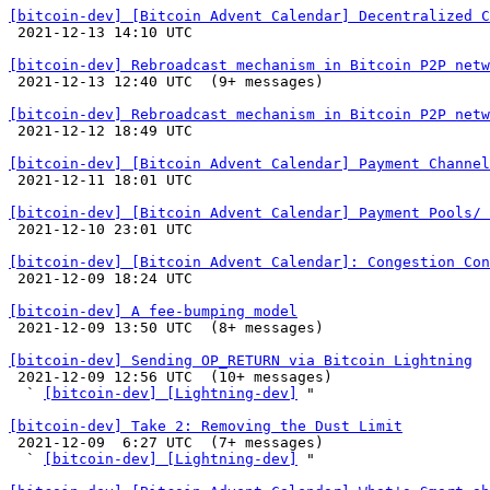
[bitcoin-dev] [Bitcoin Advent Calendar] Decentralized C

 2021-12-13 14:10 UTC 

[bitcoin-dev] Rebroadcast mechanism in Bitcoin P2P netw

 2021-12-13 12:40 UTC  (9+ messages)

[bitcoin-dev] Rebroadcast mechanism in Bitcoin P2P netw

 2021-12-12 18:49 UTC 

[bitcoin-dev] [Bitcoin Advent Calendar] Payment Channel

 2021-12-11 18:01 UTC 

[bitcoin-dev] [Bitcoin Advent Calendar] Payment Pools/ 

 2021-12-10 23:01 UTC 

[bitcoin-dev] [Bitcoin Advent Calendar]: Congestion Con

 2021-12-09 18:24 UTC 

[bitcoin-dev] A fee-bumping model

 2021-12-09 13:50 UTC  (8+ messages)

[bitcoin-dev] Sending OP_RETURN via Bitcoin Lightning

 2021-12-09 12:56 UTC  (10+ messages)

  ` 
[bitcoin-dev] [Lightning-dev]
 "

[bitcoin-dev] Take 2: Removing the Dust Limit

 2021-12-09  6:27 UTC  (7+ messages)

  ` 
[bitcoin-dev] [Lightning-dev]
 "
