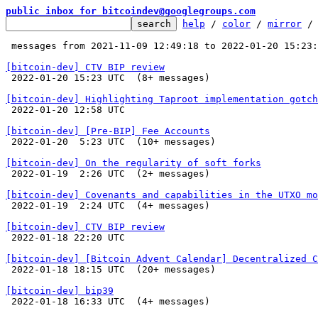
public inbox for bitcoindev@googlegroups.com
help
 / 
color
 / 
mirror
 /
 messages from 2021-11-09 12:49:18 to 2022-01-20 15:23
[bitcoin-dev] CTV BIP review

 2022-01-20 15:23 UTC  (8+ messages)

[bitcoin-dev] Highlighting Taproot implementation gotch

 2022-01-20 12:58 UTC 

[bitcoin-dev] [Pre-BIP] Fee Accounts

 2022-01-20  5:23 UTC  (10+ messages)

[bitcoin-dev] On the regularity of soft forks

 2022-01-19  2:26 UTC  (2+ messages)

[bitcoin-dev] Covenants and capabilities in the UTXO mo

 2022-01-19  2:24 UTC  (4+ messages)

[bitcoin-dev] CTV BIP review

 2022-01-18 22:20 UTC 

[bitcoin-dev] [Bitcoin Advent Calendar] Decentralized C

 2022-01-18 18:15 UTC  (20+ messages)

[bitcoin-dev] bip39

 2022-01-18 16:33 UTC  (4+ messages)
