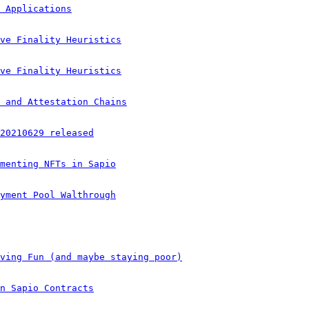
 Applications
ve Finality Heuristics
ve Finality Heuristics
 and Attestation Chains
20210629 released
menting NFTs in Sapio
yment Pool Walthrough
ving Fun (and maybe staying poor)
n Sapio Contracts