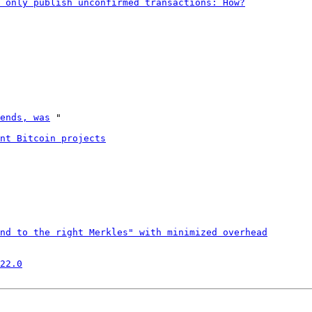
 only publish unconfirmed transactions: How?
ends, was
 "

nt Bitcoin projects
nd to the right Merkles" with minimized overhead
22.0