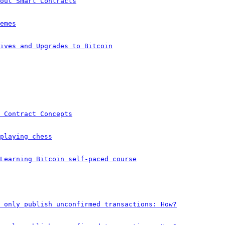
out Smart Contracts
emes
ives and Upgrades to Bitcoin
 Contract Concepts
playing chess
 Learning Bitcoin self-paced course
 only publish unconfirmed transactions: How?