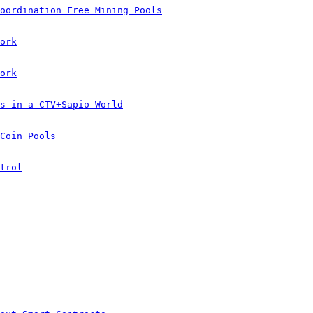
oordination Free Mining Pools
ork
ork
s in a CTV+Sapio World
Coin Pools
trol