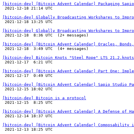
[bitcoin-dev] [Bitcoin Advent Calendar] Packaging Sapio

 2021-12-18 21:14 UTC 

[bitcoin-dev] Globally Broadcasting Workshares to Impro

 2021-12-18 13:25 UTC 

[bitcoin-dev] Globally Broadcasting Workshares to Impro

 2021-12-18  8:36 UTC  (2+ messages)

[bitcoin-dev] [Bitcoin Advent Calendar] Oracles, Bonds,

 2021-12-18  3:49 UTC  (4+ messages)

[bitcoin-dev] Bitcoin Knots "Steel Rope" LTS 21.2.knots

 2021-12-17  6:21 UTC 

[bitcoin-dev] [Bitcoin Advent Calendar] Part One: Imple

 2021-12-17  0:49 UTC 

[bitcoin-dev] [Bitcoin Advent Calendar] Sapio Studio Pa

 2021-12-15 18:02 UTC 

[bitcoin-dev] Bitcoin is a protocol

 2021-12-15  8:25 UTC 

[bitcoin-dev] [Bitcoin Advent Calendar] A Defense of Ha

 2021-12-14 18:37 UTC 

[bitcoin-dev] [Bitcoin Advent Calendar] Composability i

 2021-12-13 18:25 UTC 
