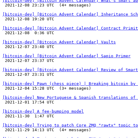
[bitcoin-dev] [Bitcoin Advent Calendar] What's Smart ab

 2021-12-08 23:23 UTC  (4+ messages)

[bitcoin-dev] [Bitcoin Advent Calendar] Inheritance Sch

 2021-12-08 19:20 UTC 

[bitcoin-dev] [Bitcoin Advent Calendar] Contract Primit

 2021-12-08  0:36 UTC 

[bitcoin-dev] [Bitcoin Advent Calendar] Vaults

 2021-12-07 23:40 UTC 

[bitcoin-dev] [Bitcoin Advent Calendar] Sapio Primer

 2021-12-07 23:37 UTC 

[bitcoin-dev] [Bitcoin Advent Calendar] Review of Smart

 2021-12-07 23:31 UTC 

[bitcoin-dev] Pawn (chess piece) | Breaking bitcoin by 

 2021-12-04 15:28 UTC  (3+ messages)

[bitcoin-dev] New Portuguese & Spanish translations of

 2021-12-01 17:54 UTC 

[bitcoin-dev] A fee-bumping model

 2021-11-30  1:47 UTC 

[bitcoin-dev] Trying to patch Core ZMQ "rawtx" topic to

 2021-11-29 14:13 UTC  (4+ messages)
