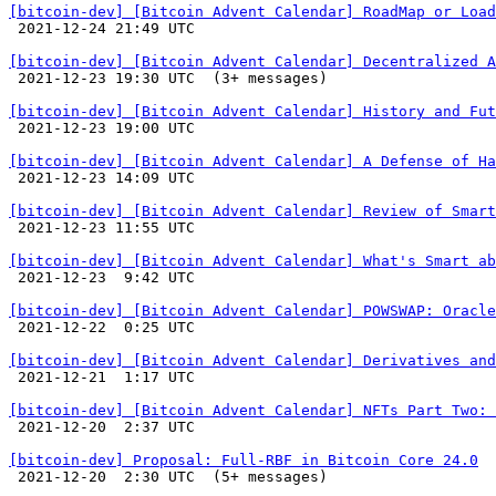
[bitcoin-dev] [Bitcoin Advent Calendar] RoadMap or Load

 2021-12-24 21:49 UTC 

[bitcoin-dev] [Bitcoin Advent Calendar] Decentralized A

 2021-12-23 19:30 UTC  (3+ messages)

[bitcoin-dev] [Bitcoin Advent Calendar] History and Fut

 2021-12-23 19:00 UTC 

[bitcoin-dev] [Bitcoin Advent Calendar] A Defense of Ha

 2021-12-23 14:09 UTC 

[bitcoin-dev] [Bitcoin Advent Calendar] Review of Smart

 2021-12-23 11:55 UTC 

[bitcoin-dev] [Bitcoin Advent Calendar] What's Smart ab

 2021-12-23  9:42 UTC 

[bitcoin-dev] [Bitcoin Advent Calendar] POWSWAP: Oracl

 2021-12-22  0:25 UTC 

[bitcoin-dev] [Bitcoin Advent Calendar] Derivatives and

 2021-12-21  1:17 UTC 

[bitcoin-dev] [Bitcoin Advent Calendar] NFTs Part Two: 

 2021-12-20  2:37 UTC 

[bitcoin-dev] Proposal: Full-RBF in Bitcoin Core 24.0

 2021-12-20  2:30 UTC  (5+ messages)
