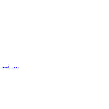
ional user