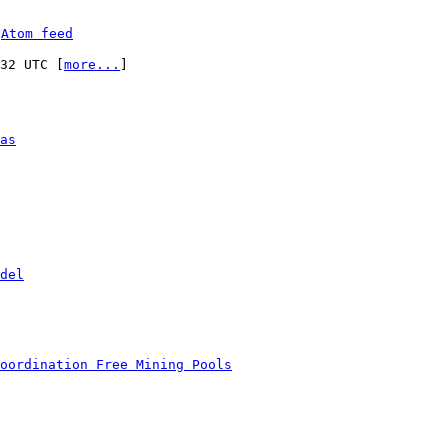
 
Atom feed
:32 UTC [
more...
]

as
del
oordination Free Mining Pools