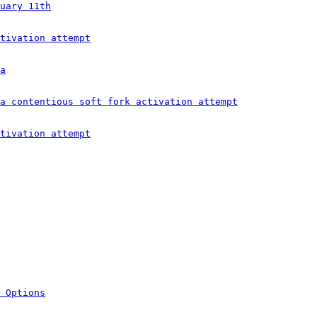
uary 11th
tivation attempt
a
a contentious soft fork activation attempt
tivation attempt
 Options