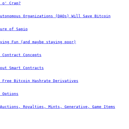
 o' Crap?
utonomous Organizations (DAOs) Will Save Bitcoin
ure of Sapio
ving Fun (and maybe staying poor)
 Contract Concepts
out Smart Contracts
e Free Bitcoin Hashrate Derivatives
 Options
Auctions, Royalties, Mints, Generative, Game Items