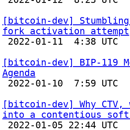
[bitcoin-dev] Stumbling
fork activation attempt

 2022-01-11  4:38 UTC  (4+ messages)

[bitcoin-dev] BIP-119 M
Agenda

 2022-01-10  7:59 UTC 

[bitcoin-dev] Why CTV, 
into a contentious soft

 2022-01-05 22:44 UTC 
