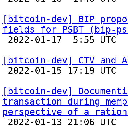
[bitcoin-dev] BIP propo
fields for PSBT (bip-ps

 2022-01-17  5:55 UTC  (2+ messages)

[bitcoin-dev] CTV and A

 2022-01-15 17:19 UTC 

[bitcoin-dev] Documenti
transaction during memp
perspective of a ration

 2022-01-13 21:06 UTC 
