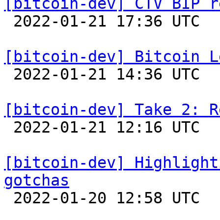
[bitcoin-dev] CTV BIP r

 2022-01-21 17:36 UTC  (11+ messages)

[bitcoin-dev] Bitcoin L

 2022-01-21 14:36 UTC  (11+ messages)

[bitcoin-dev] Take 2: R

 2022-01-21 12:16 UTC 

[bitcoin-dev] Highlight
gotchas

 2022-01-20 12:58 UTC 
