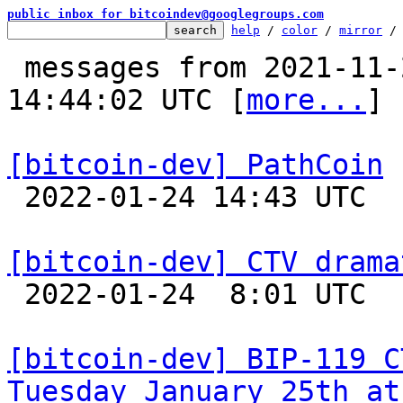
public inbox for bitcoindev@googlegroups.com
help
 / 
color
 / 
mirror
 /
 messages from 2021-11-27 13:42:43 to 2022-01-24 
14:44:02 UTC [
more...
]

[bitcoin-dev] PathCoin

 2022-01-24 14:43 UTC 

[bitcoin-dev] CTV drama

 2022-01-24  8:01 UTC 

[bitcoin-dev] BIP-119 C
Tuesday January 25th at