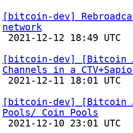
[bitcoin-dev] Rebroadca
network

 2021-12-12 18:49 UTC 

[bitcoin-dev] [Bitcoin 
Channels in a CTV+Sapio

 2021-12-11 18:01 UTC 

[bitcoin-dev] [Bitcoin 
Pools/ Coin Pools

 2021-12-10 23:01 UTC 
