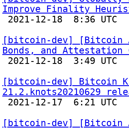
Improve Finality Heuris

 2021-12-18  8:36 UTC  (2+ messages)

[bitcoin-dev] [Bitcoin 
Bonds, and Attestation 

 2021-12-18  3:49 UTC  (4+ messages)

[bitcoin-dev] Bitcoin K
21.2.knots20210629 rele

 2021-12-17  6:21 UTC 

[bitcoin-dev] [Bitcoin 