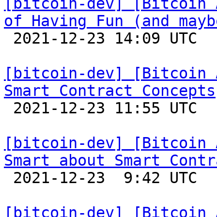
[bitcoin-dev] [Bitcoin 
of Having Fun (and mayb

 2021-12-23 14:09 UTC 

[bitcoin-dev] [Bitcoin 
Smart Contract Concepts

 2021-12-23 11:55 UTC 

[bitcoin-dev] [Bitcoin 
Smart about Smart Contr

 2021-12-23  9:42 UTC 

[bitcoin-dev] [Bitcoin 