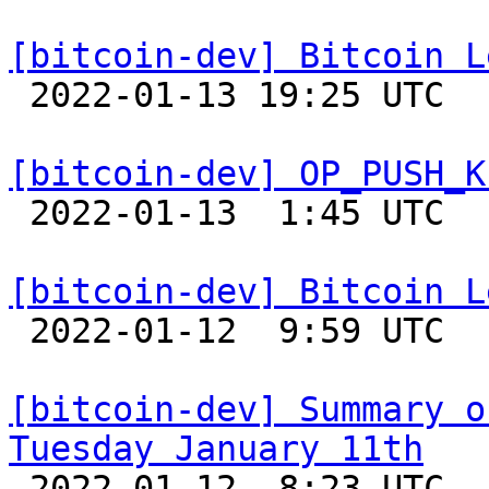
[bitcoin-dev] Bitcoin L

 2022-01-13 19:25 UTC  (4+ messages)

[bitcoin-dev] OP_PUSH_K

 2022-01-13  1:45 UTC  (2+ messages)

[bitcoin-dev] Bitcoin L

 2022-01-12  9:59 UTC 

[bitcoin-dev] Summary o
Tuesday January 11th

 2022-01-12  8:23 UTC 
