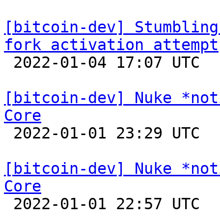
[bitcoin-dev] Stumbling
fork activation attempt

 2022-01-04 17:07 UTC  (7+ messages)

[bitcoin-dev] Nuke *not
Core

 2022-01-01 23:29 UTC 

[bitcoin-dev] Nuke *not
Core

 2022-01-01 22:57 UTC  (2+ messages)
