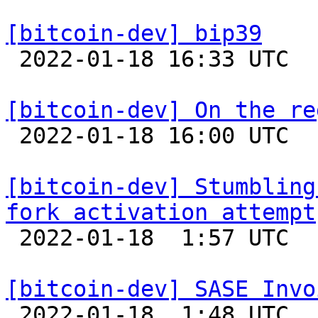
[bitcoin-dev] bip39

 2022-01-18 16:33 UTC  (4+ messages)

[bitcoin-dev] On the re

 2022-01-18 16:00 UTC  (2+ messages)

[bitcoin-dev] Stumbling
fork activation attempt

 2022-01-18  1:57 UTC 

[bitcoin-dev] SASE Invo

 2022-01-18  1:48 UTC 
