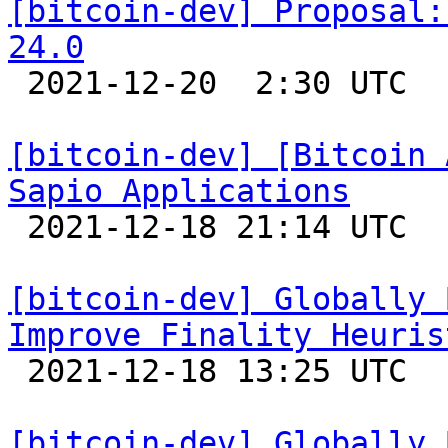
[bitcoin-dev] Proposal:
24.0

 2021-12-20  2:30 UTC  (5+ messages)

[bitcoin-dev] [Bitcoin 
Sapio Applications

 2021-12-18 21:14 UTC 

[bitcoin-dev] Globally 
Improve Finality Heuris

 2021-12-18 13:25 UTC 

[bitcoin-dev] Globally 