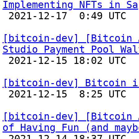
Implementing NFTs in Sa

 2021-12-17  0:49 UTC 

[bitcoin-dev] [Bitcoin 
Studio Payment Pool Wal

 2021-12-15 18:02 UTC 

[bitcoin-dev] Bitcoin i

 2021-12-15  8:25 UTC 

[bitcoin-dev] [Bitcoin 
of Having Fun (and mayb

 2021-12-14 18:37 UTC 
