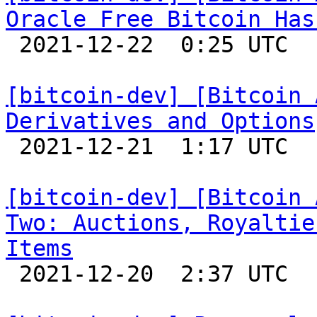
Oracle Free Bitcoin Has

 2021-12-22  0:25 UTC 

[bitcoin-dev] [Bitcoin 
Derivatives and Options

 2021-12-21  1:17 UTC 

[bitcoin-dev] [Bitcoin 
Two: Auctions, Royaltie
Items

 2021-12-20  2:37 UTC 
