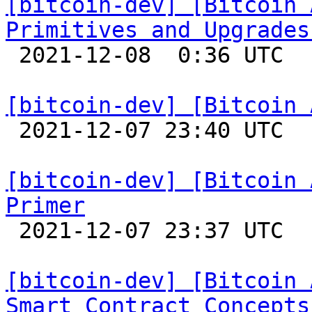
[bitcoin-dev] [Bitcoin 
Primitives and Upgrades

 2021-12-08  0:36 UTC 

[bitcoin-dev] [Bitcoin 

 2021-12-07 23:40 UTC 

[bitcoin-dev] [Bitcoin 
Primer

 2021-12-07 23:37 UTC 

[bitcoin-dev] [Bitcoin 
Smart Contract Concepts