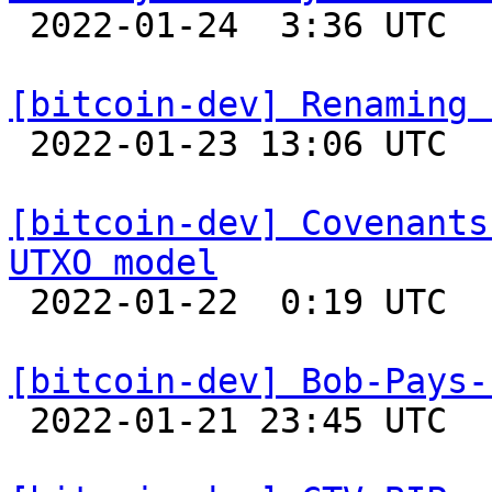

 2022-01-24  3:36 UTC 

[bitcoin-dev] Renaming 

 2022-01-23 13:06 UTC  (2+ messages)

[bitcoin-dev] Covenants
UTXO model

 2022-01-22  0:19 UTC  (8+ messages)

[bitcoin-dev] Bob-Pays-

 2022-01-21 23:45 UTC 
