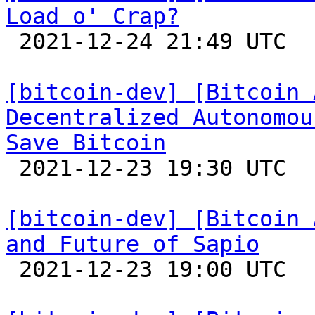
Load o' Crap?

 2021-12-24 21:49 UTC 

[bitcoin-dev] [Bitcoin 
Decentralized Autonomou
Save Bitcoin

 2021-12-23 19:30 UTC  (3+ messages)

[bitcoin-dev] [Bitcoin 
and Future of Sapio

 2021-12-23 19:00 UTC 
