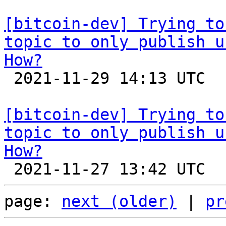
[bitcoin-dev] Trying to
topic to only publish u
How?

 2021-11-29 14:13 UTC  (4+ messages)

[bitcoin-dev] Trying to
topic to only publish u
How?
page: 
next (older)
 | 
pr