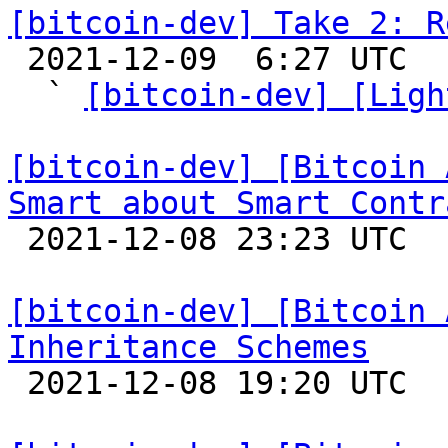
[bitcoin-dev] Take 2: R

 2021-12-09  6:27 UTC  (7+ messages)

  ` 
[bitcoin-dev] [Ligh
[bitcoin-dev] [Bitcoin 
Smart about Smart Contr

 2021-12-08 23:23 UTC  (4+ messages)

[bitcoin-dev] [Bitcoin 
Inheritance Schemes

 2021-12-08 19:20 UTC 
