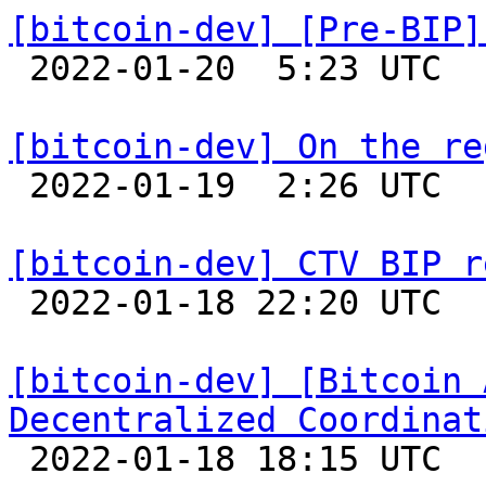
[bitcoin-dev] [Pre-BIP]

 2022-01-20  5:23 UTC  (10+ messages)

[bitcoin-dev] On the re

 2022-01-19  2:26 UTC  (2+ messages)

[bitcoin-dev] CTV BIP r

 2022-01-18 22:20 UTC 

[bitcoin-dev] [Bitcoin 
Decentralized Coordinat

 2022-01-18 18:15 UTC  (20+ messages)
