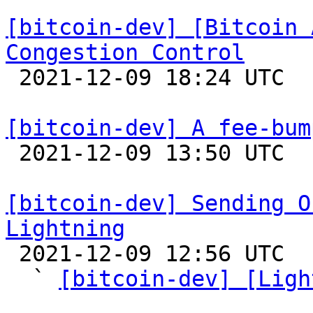
[bitcoin-dev] [Bitcoin 
Congestion Control

 2021-12-09 18:24 UTC 

[bitcoin-dev] A fee-bum

 2021-12-09 13:50 UTC  (8+ messages)

[bitcoin-dev] Sending O
Lightning

 2021-12-09 12:56 UTC  (10+ messages)

  ` 
[bitcoin-dev] [Ligh