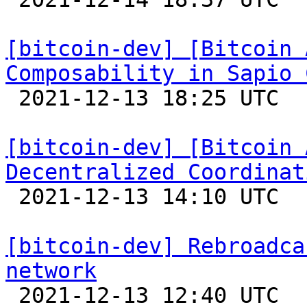
[bitcoin-dev] [Bitcoin 
Composability in Sapio 

 2021-12-13 18:25 UTC 

[bitcoin-dev] [Bitcoin 
Decentralized Coordinat

 2021-12-13 14:10 UTC 

[bitcoin-dev] Rebroadca
network

 2021-12-13 12:40 UTC  (9+ messages)
