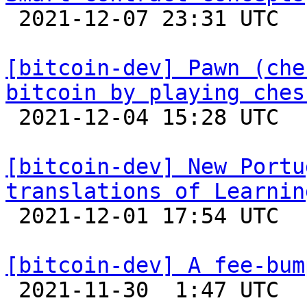

 2021-12-07 23:31 UTC 

[bitcoin-dev] Pawn (che
bitcoin by playing ches

 2021-12-04 15:28 UTC  (3+ messages)

[bitcoin-dev] New Portu
translations of Learnin

 2021-12-01 17:54 UTC 

[bitcoin-dev] A fee-bum

 2021-11-30  1:47 UTC 
