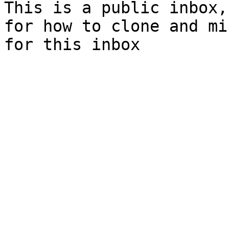
This is a public inbox,
for how to clone and mi
for this inbox