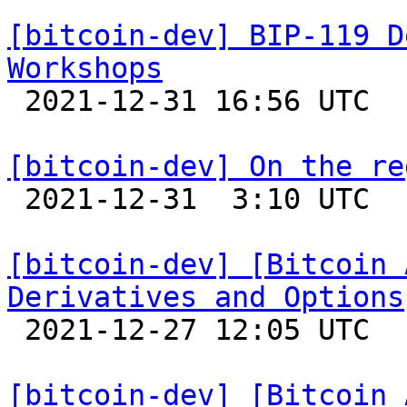
[bitcoin-dev] BIP-119 D
Workshops

 2021-12-31 16:56 UTC  (2+ messages)

[bitcoin-dev] On the re

 2021-12-31  3:10 UTC  (6+ messages)

[bitcoin-dev] [Bitcoin 
Derivatives and Options

 2021-12-27 12:05 UTC  (4+ messages)

[bitcoin-dev] [Bitcoin 