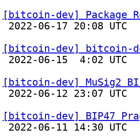
[bitcoin-dev] Package R

 2022-06-17 20:08 UTC  (18+ messages)

[bitcoin-dev] bitcoin-d

 2022-06-15  4:02 UTC  (3+ messages)

[bitcoin-dev] MuSig2 BI

 2022-06-12 23:07 UTC  (8+ messages)

[bitcoin-dev] BIP47 Pra

 2022-06-11 14:30 UTC  (2+ messages)
