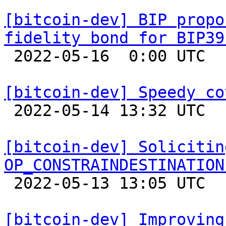
[bitcoin-dev] BIP propo
fidelity bond for BIP39

 2022-05-16  0:00 UTC  (11+ messages)

[bitcoin-dev] Speedy co

 2022-05-14 13:32 UTC  (9+ messages)

[bitcoin-dev] Solicitin
OP_CONSTRAINDESTINATION

 2022-05-13 13:05 UTC 

[bitcoin-dev] Improving