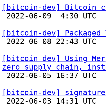
[bitcoin-dev] Bitcoin c

 2022-06-09  4:30 UTC  (8+ messages)

[bitcoin-dev] Packaged 

 2022-06-08 22:43 UTC 

[bitcoin-dev] Using Mer
zero supply chain, inst

 2022-06-05 16:37 UTC  (2+ messages)

[bitcoin-dev] signature

 2022-06-03 14:31 UTC 
