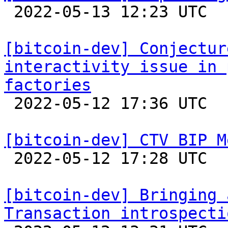

 2022-05-13 12:23 UTC  (7+ messages)

[bitcoin-dev] Conjectur
interactivity issue in 
factories

 2022-05-12 17:36 UTC  (4+ messages)

[bitcoin-dev] CTV BIP M

 2022-05-12 17:28 UTC  (9+ messages)

[bitcoin-dev] Bringing 
Transaction introspecti