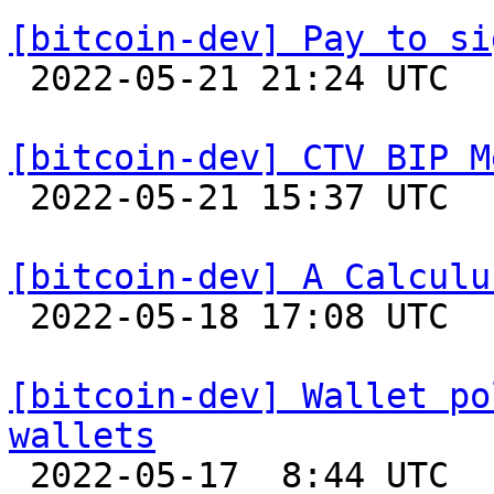
[bitcoin-dev] Pay to si

 2022-05-21 21:24 UTC  (2+ messages)

[bitcoin-dev] CTV BIP M

 2022-05-21 15:37 UTC  (5+ messages)

[bitcoin-dev] A Calculu

 2022-05-18 17:08 UTC  (3+ messages)

[bitcoin-dev] Wallet po
wallets

 2022-05-17  8:44 UTC  (2+ messages)
