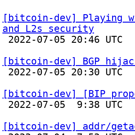
[bitcoin-dev] Playing w
and L2s security

 2022-07-05 20:46 UTC  (22+ messages)

[bitcoin-dev] BGP hijac

 2022-07-05 20:30 UTC  (3+ messages)

[bitcoin-dev] [BIP prop

 2022-07-05  9:38 UTC  (11+ messages)

[bitcoin-dev] addr/geta