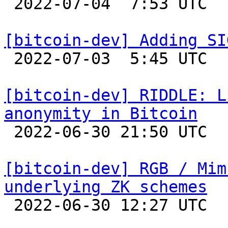

 2022-07-04  7:53 UTC 

[bitcoin-dev] Adding SI

 2022-07-03  5:45 UTC  (2+ messages)

[bitcoin-dev] RIDDLE: L
anonymity in Bitcoin

 2022-06-30 21:50 UTC  (2+ messages)

[bitcoin-dev] RGB / Mim
underlying ZK schemes

 2022-06-30 12:27 UTC 
