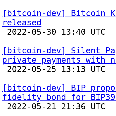
[bitcoin-dev] Bitcoin K
released

 2022-05-30 13:40 UTC 

[bitcoin-dev] Silent Pa
private payments with n

 2022-05-25 13:13 UTC  (3+ messages)

[bitcoin-dev] BIP propo
fidelity bond for BIP39

 2022-05-21 21:36 UTC  (6+ messages)
