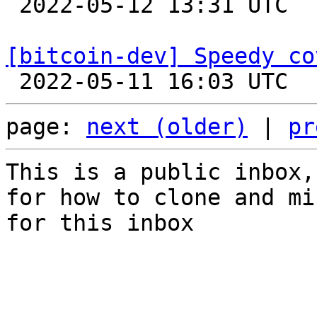

 2022-05-12 13:31 UTC  (3+ messages)

[bitcoin-dev] Speedy co
page: 
next (older)
 | 
pr
This is a public inbox,
for how to clone and mi
for this inbox