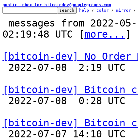
public inbox for bitcoindev@googlegroups.com
help
 / 
color
 / 
mirror
 /
 messages from 2022-05-10 15:10:06 to 2022-07-08 
02:19:48 UTC [
more...
]

[bitcoin-dev] No Order 

 2022-07-08  2:19 UTC  (6+ messages)

[bitcoin-dev] Bitcoin c

 2022-07-08  0:28 UTC  (9+ messages)

[bitcoin-dev] Bitcoin c

 2022-07-07 14:10 UTC  (31+ messages)
