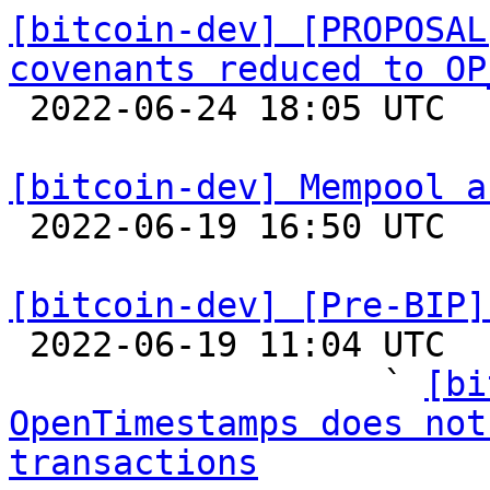
[bitcoin-dev] [PROPOSAL
covenants reduced to OP

 2022-06-24 18:05 UTC  (5+ messages)

[bitcoin-dev] Mempool a

 2022-06-19 16:50 UTC 

[bitcoin-dev] [Pre-BIP]

 2022-06-19 11:04 UTC  (24+ messages)

                  ` 
[bi
OpenTimestamps does not
transactions