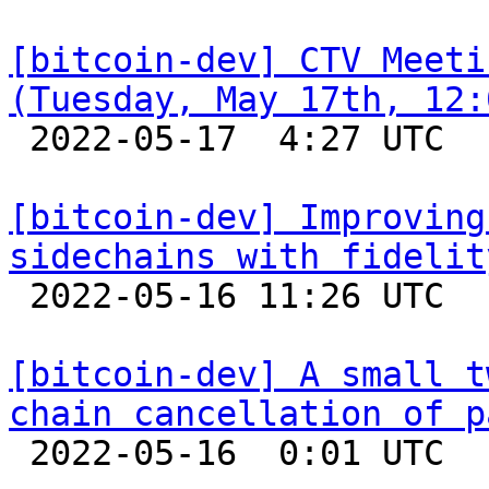
[bitcoin-dev] CTV Meeti
(Tuesday, May 17th, 12:

 2022-05-17  4:27 UTC 

[bitcoin-dev] Improving
sidechains with fidelit

 2022-05-16 11:26 UTC  (2+ messages)

[bitcoin-dev] A small t
chain cancellation of p

 2022-05-16  0:01 UTC 
