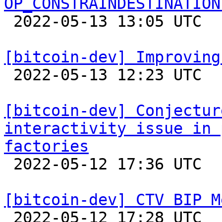
OP_CONSTRAINDESTINATION

 2022-05-13 13:05 UTC 

[bitcoin-dev] Improving

 2022-05-13 12:23 UTC  (7+ messages)

[bitcoin-dev] Conjectur
interactivity issue in 
factories

 2022-05-12 17:36 UTC  (4+ messages)

[bitcoin-dev] CTV BIP M

 2022-05-12 17:28 UTC  (9+ messages)
