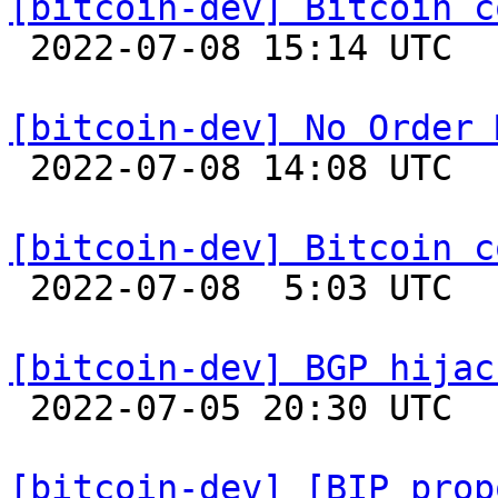
[bitcoin-dev] Bitcoin c

 2022-07-08 15:14 UTC  (12+ messages)

[bitcoin-dev] No Order 

 2022-07-08 14:08 UTC  (9+ messages)

[bitcoin-dev] Bitcoin c

 2022-07-08  5:03 UTC  (32+ messages)

[bitcoin-dev] BGP hijac

 2022-07-05 20:30 UTC  (3+ messages)

[bitcoin-dev] [BIP prop