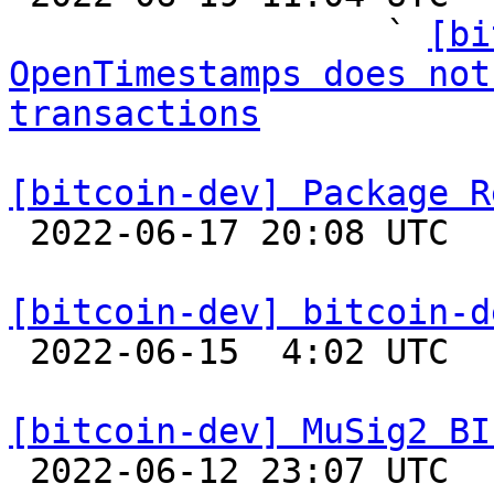
                  ` 
[bi
OpenTimestamps does not
transactions
[bitcoin-dev] Package R

 2022-06-17 20:08 UTC  (18+ messages)

[bitcoin-dev] bitcoin-d

 2022-06-15  4:02 UTC  (3+ messages)

[bitcoin-dev] MuSig2 BI

 2022-06-12 23:07 UTC  (8+ messages)
