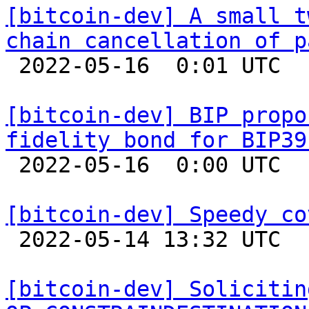
[bitcoin-dev] A small t
chain cancellation of p

 2022-05-16  0:01 UTC 

[bitcoin-dev] BIP propo
fidelity bond for BIP39

 2022-05-16  0:00 UTC  (11+ messages)

[bitcoin-dev] Speedy co

 2022-05-14 13:32 UTC  (8+ messages)

[bitcoin-dev] Solicitin