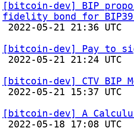
[bitcoin-dev] BIP propo
fidelity bond for BIP39

 2022-05-21 21:36 UTC  (6+ messages)

[bitcoin-dev] Pay to si

 2022-05-21 21:24 UTC  (2+ messages)

[bitcoin-dev] CTV BIP M

 2022-05-21 15:37 UTC  (5+ messages)

[bitcoin-dev] A Calculu

 2022-05-18 17:08 UTC  (3+ messages)
