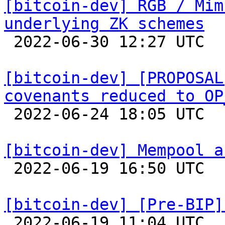
[bitcoin-dev] RGB / Mim
underlying ZK schemes

 2022-06-30 12:27 UTC 

[bitcoin-dev] [PROPOSAL
covenants reduced to OP

 2022-06-24 18:05 UTC  (3+ messages)

[bitcoin-dev] Mempool a

 2022-06-19 16:50 UTC 

[bitcoin-dev] [Pre-BIP]

 2022-06-19 11:04 UTC  (24+ messages)
