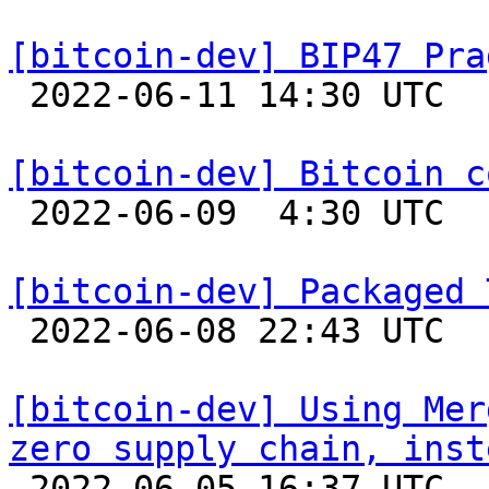
[bitcoin-dev] BIP47 Pra

 2022-06-11 14:30 UTC  (2+ messages)

[bitcoin-dev] Bitcoin c

 2022-06-09  4:30 UTC  (8+ messages)

[bitcoin-dev] Packaged 

 2022-06-08 22:43 UTC 

[bitcoin-dev] Using Mer
zero supply chain, inst

 2022-06-05 16:37 UTC  (2+ messages)
