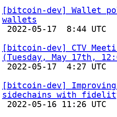
[bitcoin-dev] Wallet po
wallets

 2022-05-17  8:44 UTC  (2+ messages)

[bitcoin-dev] CTV Meeti
(Tuesday, May 17th, 12:

 2022-05-17  4:27 UTC 

[bitcoin-dev] Improving
sidechains with fidelit

 2022-05-16 11:26 UTC  (2+ messages)
