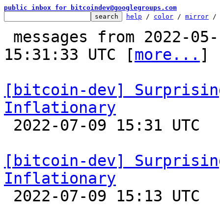
public inbox for bitcoindev@googlegroups.com
help
 / 
color
 / 
mirror
 /
 messages from 2022-05-12 12:20:12 to 2022-07-09 
15:31:33 UTC [
more...
]

[bitcoin-dev] Surprisin
Inflationary

 2022-07-09 15:31 UTC  (5+ messages)

[bitcoin-dev] Surprisin
Inflationary

 2022-07-09 15:13 UTC  (2+ messages)
