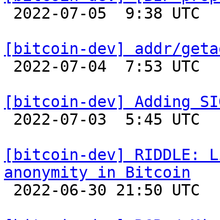

 2022-07-05  9:38 UTC  (11+ messages)

[bitcoin-dev] addr/geta

 2022-07-04  7:53 UTC 

[bitcoin-dev] Adding SI

 2022-07-03  5:45 UTC  (2+ messages)

[bitcoin-dev] RIDDLE: L
anonymity in Bitcoin

 2022-06-30 21:50 UTC  (2+ messages)
