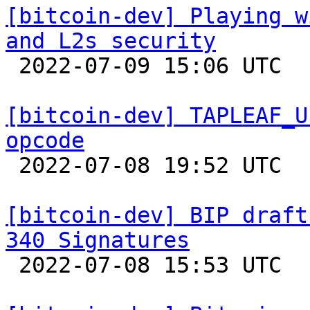
[bitcoin-dev] Playing w
and L2s security

 2022-07-09 15:06 UTC  (26+ messages)

[bitcoin-dev] TAPLEAF_U
opcode

 2022-07-08 19:52 UTC  (3+ messages)

[bitcoin-dev] BIP draft
340 Signatures

 2022-07-08 15:53 UTC 
