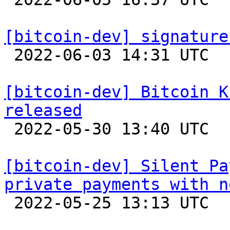
[bitcoin-dev] signature

 2022-06-03 14:31 UTC 

[bitcoin-dev] Bitcoin K
released

 2022-05-30 13:40 UTC 

[bitcoin-dev] Silent Pa
private payments with n

 2022-05-25 13:13 UTC  (3+ messages)
