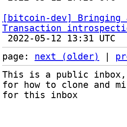
[bitcoin-dev] Bringing 
Transaction introspecti
page: 
next (older)
 | 
pr
This is a public inbox,
for how to clone and mi
for this inbox