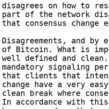
disagrees on how to res
part of the network dis
Disagreements, and by e
of Bitcoin. What is imp
well defined and clean.
mandatory signaling per
that clients that inten
change have a very easy
clean break where conse
In accordance with this