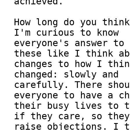
achieved.

How long do you think
I'm curious to know

everyone's answer to 
these like I think ab
changes to how I thin
changed: slowly and

carefully. There shou
everyone to have a ch
their busy lives to t
if they care, so they
raise objections. I t