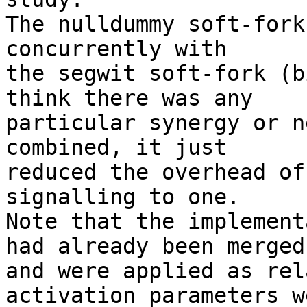
The nulldummy soft-fork
concurrently with

the segwit soft-fork (b
think there was any

particular synergy or n
combined, it just

reduced the overhead of
signalling to one.

Note that the implement
had already been merged

and were applied as rel
activation parameters we