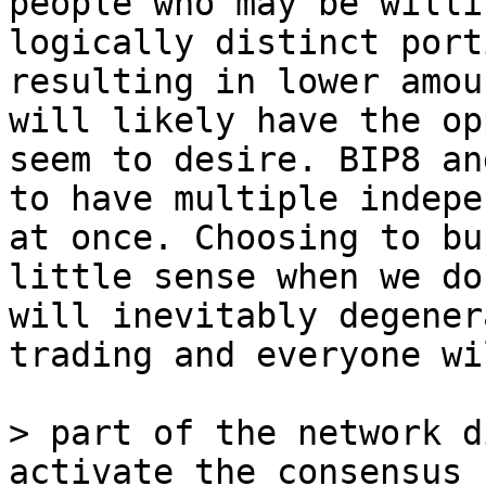
people who may be willi
logically distinct port
resulting in lower amou
will likely have the op
seem to desire. BIP8 an
to have multiple indepe
at once. Choosing to bu
little sense when we do
will inevitably degener
trading and everyone wi
> part of the network d
activate the consensus 