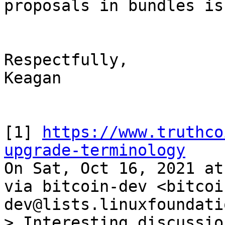
proposals in bundles is
Respectfully,

Keagan

[1] 
https://www.truthco
upgrade-terminology

On Sat, Oct 16, 2021 at
via bitcoin-dev <bitcoi
> Interesting discussio