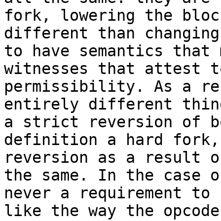
fork, lowering the bloc
different than changing
to have semantics that 
witnesses that attest t
permissibility. As a re
entirely different thin
a strict reversion of b
definition a hard fork,
reversion as a result o
the same. In the case o
never a requirement to 
like the way the opcode