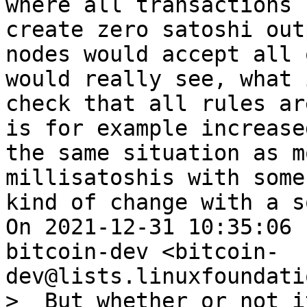
where all transactions 
create zero satoshi out
nodes would accept all 
would really see, what 
check that all rules ar
is for example increase
the same situation as m
millisatoshis with some
kind of change with a s
On 2021-12-31 10:35:06 
bitcoin-dev <bitcoin-
>  But whether or not i