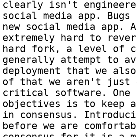
clearly isn't engineere
social media app. Bugs 
new social media app. A
extremely hard to rever
hard fork, a level of c
generally attempt to av
deployment that we also
of that we aren't just 
critical software. One 
objectives is to keep a
in consensus. Introduci
before we are comfortab
consensus for it is a m