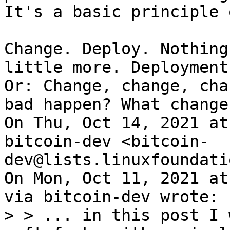
It's a basic principle 
Change. Deploy. Nothing
little more. Deployment.
Or: Change, change, cha
bad happen? What change
On Thu, Oct 14, 2021 at
bitcoin-dev <bitcoin-
dev@lists.linuxfoundati
On Mon, Oct 11, 2021 at
> > ... in this post I 