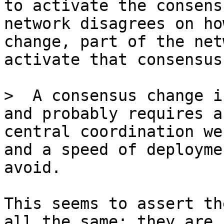
to activate the consens
network disagrees on ho
change, part of the net
>  A consensus change i
and probably requires a
central coordination we
and a speed of deployme
This seems to assert th
all the same: they are 