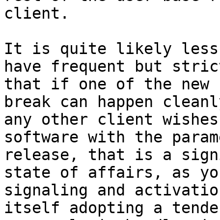
client.

It is quite likely less
have frequent but stric
that if one of the new 
break can happen cleanl
any other client wishes
software with the param
release, that is a sign
state of affairs, as yo
signaling and activatio
itself adopting a tende