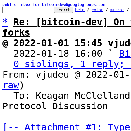
public inbox for bitcoindev@googlegroups.com
help
 / 
color
 / 
mirror
 /
*
Re: [bitcoin-dev] On 
forks
@ 2022-01-01 15:45 vjud

  2022-01-18 16:00 ` 
Bi
0 siblings, 1 reply; 
From: vjudeu @ 2022-01-
raw
)

  To: Keagan McClelland, Michael Folkson, Bitcoin 
Protocol Discussion

[-- Attachment #1: Type