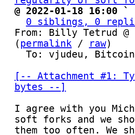
regularity of soft fo
@ 2022-01-18 16:00 ` 
0 siblings, 0 repli
From: Billy Tetrud @ 
(
permalink
 / 
raw
)

  To: vjudeu, Bitcoin Protocol Discussion

[-- Attachment #1: Ty
bytes --]
I agree with you Mich
soft forks and we sho
them too often. We sh