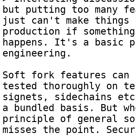
but putting too many fe
just can't make things 
production if something
happens. It's a basic p
Soft fork features can 
tested thoroughly on te
signets, sidechains etc
a bundled basis. But wh
principle of general so
misses the point. Secur