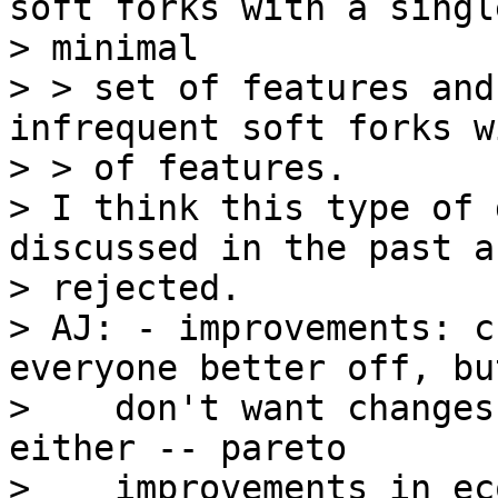
soft forks with a single
> minimal

> > set of features and
infrequent soft forks w
> > of features.

> I think this type of 
discussed in the past a
> rejected.

> AJ: - improvements: c
everyone better off, but
>    don't want changes
either -- pareto

>    improvements in ec