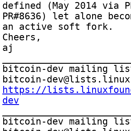
defined (May 2014 via P
PR#8636) let alone becom
an active soft fork.

Cheers,

aj

_______________________
bitcoin-dev mailing list
https://lists.linuxfoun
dev

_______________________
bitcoin-dev mailing list