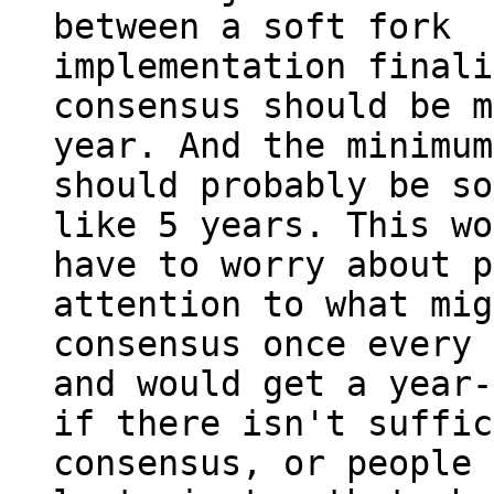
between a soft fork

implementation finali
consensus should be m
year. And the minimum
should probably be so
like 5 years. This wo
have to worry about p
attention to what mig
consensus once every 
and would get a year-
if there isn't suffic
consensus, or people 