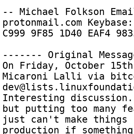
-- Michael Folkson Emai
protonmail.com Keybase:
C999 9F85 1D40 EAF4 983
‐‐‐‐‐‐‐ Original Messag
On Friday, October 15th
Micaroni Lalli via bitc
dev@lists.linuxfoundati
Interesting discussion.
but putting too many fe
just can't make things 
production if something