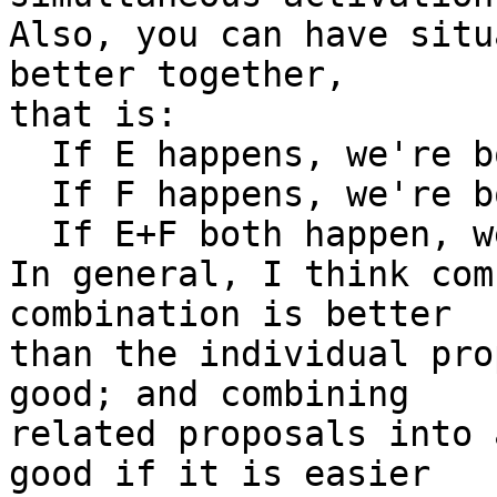
Also, you can have situ
better together,

that is:

  If E happens, we're b
  If F happens, we're b
  If E+F both happen, w
In general, I think com
combination is better

than the individual pro
good; and combining

related proposals into 
good if it is easier
