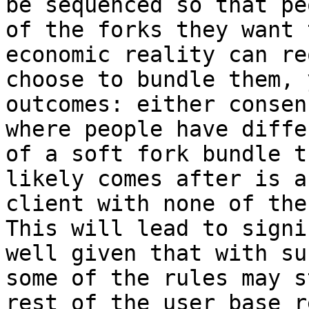
be sequenced so that pe
of the forks they want 
economic reality can re
choose to bundle them, 
outcomes: either consen
where people have diffe
of a soft fork bundle t
likely comes after is a
client with none of the
This will lead to signi
well given that with su
some of the rules may s
rest of the user base r