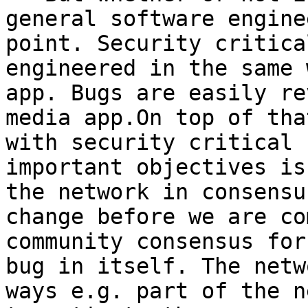
general software engine
point. Security critica
engineered in the same 
app. Bugs are easily re
media app.On top of tha
with security critical 
important objectives is
the network in consensu
change before we are co
community consensus for
bug in itself. The netw
ways e.g. part of the n