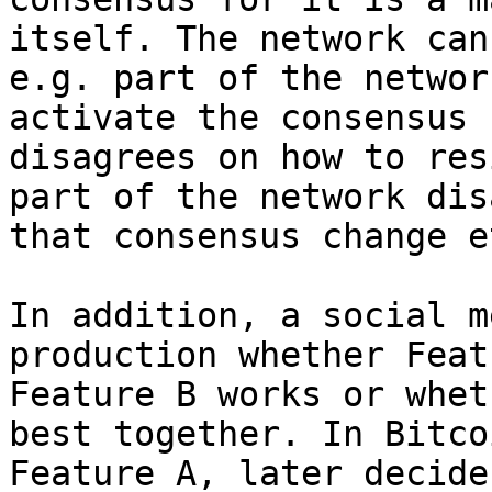
itself. The network can
e.g. part of the networ
activate the consensus 
disagrees on how to res
part of the network dis
that consensus change et
In addition, a social m
production whether Feat
Feature B works or whet
best together. In Bitco
Feature A, later decide