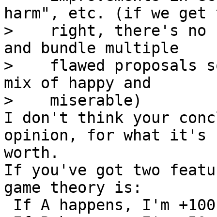
harm", etc. (if we get t
>    right, there's no 
and bundle multiple

>    flawed proposals s
mix of happy and

I don't think your conc
opinion, for what it's

worth.

If you've got two featu
game theory is:

 If A happens, I'm +100