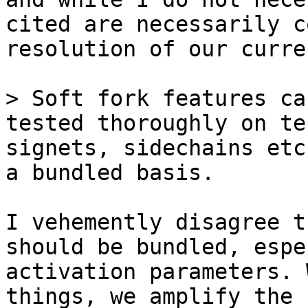
cited are necessarily c
resolution of our curre
> Soft fork features ca
tested thoroughly on te
signets, sidechains etc
I vehemently disagree t
should be bundled, espe
activation parameters. 
things, we amplify the 