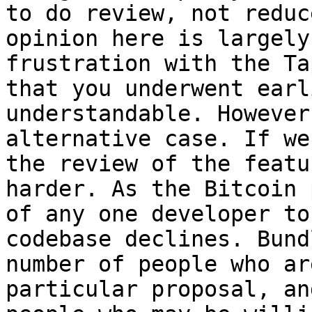
to do review, not reduc
opinion here is largely
frustration with the Ta
that you underwent earl
understandable. However
alternative case. If we
the review of the featu
harder. As the Bitcoin 
of any one developer to
codebase declines. Bund
number of people who ar
particular proposal, an