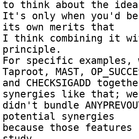
to think about the idea
It's only when you'd be
its own merits that

I think combining it wi
principle.

For specific examples, 
Taproot, MAST, OP_SUCCES
and CHECKSIGADD togethe
synergies like that; we

didn't bundle ANYPREVOU
potential synergies

because those features 
study.
