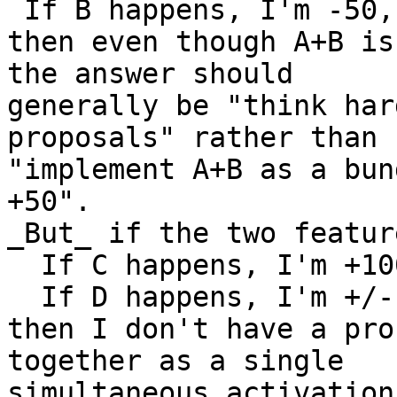
 If B happens, I'm -50,
then even though A+B is
the answer should

generally be "think har
proposals" rather than

"implement A+B as a bun
+50".

_But_ if the two featur
  If C happens, I'm +10
  If D happens, I'm +/-
then I don't have a pro
together as a single

simultaneous activation