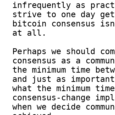
infrequently as pract
strive to one day get
bitcoin consensus isn
at all.

Perhaps we should com
consensus as a commun
the minimum time betw
and just as important
what the minimum time
consensus-change impl
when we decide commun