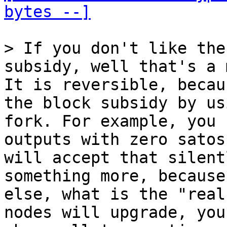
bytes --]
> If you don't like the
It is reversible, becau
the block subsidy by us
fork. For example, you 
outputs with zero satos
will accept that silent
something more, because
else, what is the "real
nodes will upgrade, you