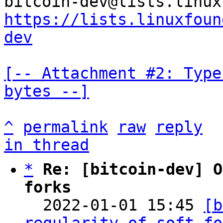
https://lists.linuxfoun
dev
[-- Attachment #2: Type
bytes --]
^
permalink
raw
reply
in thread
*
Re: [bitcoin-dev] O
forks

  2022-01-01 15:45 
[b