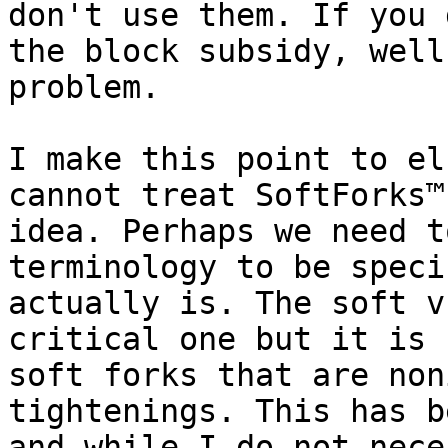
don't use them. If you 
the block subsidy, well
problem.

I make this point to el
cannot treat SoftForks™
idea. Perhaps we need t
terminology to be speci
actually is. The soft v
critical one but it is 
soft forks that are non
tightenings. This has b
and while I do not nece