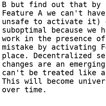
B but find out that by 
Feature A we can't have
unsafe to activate it) 
suboptimal because we h
work in the presence of
mistake by activating F
place. Decentralized se
changes are an emerging
can't be treated like a
This will become univer
over time.
