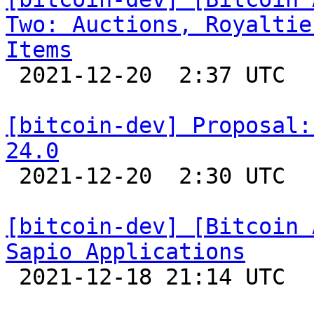
Two: Auctions, Royaltie
Items

 2021-12-20  2:37 UTC 

[bitcoin-dev] Proposal:
24.0

 2021-12-20  2:30 UTC  (5+ messages)

[bitcoin-dev] [Bitcoin 
Sapio Applications

 2021-12-18 21:14 UTC 
