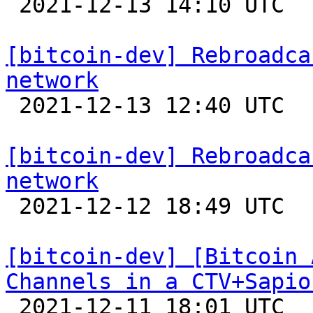

 2021-12-13 14:10 UTC 

[bitcoin-dev] Rebroadca
network

 2021-12-13 12:40 UTC  (9+ messages)

[bitcoin-dev] Rebroadca
network

 2021-12-12 18:49 UTC 

[bitcoin-dev] [Bitcoin 
Channels in a CTV+Sapio

 2021-12-11 18:01 UTC 
