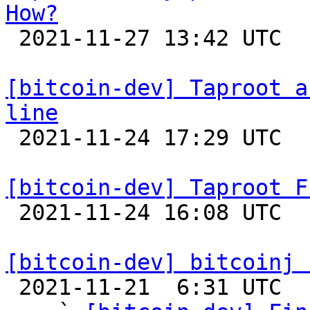
How?

 2021-11-27 13:42 UTC 

[bitcoin-dev] Taproot a
line

 2021-11-24 17:29 UTC  (2+ messages)

[bitcoin-dev] Taproot F

 2021-11-24 16:08 UTC  (4+ messages)

[bitcoin-dev] bitcoinj 

 2021-11-21  6:31 UTC  (4+ messages)
