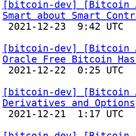
[bitcoin-dev] [Bitcoin 
Smart about Smart Contr

 2021-12-23  9:42 UTC 

[bitcoin-dev] [Bitcoin 
Oracle Free Bitcoin Has

 2021-12-22  0:25 UTC 

[bitcoin-dev] [Bitcoin 
Derivatives and Options

 2021-12-21  1:17 UTC 

[bitcoin-dev] [Bitcoin 