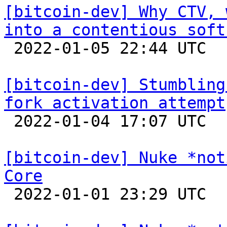
[bitcoin-dev] Why CTV, 
into a contentious soft

 2022-01-05 22:44 UTC 

[bitcoin-dev] Stumbling
fork activation attempt

 2022-01-04 17:07 UTC  (7+ messages)

[bitcoin-dev] Nuke *not
Core

 2022-01-01 23:29 UTC 
