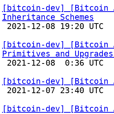
[bitcoin-dev] [Bitcoin 
Inheritance Schemes

 2021-12-08 19:20 UTC 

[bitcoin-dev] [Bitcoin 
Primitives and Upgrades

 2021-12-08  0:36 UTC 

[bitcoin-dev] [Bitcoin 

 2021-12-07 23:40 UTC 

[bitcoin-dev] [Bitcoin 