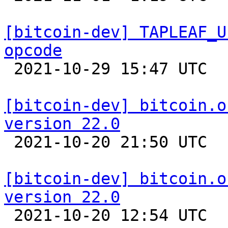
[bitcoin-dev] TAPLEAF_U
opcode

 2021-10-29 15:47 UTC  (3+ messages)

[bitcoin-dev] bitcoin.o
version 22.0

 2021-10-20 21:50 UTC 

[bitcoin-dev] bitcoin.o
version 22.0

 2021-10-20 12:54 UTC 
