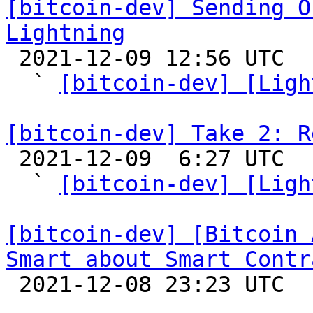
[bitcoin-dev] Sending O
Lightning

 2021-12-09 12:56 UTC  (10+ messages)

  ` 
[bitcoin-dev] [Ligh
[bitcoin-dev] Take 2: R

 2021-12-09  6:27 UTC  (7+ messages)

  ` 
[bitcoin-dev] [Ligh
[bitcoin-dev] [Bitcoin 
Smart about Smart Contr

 2021-12-08 23:23 UTC  (4+ messages)
