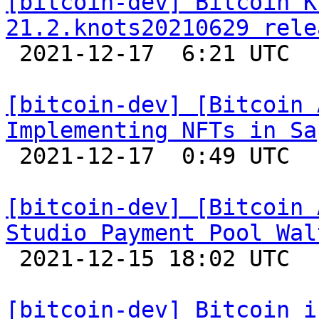
[bitcoin-dev] Bitcoin K
21.2.knots20210629 rele

 2021-12-17  6:21 UTC 

[bitcoin-dev] [Bitcoin 
Implementing NFTs in Sa

 2021-12-17  0:49 UTC 

[bitcoin-dev] [Bitcoin 
Studio Payment Pool Wal

 2021-12-15 18:02 UTC 

[bitcoin-dev] Bitcoin i