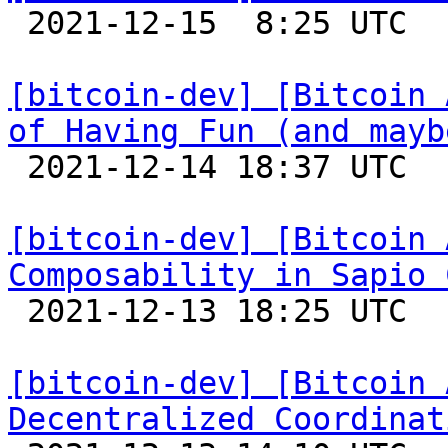

 2021-12-15  8:25 UTC 

[bitcoin-dev] [Bitcoin 
of Having Fun (and mayb

 2021-12-14 18:37 UTC 

[bitcoin-dev] [Bitcoin 
Composability in Sapio 

 2021-12-13 18:25 UTC 

[bitcoin-dev] [Bitcoin 
Decentralized Coordinat