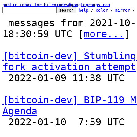
public inbox for bitcoindev@googlegroups.com
help
 / 
color
 / 
mirror
 /
 messages from 2021-10-12 19:04:16 to 2022-01-10 
18:30:59 UTC [
more...
]

[bitcoin-dev] Stumbling
fork activation attempt

 2022-01-09 11:38 UTC  (2+ messages)

[bitcoin-dev] BIP-119 M
Agenda

 2022-01-10  7:59 UTC 
