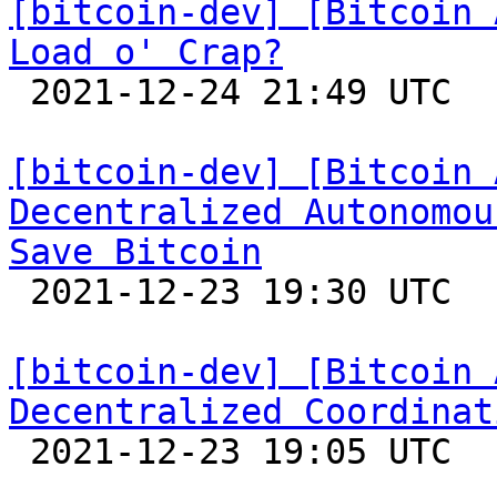
[bitcoin-dev] [Bitcoin 
Load o' Crap?

 2021-12-24 21:49 UTC 

[bitcoin-dev] [Bitcoin 
Decentralized Autonomou
Save Bitcoin

 2021-12-23 19:30 UTC  (3+ messages)

[bitcoin-dev] [Bitcoin 
Decentralized Coordinat

 2021-12-23 19:05 UTC  (19+ messages)
