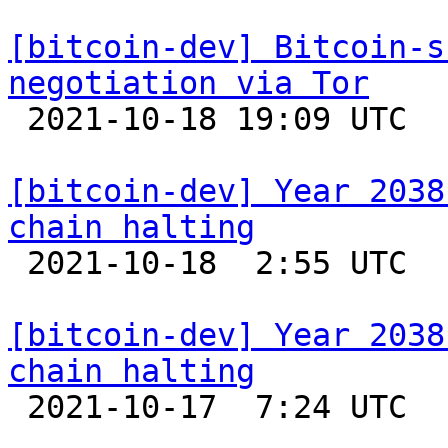
[bitcoin-dev] Bitcoin-s
negotiation via Tor

 2021-10-18 19:09 UTC 

[bitcoin-dev] Year 2038
chain halting

 2021-10-18  2:55 UTC  (14+ messages)

[bitcoin-dev] Year 2038
chain halting

 2021-10-17  7:24 UTC 
