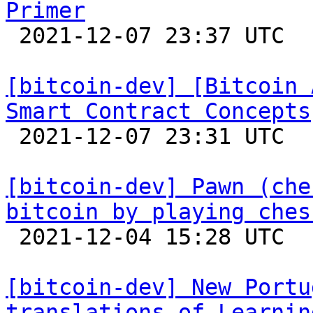
Primer

 2021-12-07 23:37 UTC 

[bitcoin-dev] [Bitcoin 
Smart Contract Concepts

 2021-12-07 23:31 UTC 

[bitcoin-dev] Pawn (che
bitcoin by playing ches

 2021-12-04 15:28 UTC  (3+ messages)

[bitcoin-dev] New Portu
translations of Learnin