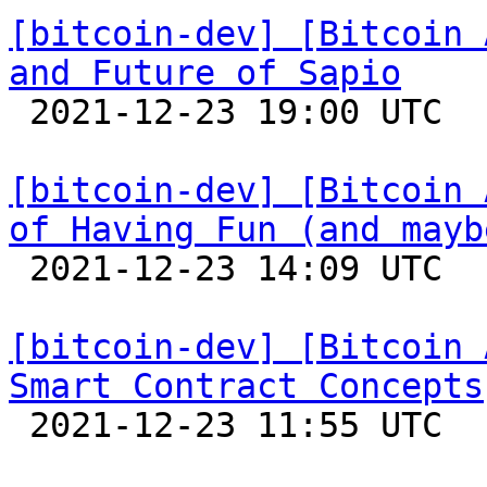
[bitcoin-dev] [Bitcoin 
and Future of Sapio

 2021-12-23 19:00 UTC 

[bitcoin-dev] [Bitcoin 
of Having Fun (and mayb

 2021-12-23 14:09 UTC 

[bitcoin-dev] [Bitcoin 
Smart Contract Concepts

 2021-12-23 11:55 UTC 
