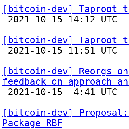
[bitcoin-dev] Taproot t

 2021-10-15 14:12 UTC 

[bitcoin-dev] Taproot t

 2021-10-15 11:51 UTC  (4+ messages)

[bitcoin-dev] Reorgs on
feedback on approach an

 2021-10-15  4:41 UTC  (3+ messages)

[bitcoin-dev] Proposal:
Package RBF