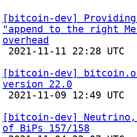
[bitcoin-dev] Providing
"append to the right Me
overhead

 2021-11-11 22:28 UTC 

[bitcoin-dev] bitcoin.o
version 22.0

 2021-11-09 12:49 UTC  (11+ messages)

[bitcoin-dev] Neutrino,
of BiPs 157/158