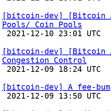
[bitcoin-dev] [Bitcoin 
Pools/ Coin Pools

 2021-12-10 23:01 UTC 

[bitcoin-dev] [Bitcoin 
Congestion Control

 2021-12-09 18:24 UTC 

[bitcoin-dev] A fee-bum

 2021-12-09 13:50 UTC  (8+ messages)
