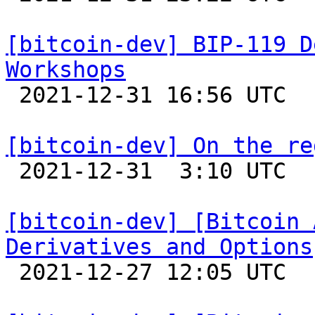
[bitcoin-dev] BIP-119 D
Workshops

 2021-12-31 16:56 UTC  (2+ messages)

[bitcoin-dev] On the re

 2021-12-31  3:10 UTC  (6+ messages)

[bitcoin-dev] [Bitcoin 
Derivatives and Options

 2021-12-27 12:05 UTC  (4+ messages)
