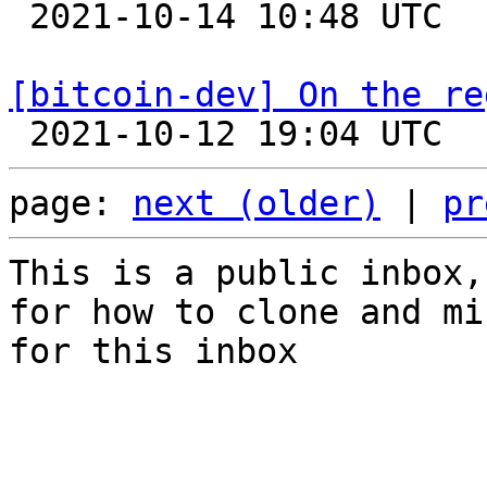

 2021-10-14 10:48 UTC  (6+ messages)

[bitcoin-dev] On the re
page: 
next (older)
 | 
pr
This is a public inbox,
for how to clone and mi
for this inbox