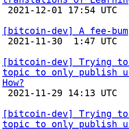

 2021-12-01 17:54 UTC 

[bitcoin-dev] A fee-bum

 2021-11-30  1:47 UTC 

[bitcoin-dev] Trying to
topic to only publish u
How?

 2021-11-29 14:13 UTC  (4+ messages)

[bitcoin-dev] Trying to
topic to only publish u