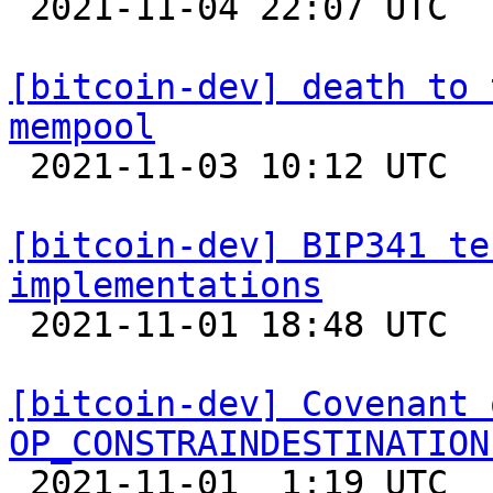

 2021-11-04 22:07 UTC  (2+ messages)

[bitcoin-dev] death to 
mempool

 2021-11-03 10:12 UTC  (14+ messages)

[bitcoin-dev] BIP341 te
implementations

 2021-11-01 18:48 UTC 

[bitcoin-dev] Covenant 
OP_CONSTRAINDESTINATION

 2021-11-01  1:19 UTC  (12+ messages)
