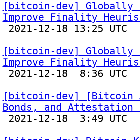
[bitcoin-dev] Globally 
Improve Finality Heuris

 2021-12-18 13:25 UTC 

[bitcoin-dev] Globally 
Improve Finality Heuris

 2021-12-18  8:36 UTC  (2+ messages)

[bitcoin-dev] [Bitcoin 
Bonds, and Attestation 

 2021-12-18  3:49 UTC  (4+ messages)
