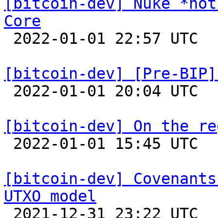
[bitcoin-dev] Nuke *not
Core

 2022-01-01 22:57 UTC  (2+ messages)

[bitcoin-dev] [Pre-BIP]

 2022-01-01 20:04 UTC 

[bitcoin-dev] On the re

 2022-01-01 15:45 UTC 

[bitcoin-dev] Covenants
UTXO model

 2021-12-31 23:22 UTC 
