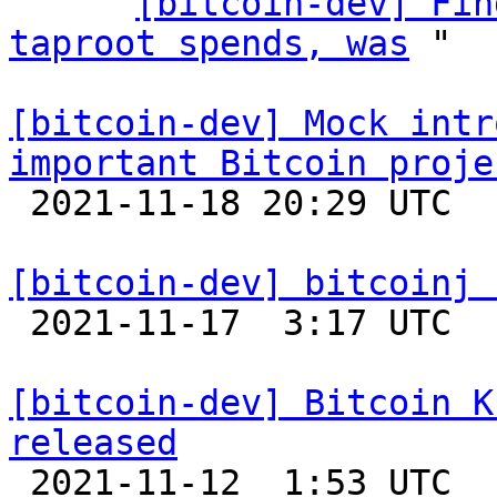
    ` 
[bitcoin-dev] Fin
taproot spends, was
 "

[bitcoin-dev] Mock intr
important Bitcoin proje

 2021-11-18 20:29 UTC  (11+ messages)

[bitcoin-dev] bitcoinj 

 2021-11-17  3:17 UTC 

[bitcoin-dev] Bitcoin K
released

 2021-11-12  1:53 UTC 
