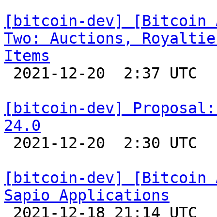
[bitcoin-dev] [Bitcoin 
Two: Auctions, Royaltie
Items

 2021-12-20  2:37 UTC 

[bitcoin-dev] Proposal:
24.0

 2021-12-20  2:30 UTC  (5+ messages)

[bitcoin-dev] [Bitcoin 
Sapio Applications

 2021-12-18 21:14 UTC 
