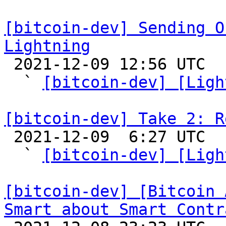
[bitcoin-dev] Sending O
Lightning

 2021-12-09 12:56 UTC  (10+ messages)

  ` 
[bitcoin-dev] [Ligh
[bitcoin-dev] Take 2: R

 2021-12-09  6:27 UTC  (7+ messages)

  ` 
[bitcoin-dev] [Ligh
[bitcoin-dev] [Bitcoin 
Smart about Smart Contr