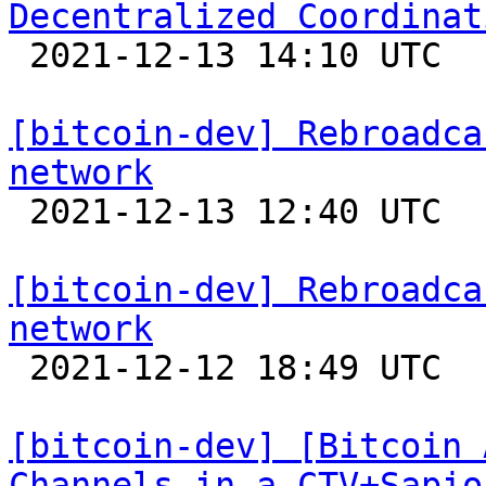
Decentralized Coordinat

 2021-12-13 14:10 UTC 

[bitcoin-dev] Rebroadca
network

 2021-12-13 12:40 UTC  (9+ messages)

[bitcoin-dev] Rebroadca
network

 2021-12-12 18:49 UTC 

[bitcoin-dev] [Bitcoin 
Channels in a CTV+Sapio