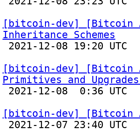

 2021-12-08 23:23 UTC  (4+ messages)

[bitcoin-dev] [Bitcoin 
Inheritance Schemes

 2021-12-08 19:20 UTC 

[bitcoin-dev] [Bitcoin 
Primitives and Upgrades

 2021-12-08  0:36 UTC 

[bitcoin-dev] [Bitcoin 

 2021-12-07 23:40 UTC 
