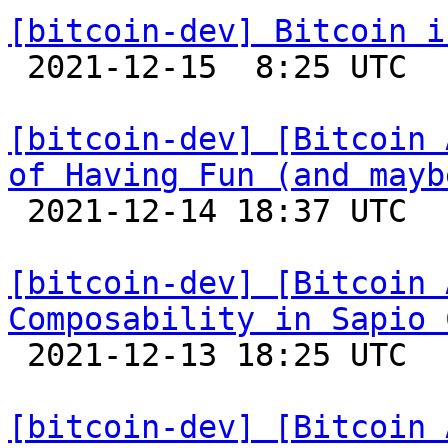
[bitcoin-dev] Bitcoin i

 2021-12-15  8:25 UTC 

[bitcoin-dev] [Bitcoin 
of Having Fun (and mayb

 2021-12-14 18:37 UTC 

[bitcoin-dev] [Bitcoin 
Composability in Sapio 

 2021-12-13 18:25 UTC 

[bitcoin-dev] [Bitcoin 