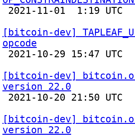

 2021-11-01  1:19 UTC  (12+ messages)

[bitcoin-dev] TAPLEAF_U
opcode

 2021-10-29 15:47 UTC  (3+ messages)

[bitcoin-dev] bitcoin.o
version 22.0

 2021-10-20 21:50 UTC 

[bitcoin-dev] bitcoin.o
version 22.0