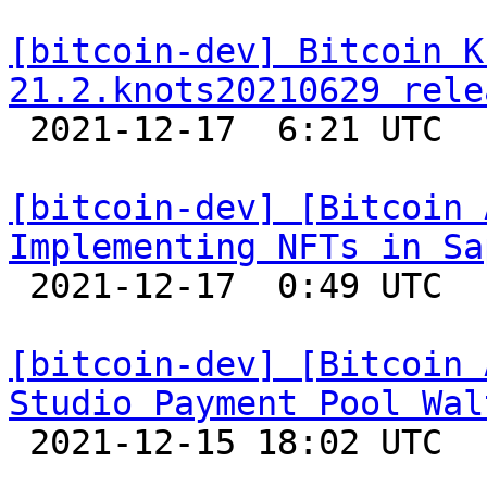
[bitcoin-dev] Bitcoin K
21.2.knots20210629 rele

 2021-12-17  6:21 UTC 

[bitcoin-dev] [Bitcoin 
Implementing NFTs in Sa

 2021-12-17  0:49 UTC 

[bitcoin-dev] [Bitcoin 
Studio Payment Pool Wal

 2021-12-15 18:02 UTC 
