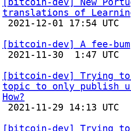
[bitcoin-dev] New Portu
translations of Learnin

 2021-12-01 17:54 UTC 

[bitcoin-dev] A fee-bum

 2021-11-30  1:47 UTC 

[bitcoin-dev] Trying to
topic to only publish u
How?

 2021-11-29 14:13 UTC  (4+ messages)

[bitcoin-dev] Trying to