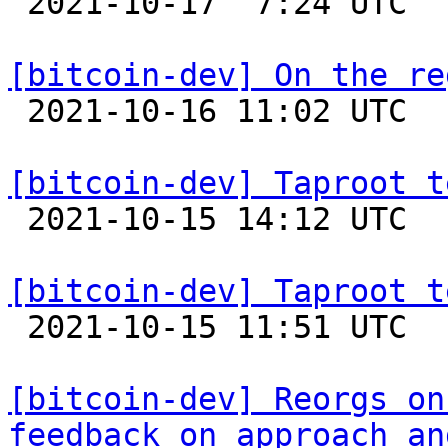

 2021-10-17  7:24 UTC 

[bitcoin-dev] On the re

 2021-10-16 11:02 UTC  (6+ messages)

[bitcoin-dev] Taproot t

 2021-10-15 14:12 UTC 

[bitcoin-dev] Taproot t

 2021-10-15 11:51 UTC  (4+ messages)

[bitcoin-dev] Reorgs on
feedback on approach an