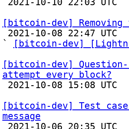

 2021-10-10 22:03 UTC 

[bitcoin-dev] Removing 

 2021-10-08 22:47 UTC  (13+ messages)

` 
[bitcoin-dev] [Lightn
[bitcoin-dev] Question-
attempt every block?

 2021-10-08 15:08 UTC  (4+ messages)

[bitcoin-dev] Test case
message

 2021-10-06 20:35 UTC  (4+ messages)
