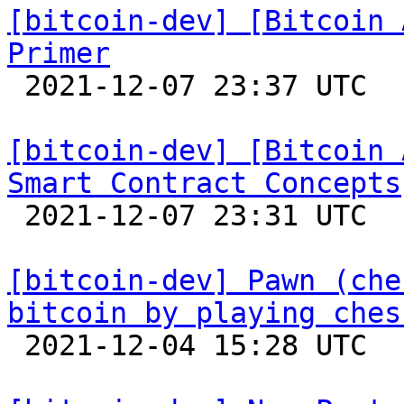
[bitcoin-dev] [Bitcoin 
Primer

 2021-12-07 23:37 UTC 

[bitcoin-dev] [Bitcoin 
Smart Contract Concepts

 2021-12-07 23:31 UTC 

[bitcoin-dev] Pawn (che
bitcoin by playing ches

 2021-12-04 15:28 UTC  (3+ messages)
