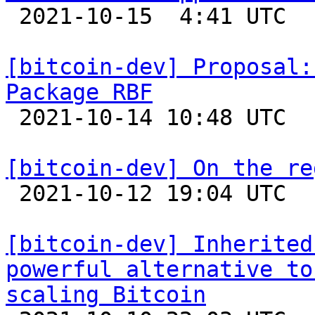

 2021-10-15  4:41 UTC  (3+ messages)

[bitcoin-dev] Proposal:
Package RBF

 2021-10-14 10:48 UTC  (6+ messages)

[bitcoin-dev] On the re

 2021-10-12 19:04 UTC  (2+ messages)

[bitcoin-dev] Inherited
powerful alternative to
scaling Bitcoin