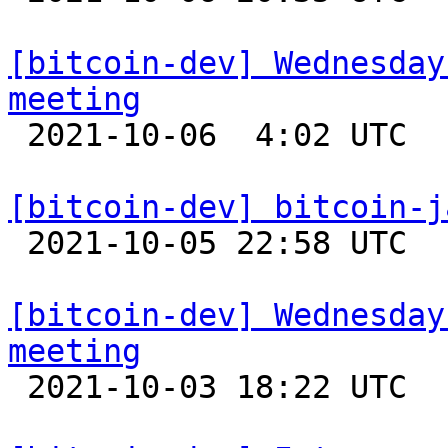
[bitcoin-dev] Wednesday
meeting

 2021-10-06  4:02 UTC 

[bitcoin-dev] bitcoin-j

 2021-10-05 22:58 UTC  (4+ messages)

[bitcoin-dev] Wednesday
meeting

 2021-10-03 18:22 UTC 
