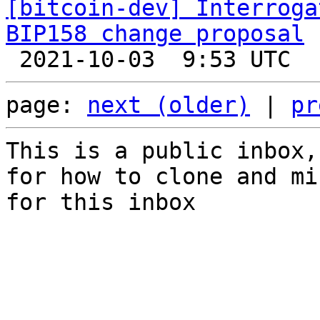
[bitcoin-dev] Interroga
BIP158 change proposal
page: 
next (older)
 | 
pr
This is a public inbox,
for how to clone and mi
for this inbox