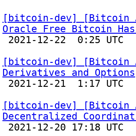
[bitcoin-dev] [Bitcoin 
Oracle Free Bitcoin Has

 2021-12-22  0:25 UTC 

[bitcoin-dev] [Bitcoin 
Derivatives and Options

 2021-12-21  1:17 UTC 

[bitcoin-dev] [Bitcoin 
Decentralized Coordinat

 2021-12-20 17:18 UTC  (17+ messages)
