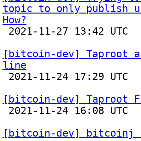
topic to only publish u
How?

 2021-11-27 13:42 UTC 

[bitcoin-dev] Taproot a
line

 2021-11-24 17:29 UTC  (2+ messages)

[bitcoin-dev] Taproot F

 2021-11-24 16:08 UTC  (4+ messages)

[bitcoin-dev] bitcoinj 