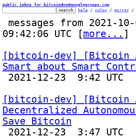
public inbox for bitcoindev@googlegroups.com
help
 / 
color
 / 
mirror
 /
 messages from 2021-10-02 09:19:42 to 2021-12-23 
09:42:06 UTC [
more...
]

[bitcoin-dev] [Bitcoin 
Smart about Smart Contr

 2021-12-23  9:42 UTC 

[bitcoin-dev] [Bitcoin 
Decentralized Autonomou
Save Bitcoin

 2021-12-23  3:47 UTC 
