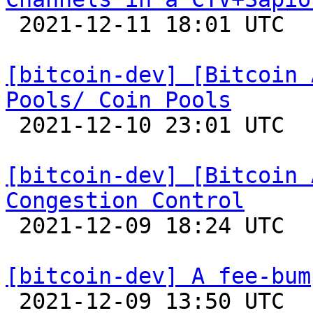

 2021-12-11 18:01 UTC 

[bitcoin-dev] [Bitcoin 
Pools/ Coin Pools

 2021-12-10 23:01 UTC 

[bitcoin-dev] [Bitcoin 
Congestion Control

 2021-12-09 18:24 UTC 

[bitcoin-dev] A fee-bum

 2021-12-09 13:50 UTC  (8+ messages)
