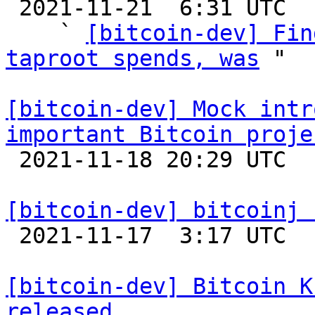

 2021-11-21  6:31 UTC  (4+ messages)

    ` 
[bitcoin-dev] Fin
taproot spends, was
 "

[bitcoin-dev] Mock intr
important Bitcoin proje

 2021-11-18 20:29 UTC  (13+ messages)

[bitcoin-dev] bitcoinj 

 2021-11-17  3:17 UTC 

[bitcoin-dev] Bitcoin K
released