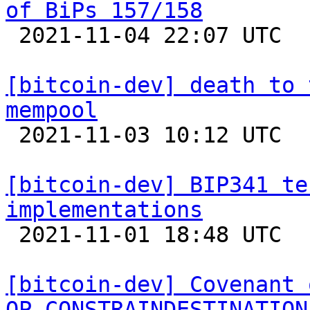
of BiPs 157/158

 2021-11-04 22:07 UTC  (2+ messages)

[bitcoin-dev] death to 
mempool

 2021-11-03 10:12 UTC  (14+ messages)

[bitcoin-dev] BIP341 te
implementations

 2021-11-01 18:48 UTC 

[bitcoin-dev] Covenant 
OP_CONSTRAINDESTINATION