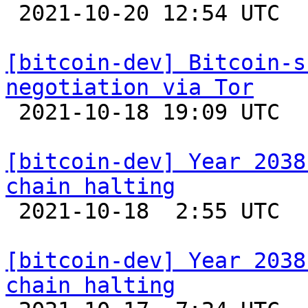

 2021-10-20 12:54 UTC 

[bitcoin-dev] Bitcoin-s
negotiation via Tor

 2021-10-18 19:09 UTC 

[bitcoin-dev] Year 2038
chain halting

 2021-10-18  2:55 UTC  (14+ messages)

[bitcoin-dev] Year 2038
chain halting