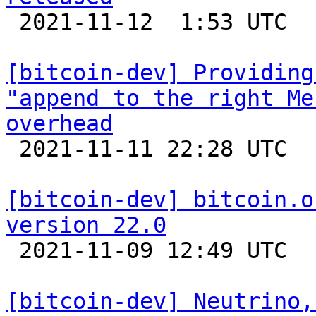

 2021-11-12  1:53 UTC 

[bitcoin-dev] Providing
"append to the right Me
overhead

 2021-11-11 22:28 UTC 

[bitcoin-dev] bitcoin.o
version 22.0

 2021-11-09 12:49 UTC  (11+ messages)

[bitcoin-dev] Neutrino,