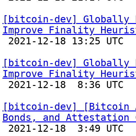
[bitcoin-dev] Globally 
Improve Finality Heuris

 2021-12-18 13:25 UTC 

[bitcoin-dev] Globally 
Improve Finality Heuris

 2021-12-18  8:36 UTC  (2+ messages)

[bitcoin-dev] [Bitcoin 
Bonds, and Attestation 

 2021-12-18  3:49 UTC  (4+ messages)
