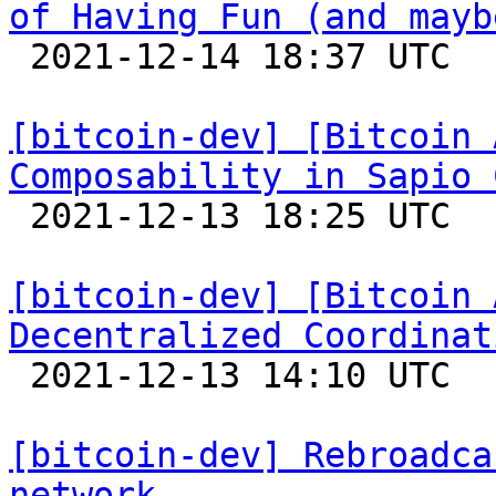
of Having Fun (and mayb

 2021-12-14 18:37 UTC 

[bitcoin-dev] [Bitcoin 
Composability in Sapio 

 2021-12-13 18:25 UTC 

[bitcoin-dev] [Bitcoin 
Decentralized Coordinat

 2021-12-13 14:10 UTC 

[bitcoin-dev] Rebroadca
network