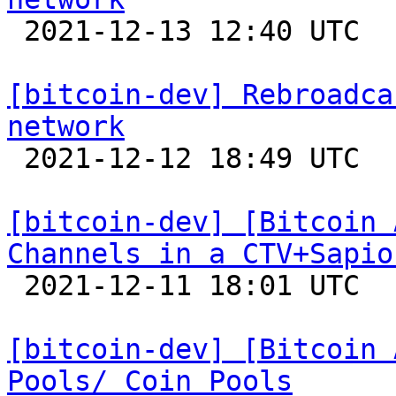

 2021-12-13 12:40 UTC  (9+ messages)

[bitcoin-dev] Rebroadca
network

 2021-12-12 18:49 UTC 

[bitcoin-dev] [Bitcoin 
Channels in a CTV+Sapio

 2021-12-11 18:01 UTC 

[bitcoin-dev] [Bitcoin 
Pools/ Coin Pools