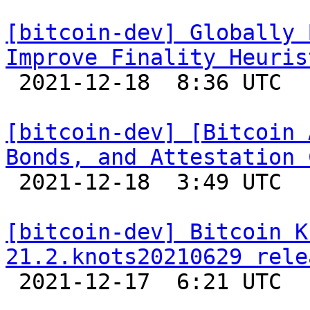
[bitcoin-dev] Globally 
Improve Finality Heuris

 2021-12-18  8:36 UTC  (2+ messages)

[bitcoin-dev] [Bitcoin 
Bonds, and Attestation 

 2021-12-18  3:49 UTC  (4+ messages)

[bitcoin-dev] Bitcoin K
21.2.knots20210629 rele

 2021-12-17  6:21 UTC 
