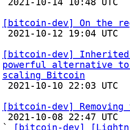

 2021-10-14 10:48 UTC  (6+ messages)

[bitcoin-dev] On the re

 2021-10-12 19:04 UTC  (2+ messages)

[bitcoin-dev] Inherited
powerful alternative to
scaling Bitcoin

 2021-10-10 22:03 UTC 

[bitcoin-dev] Removing 

 2021-10-08 22:47 UTC  (13+ messages)

` 
[bitcoin-dev] [Lightn