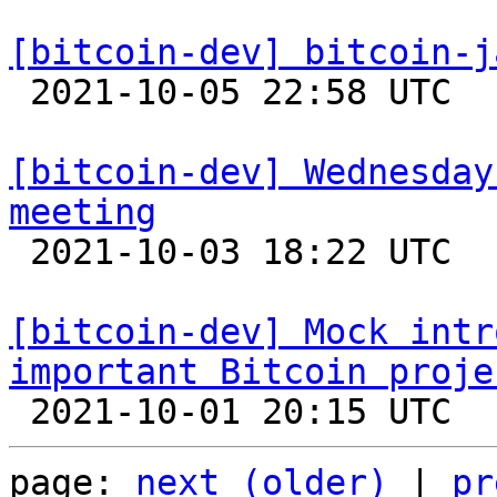
[bitcoin-dev] bitcoin-j

 2021-10-05 22:58 UTC  (4+ messages)

[bitcoin-dev] Wednesday
meeting

 2021-10-03 18:22 UTC 

[bitcoin-dev] Mock intr
important Bitcoin proje
page: 
next (older)
 | 
pr