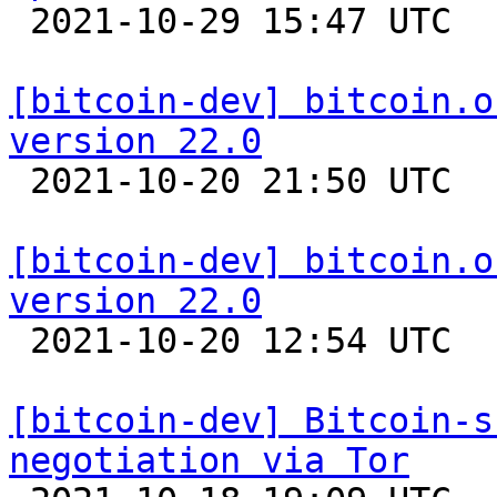

 2021-10-29 15:47 UTC  (3+ messages)

[bitcoin-dev] bitcoin.o
version 22.0

 2021-10-20 21:50 UTC 

[bitcoin-dev] bitcoin.o
version 22.0

 2021-10-20 12:54 UTC 

[bitcoin-dev] Bitcoin-s
negotiation via Tor