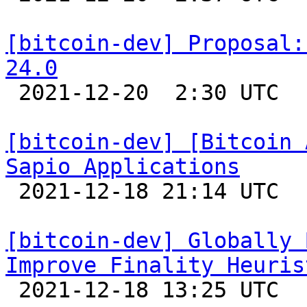
[bitcoin-dev] Proposal:
24.0

 2021-12-20  2:30 UTC  (5+ messages)

[bitcoin-dev] [Bitcoin 
Sapio Applications

 2021-12-18 21:14 UTC 

[bitcoin-dev] Globally 
Improve Finality Heuris

 2021-12-18 13:25 UTC 
