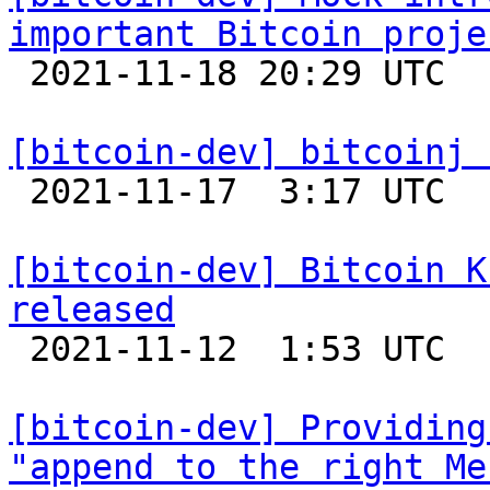
important Bitcoin proje

 2021-11-18 20:29 UTC  (6+ messages)

[bitcoin-dev] bitcoinj 

 2021-11-17  3:17 UTC 

[bitcoin-dev] Bitcoin K
released

 2021-11-12  1:53 UTC 

[bitcoin-dev] Providing
"append to the right Me