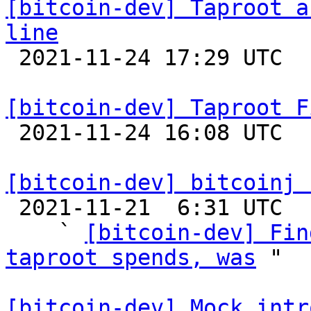
[bitcoin-dev] Taproot a
line

 2021-11-24 17:29 UTC  (2+ messages)

[bitcoin-dev] Taproot F

 2021-11-24 16:08 UTC  (4+ messages)

[bitcoin-dev] bitcoinj 

 2021-11-21  6:31 UTC  (4+ messages)

    ` 
[bitcoin-dev] Fin
taproot spends, was
 "

[bitcoin-dev] Mock intr