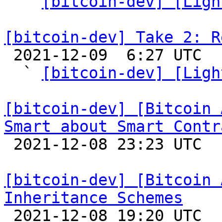
  ` 
[bitcoin-dev] [Ligh
[bitcoin-dev] Take 2: R

 2021-12-09  6:27 UTC  (7+ messages)

  ` 
[bitcoin-dev] [Ligh
[bitcoin-dev] [Bitcoin 
Smart about Smart Contr

 2021-12-08 23:23 UTC  (4+ messages)

[bitcoin-dev] [Bitcoin 
Inheritance Schemes

 2021-12-08 19:20 UTC 
