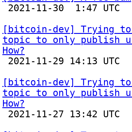

 2021-11-30  1:47 UTC 

[bitcoin-dev] Trying to
topic to only publish u
How?

 2021-11-29 14:13 UTC  (4+ messages)

[bitcoin-dev] Trying to
topic to only publish u
How?

 2021-11-27 13:42 UTC 
