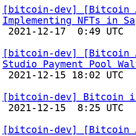
[bitcoin-dev] [Bitcoin 
Implementing NFTs in Sa

 2021-12-17  0:49 UTC 

[bitcoin-dev] [Bitcoin 
Studio Payment Pool Wal

 2021-12-15 18:02 UTC 

[bitcoin-dev] Bitcoin i

 2021-12-15  8:25 UTC 

[bitcoin-dev] [Bitcoin 