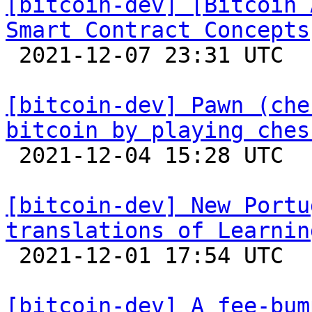
[bitcoin-dev] [Bitcoin 
Smart Contract Concepts

 2021-12-07 23:31 UTC 

[bitcoin-dev] Pawn (che
bitcoin by playing ches

 2021-12-04 15:28 UTC  (3+ messages)

[bitcoin-dev] New Portu
translations of Learnin

 2021-12-01 17:54 UTC 

[bitcoin-dev] A fee-bum