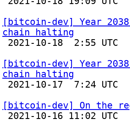

 2021-10-18 19:09 UTC 

[bitcoin-dev] Year 2038
chain halting

 2021-10-18  2:55 UTC  (14+ messages)

[bitcoin-dev] Year 2038
chain halting

 2021-10-17  7:24 UTC 

[bitcoin-dev] On the re

 2021-10-16 11:02 UTC  (6+ messages)
