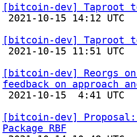
[bitcoin-dev] Taproot t

 2021-10-15 14:12 UTC 

[bitcoin-dev] Taproot t

 2021-10-15 11:51 UTC  (4+ messages)

[bitcoin-dev] Reorgs on
feedback on approach an

 2021-10-15  4:41 UTC  (3+ messages)

[bitcoin-dev] Proposal:
Package RBF