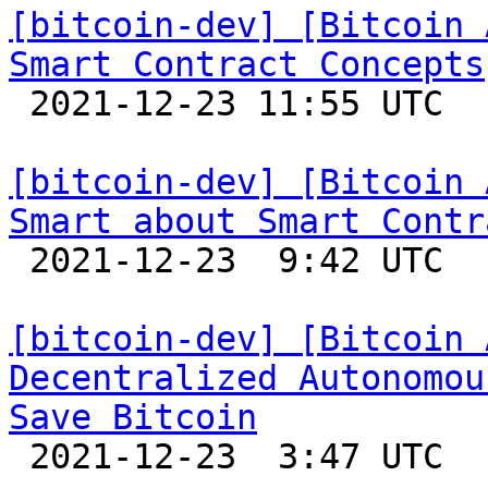
[bitcoin-dev] [Bitcoin 
Smart Contract Concepts

 2021-12-23 11:55 UTC 

[bitcoin-dev] [Bitcoin 
Smart about Smart Contr

 2021-12-23  9:42 UTC 

[bitcoin-dev] [Bitcoin 
Decentralized Autonomou
Save Bitcoin

 2021-12-23  3:47 UTC 
