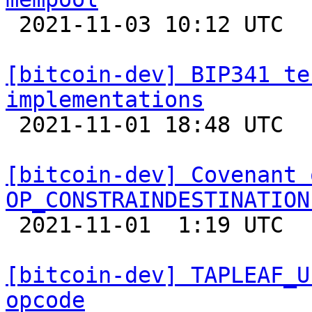

 2021-11-03 10:12 UTC  (14+ messages)

[bitcoin-dev] BIP341 te
implementations

 2021-11-01 18:48 UTC 

[bitcoin-dev] Covenant 
OP_CONSTRAINDESTINATION

 2021-11-01  1:19 UTC  (12+ messages)

[bitcoin-dev] TAPLEAF_U
opcode