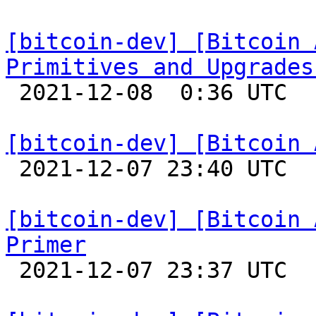
[bitcoin-dev] [Bitcoin 
Primitives and Upgrades

 2021-12-08  0:36 UTC 

[bitcoin-dev] [Bitcoin 

 2021-12-07 23:40 UTC 

[bitcoin-dev] [Bitcoin 
Primer

 2021-12-07 23:37 UTC 
