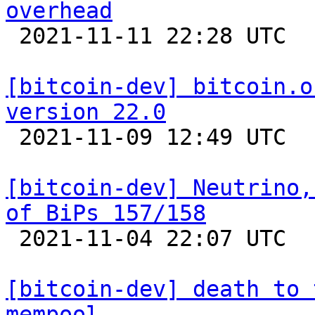
overhead

 2021-11-11 22:28 UTC 

[bitcoin-dev] bitcoin.o
version 22.0

 2021-11-09 12:49 UTC  (11+ messages)

[bitcoin-dev] Neutrino,
of BiPs 157/158

 2021-11-04 22:07 UTC  (2+ messages)

[bitcoin-dev] death to 
mempool