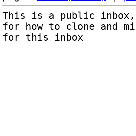
This is a public inbox,
for how to clone and mi
for this inbox