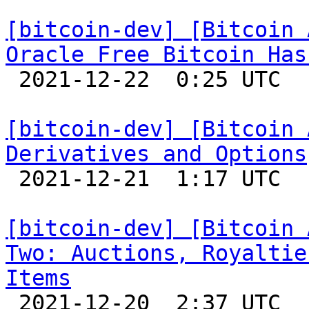
[bitcoin-dev] [Bitcoin 
Oracle Free Bitcoin Has

 2021-12-22  0:25 UTC 

[bitcoin-dev] [Bitcoin 
Derivatives and Options

 2021-12-21  1:17 UTC 

[bitcoin-dev] [Bitcoin 
Two: Auctions, Royaltie
Items

 2021-12-20  2:37 UTC 
