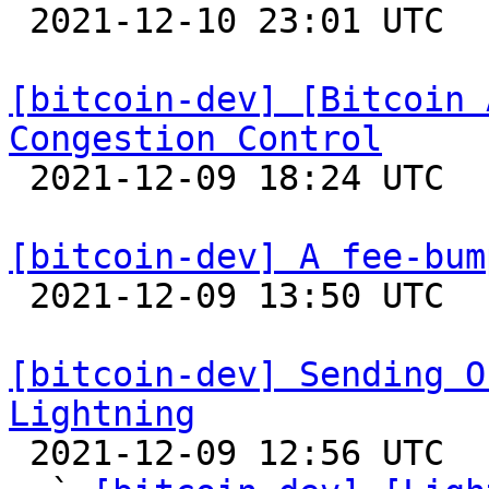

 2021-12-10 23:01 UTC 

[bitcoin-dev] [Bitcoin 
Congestion Control

 2021-12-09 18:24 UTC 

[bitcoin-dev] A fee-bum

 2021-12-09 13:50 UTC  (8+ messages)

[bitcoin-dev] Sending O
Lightning

 2021-12-09 12:56 UTC  (10+ messages)
