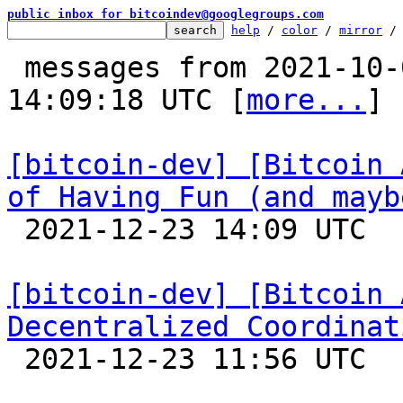
public inbox for bitcoindev@googlegroups.com
help
 / 
color
 / 
mirror
 /
 messages from 2021-10-03 18:22:19 to 2021-12-23 
14:09:18 UTC [
more...
]

[bitcoin-dev] [Bitcoin 
of Having Fun (and mayb

 2021-12-23 14:09 UTC 

[bitcoin-dev] [Bitcoin 
Decentralized Coordinat

 2021-12-23 11:56 UTC  (18+ messages)
