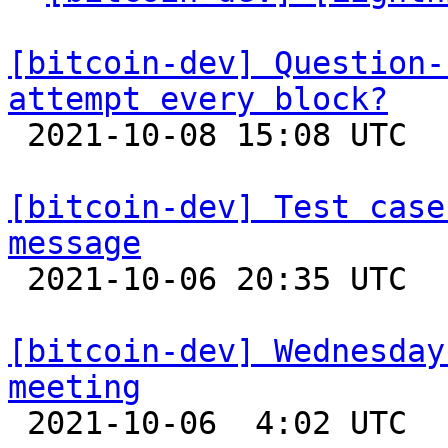
[bitcoin-dev] Question-
attempt every block?

 2021-10-08 15:08 UTC  (4+ messages)

[bitcoin-dev] Test case
message

 2021-10-06 20:35 UTC  (4+ messages)

[bitcoin-dev] Wednesday
meeting

 2021-10-06  4:02 UTC 
